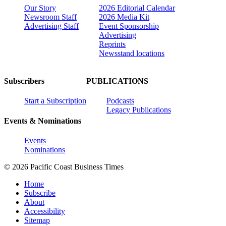
Our Story
2026 Editorial Calendar
Newsroom Staff
2026 Media Kit
Advertising Staff
Event Sponsorship
Advertising
Reprints
Newsstand locations
Subscribers
PUBLICATIONS
Start a Subscription
Podcasts
Legacy Publications
Events & Nominations
Events
Nominations
© 2026 Pacific Coast Business Times
Home
Subscribe
About
Accessibility
Sitemap