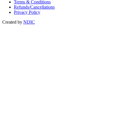
Terms & Conditions
Refunds/Cancellations
Privacy Policy
Created by
NDIC