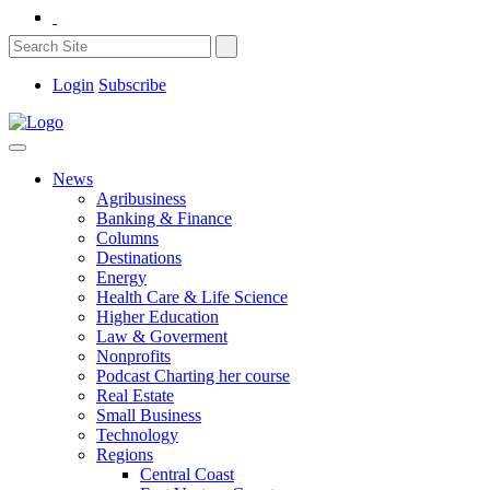
Login
Subscribe
News
Agribusiness
Banking & Finance
Columns
Destinations
Energy
Health Care & Life Science
Higher Education
Law & Goverment
Nonprofits
Podcast Charting her course
Real Estate
Small Business
Technology
Regions
Central Coast