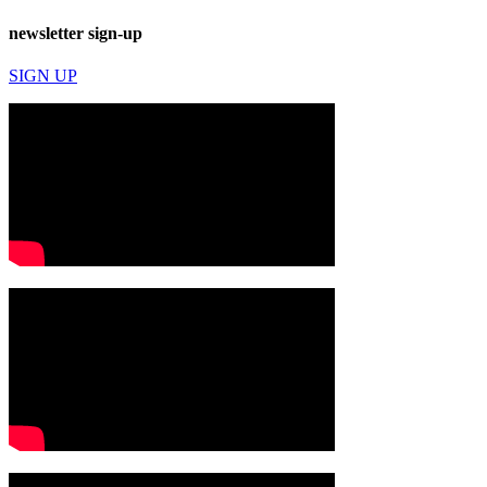
newsletter sign-up
SIGN UP