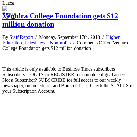
Latest
Ventura College Foundation gets $12
million donation
By
Staff Report
/ Monday, September 17th, 2018 /
Higher
Education
,
Latest news
,
Nonprofits
/
Comments Off
on Ventura
College Foundation gets $12 million donation
This article is only available to Business Times subscribers
Subscribers: LOG IN or REGISTER for complete digital access.
Not a Subscriber? SUBSCRIBE for full access to our weekly
newspaper, online edition and Book of Lists. Check the STATUS of
your Subscription Account.