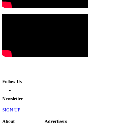
Follow Us
Newsletter
SIGN UP
About
Advertisers