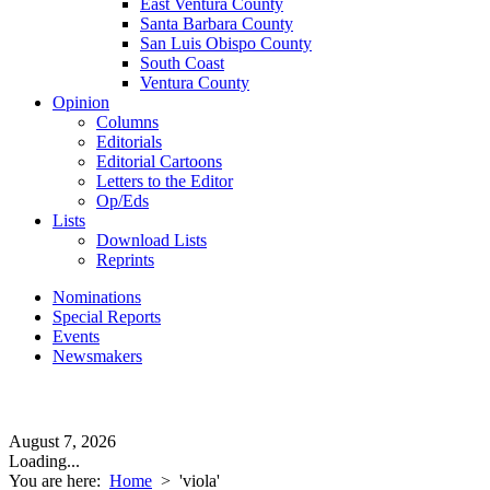
East Ventura County
Santa Barbara County
San Luis Obispo County
South Coast
Ventura County
Opinion
Columns
Editorials
Editorial Cartoons
Letters to the Editor
Op/Eds
Lists
Download Lists
Reprints
Nominations
Special Reports
Events
Newsmakers
August 7, 2026
Loading...
You are here:
Home
>
'viola'