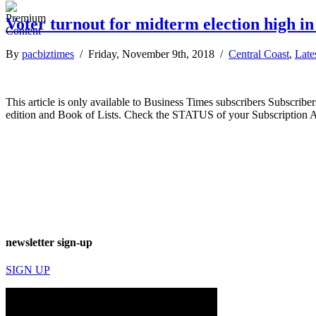
Voter turnout for midterm election high in
By
pacbiztimes
/ Friday, November 9th, 2018 /
Central Coast
,
Late
This article is only available to Business Times subscribers Subscr
edition and Book of Lists. Check the STATUS of your Subscription 
newsletter sign-up
SIGN UP