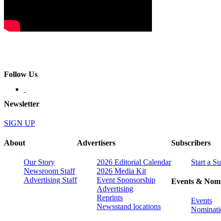
Follow Us
Newsletter
SIGN UP
About
Advertisers
Subscribers
Our Story
2026 Editorial Calendar
Start a S
Newsroom Staff
2026 Media Kit
Advertising Staff
Event Sponsorship
Events & Nomi
Advertising
Reprints
Events
Newsstand locations
Nominati