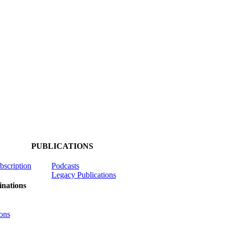
PUBLICATIONS
ubscription
Podcasts
Legacy Publications
nations
ons