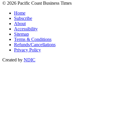
© 2026 Pacific Coast Business Times
Home
Subscribe
About
Accessibility
Sitemap
Terms & Conditions
Refunds/Cancellations
Privacy Policy
Created by
NDIC