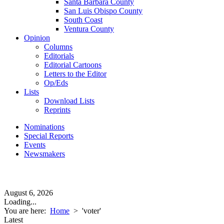
Santa Barbara County
San Luis Obispo County
South Coast
Ventura County
Opinion
Columns
Editorials
Editorial Cartoons
Letters to the Editor
Op/Eds
Lists
Download Lists
Reprints
Nominations
Special Reports
Events
Newsmakers
August 6, 2026
Loading...
You are here:
Home
>
'voter'
Latest