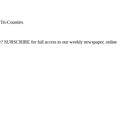
 Tri-Counties
ber? SUBSCRIBE for full access to our weekly newspaper, online