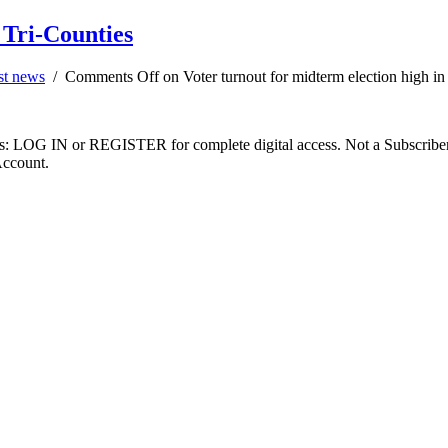
 Tri-Counties
st news
/
Comments Off
on Voter turnout for midterm election high in
ibers: LOG IN or REGISTER for complete digital access. Not a Subscri
Account.