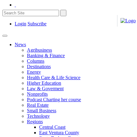
Login
Subscribe
News
Agribusiness
Banking & Finance
Columns
Destinations
Energy
Health Care & Life Science
Higher Education
Law & Goverment
Nonprofits
Podcast Charting her course
Real Estate
Small Business
Technology
Regions
Central Coast
East Ventura County