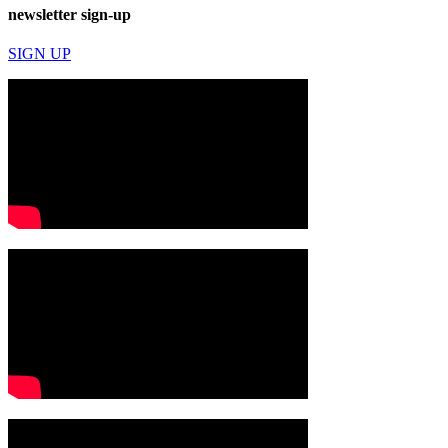
newsletter sign-up
SIGN UP