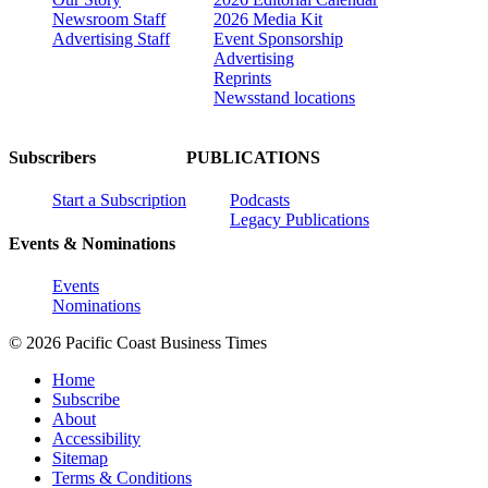
Newsroom Staff
2026 Media Kit
Advertising Staff
Event Sponsorship
Advertising
Reprints
Newsstand locations
Subscribers
PUBLICATIONS
Start a Subscription
Podcasts
Legacy Publications
Events & Nominations
Events
Nominations
© 2026 Pacific Coast Business Times
Home
Subscribe
About
Accessibility
Sitemap
Terms & Conditions