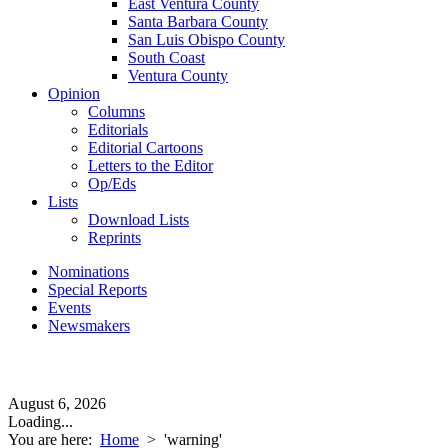
East Ventura County
Santa Barbara County
San Luis Obispo County
South Coast
Ventura County
Opinion
Columns
Editorials
Editorial Cartoons
Letters to the Editor
Op/Eds
Lists
Download Lists
Reprints
Nominations
Special Reports
Events
Newsmakers
August 6, 2026
Loading...
You are here:
Home
>
'warning'