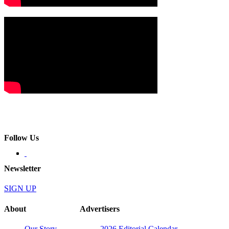
Follow Us
Newsletter
SIGN UP
About
Advertisers
Our Story
2026 Editorial Calendar