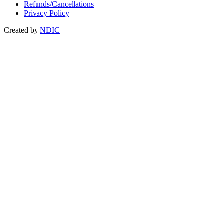
Refunds/Cancellations
Privacy Policy
Created by
NDIC