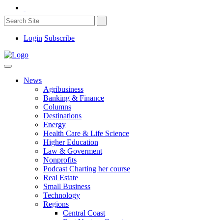
Login
Subscribe
News
Agribusiness
Banking & Finance
Columns
Destinations
Energy
Health Care & Life Science
Higher Education
Law & Goverment
Nonprofits
Podcast Charting her course
Real Estate
Small Business
Technology
Regions
Central Coast