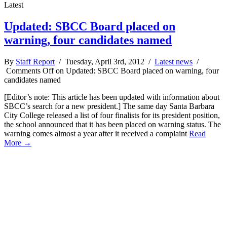
Latest
Updated: SBCC Board placed on
warning, four candidates named
By
Staff Report
/ Tuesday, April 3rd, 2012 /
Latest news
/
Comments Off
on Updated: SBCC Board placed on warning, four
candidates named
[Editor’s note: This article has been updated with information about
SBCC’s search for a new president.] The same day Santa Barbara
City College released a list of four finalists for its president position,
the school announced that it has been placed on warning status. The
warning comes almost a year after it received a complaint
Read
More →