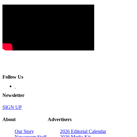
Follow Us
Newsletter
SIGN UP
About
Advertisers
Our Story
2026 Editorial Calendar
Newsroom Staff
2026 Media Kit