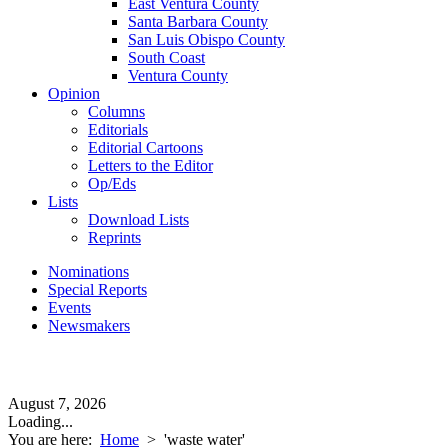
East Ventura County
Santa Barbara County
San Luis Obispo County
South Coast
Ventura County
Opinion
Columns
Editorials
Editorial Cartoons
Letters to the Editor
Op/Eds
Lists
Download Lists
Reprints
Nominations
Special Reports
Events
Newsmakers
August 7, 2026
Loading...
You are here:
Home
>
'waste water'