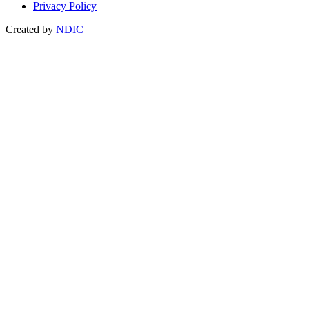
Privacy Policy
Created by
NDIC