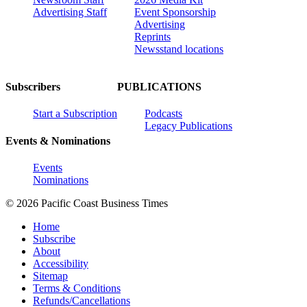
Advertising Staff
Event Sponsorship
Advertising
Reprints
Newsstand locations
Subscribers
PUBLICATIONS
Start a Subscription
Podcasts
Legacy Publications
Events & Nominations
Events
Nominations
© 2026 Pacific Coast Business Times
Home
Subscribe
About
Accessibility
Sitemap
Terms & Conditions
Refunds/Cancellations