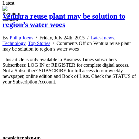
Latest
Ventura reuse plant may be solution to
region’s water woes
By
Philip Joens
/ Friday, July 24th, 2015 /
Latest news
,
Technology
,
Top Stories
/
Comments Off
on Ventura reuse plant
may be solution to region’s water woes
This article is only available to Business Times subscribers
Subscribers: LOG IN or REGISTER for complete digital access.
Not a Subscriber? SUBSCRIBE for full access to our weekly
newspaper, online edition and Book of Lists. Check the STATUS of
your Subscription Account.
newsletter sign-up