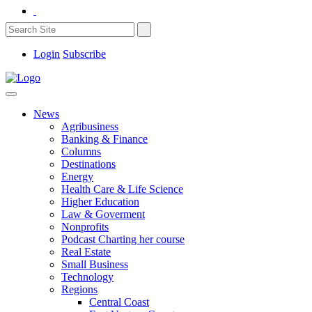
Login
Subscribe
News
Agribusiness
Banking & Finance
Columns
Destinations
Energy
Health Care & Life Science
Higher Education
Law & Goverment
Nonprofits
Podcast Charting her course
Real Estate
Small Business
Technology
Regions
Central Coast