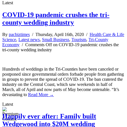
Latest
COVID-19 pandemic crushes the tri-
county wedding industry
By
pacbiztimes
/ Thursday, April 16th, 2020 /
Health Care & Life
Science
,
Latest news
,
Small Business
,
Tourism
,
Tri-County
Economy
/
Comments Off
on COVID-19 pandemic crushes the
tri-county wedding industry
Hundreds of weddings in the Tri-Counties have been canceled or
postponed since governmental orders forbade people from gathering
in groups to prevent the spread of COVID-19. The ban cratered the
industry on the Central Coast, which saw weekends in half of
March, all of April and now parts of May become untenable. “It’s
devastating to
Read More →
Latest
Happily ever after: Family built
Wedgewood into $20M wedding