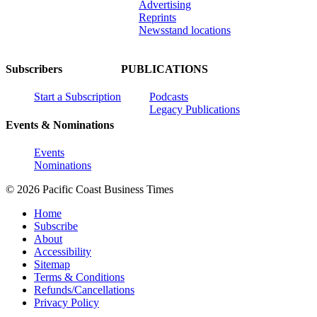
Advertising
Reprints
Newsstand locations
Subscribers
PUBLICATIONS
Start a Subscription
Podcasts
Legacy Publications
Events & Nominations
Events
Nominations
© 2026 Pacific Coast Business Times
Home
Subscribe
About
Accessibility
Sitemap
Terms & Conditions
Refunds/Cancellations
Privacy Policy