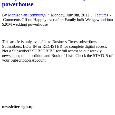
powerhouse
By
Marlize van Romburgh
/ Monday, July 9th, 2012 /
Features
/
Comments Off
on Happily ever after: Family built Wedgewood into
$20M wedding powerhouse
This article is only available to Business Times subscribers
Subscribers: LOG IN or REGISTER for complete digital access.
Not a Subscriber? SUBSCRIBE for full access to our weekly
newspaper, online edition and Book of Lists. Check the STATUS of
your Subscription Account.
newsletter sign-up