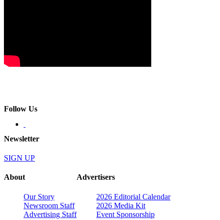
Follow Us
Newsletter
SIGN UP
About
Advertisers
Our Story
2026 Editorial Calendar
Newsroom Staff
2026 Media Kit
Advertising Staff
Event Sponsorship