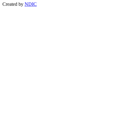
Created by
NDIC