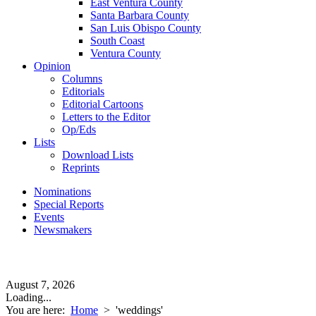
East Ventura County
Santa Barbara County
San Luis Obispo County
South Coast
Ventura County
Opinion
Columns
Editorials
Editorial Cartoons
Letters to the Editor
Op/Eds
Lists
Download Lists
Reprints
Nominations
Special Reports
Events
Newsmakers
August 7, 2026
Loading...
You are here:
Home
>
'weddings'