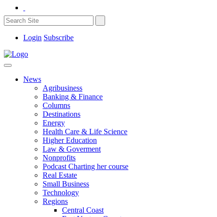
Login
Subscribe
News
Agribusiness
Banking & Finance
Columns
Destinations
Energy
Health Care & Life Science
Higher Education
Law & Goverment
Nonprofits
Podcast Charting her course
Real Estate
Small Business
Technology
Regions
Central Coast