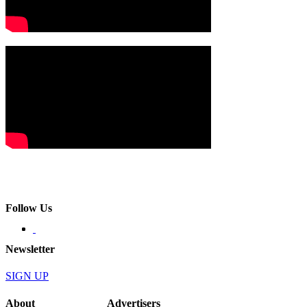
Follow Us
Newsletter
SIGN UP
About
Advertisers