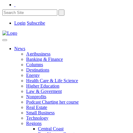
Login
Subscribe
News
Agribusiness
Banking & Finance
Columns
Destinations
Energy
Health Care & Life Science
Higher Education
Law & Goverment
Nonprofits
Podcast Charting her course
Real Estate
Small Business
Technology
Regions
Central Coast