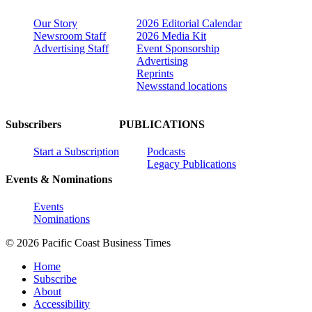
Our Story
2026 Editorial Calendar
Newsroom Staff
2026 Media Kit
Advertising Staff
Event Sponsorship
Advertising
Reprints
Newsstand locations
Subscribers
PUBLICATIONS
Start a Subscription
Podcasts
Legacy Publications
Events & Nominations
Events
Nominations
© 2026 Pacific Coast Business Times
Home
Subscribe
About
Accessibility