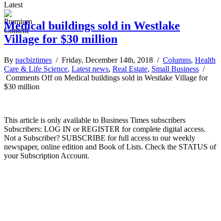
Latest
Medical buildings sold in Westlake
Village for $30 million
By
pacbiztimes
/ Friday, December 14th, 2018 /
Columns
,
Health
Care & Life Science
,
Latest news
,
Real Estate
,
Small Business
/
Comments Off
on Medical buildings sold in Westlake Village for
$30 million
This article is only available to Business Times subscribers
Subscribers: LOG IN or REGISTER for complete digital access.
Not a Subscriber? SUBSCRIBE for full access to our weekly
newspaper, online edition and Book of Lists. Check the STATUS of
your Subscription Account.