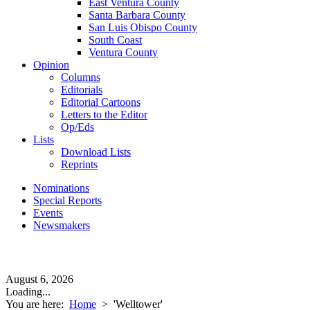
East Ventura County
Santa Barbara County
San Luis Obispo County
South Coast
Ventura County
Opinion
Columns
Editorials
Editorial Cartoons
Letters to the Editor
Op/Eds
Lists
Download Lists
Reprints
Nominations
Special Reports
Events
Newsmakers
August 6, 2026
Loading...
You are here:
Home
>
'Welltower'