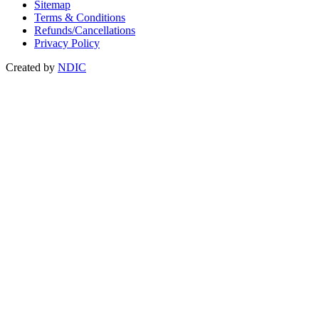
Sitemap
Terms & Conditions
Refunds/Cancellations
Privacy Policy
Created by
NDIC