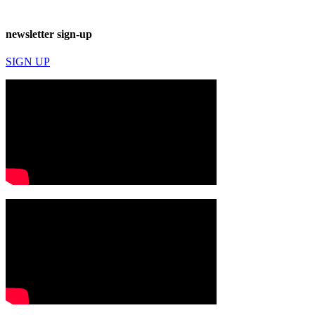
newsletter sign-up
SIGN UP