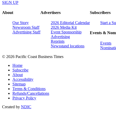
SIGN UP
About
Advertisers
Subscribers
Our Story
2026 Editorial Calendar
Start a S
Newsroom Staff
2026 Media Kit
Advertising Staff
Event Sponsorship
Events & Nomi
Advertising
Reprints
Events
Newsstand locations
Nominati
© 2026 Pacific Coast Business Times
Home
Subscribe
About
Accessibility
Sitemap
Terms & Conditions
Refunds/Cancellations
Privacy Policy
Created by
NDIC