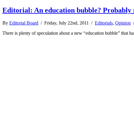
Editorial: An education bubble? Probably 
By
Editorial Board
/ Friday, July 22nd, 2011 /
Editorials
,
Opinion
There is plenty of speculation about a new “education bubble” that has