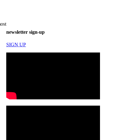
most
newsletter sign-up
SIGN UP