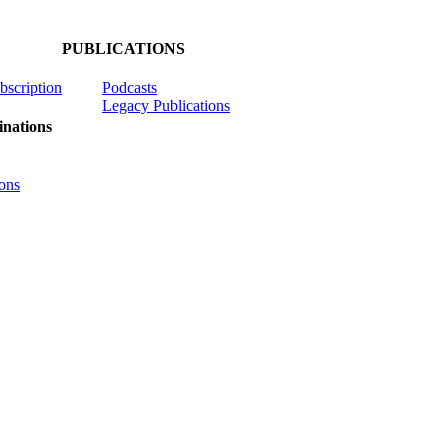
PUBLICATIONS
ubscription
Podcasts
Legacy Publications
nations
ons