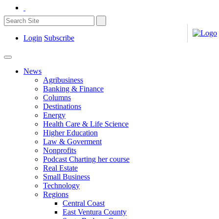
Login
Subscribe
News
Agribusiness
Banking & Finance
Columns
Destinations
Energy
Health Care & Life Science
Higher Education
Law & Goverment
Nonprofits
Podcast Charting her course
Real Estate
Small Business
Technology
Regions
Central Coast
East Ventura County