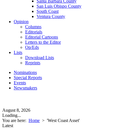
Santa Barbara County
San Luis Obispo County
South Coast
Ventura County
Opinion
Columns
Editorials
Editorial Cartoons
Letters to the Editor
Op/Eds
Lists
Download Lists
Reprints
Nominations
Special Reports
Events
Newsmakers
August 8, 2026
Loading...
You are here:
Home
>
'West Coast Asset'
Latest