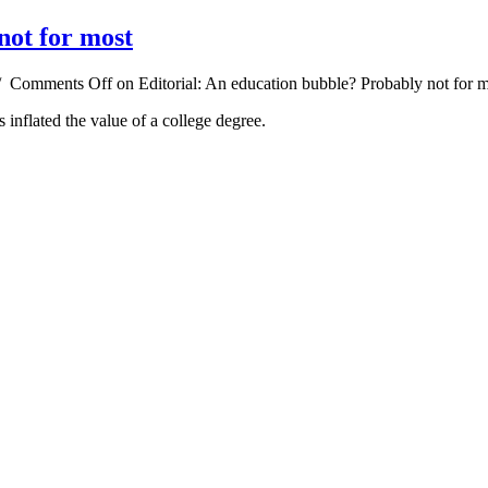
not for most
/
Comments Off
on Editorial: An education bubble? Probably not for 
 inflated the value of a college degree.