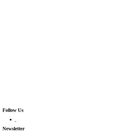
Follow Us
Newsletter