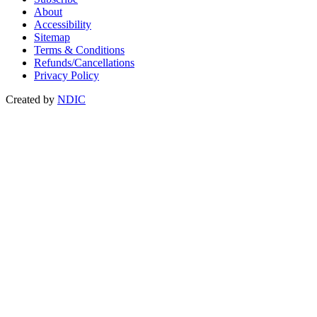
About
Accessibility
Sitemap
Terms & Conditions
Refunds/Cancellations
Privacy Policy
Created by
NDIC