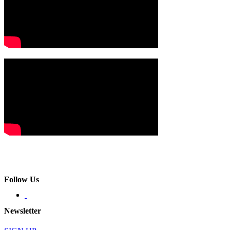
Follow Us
Newsletter