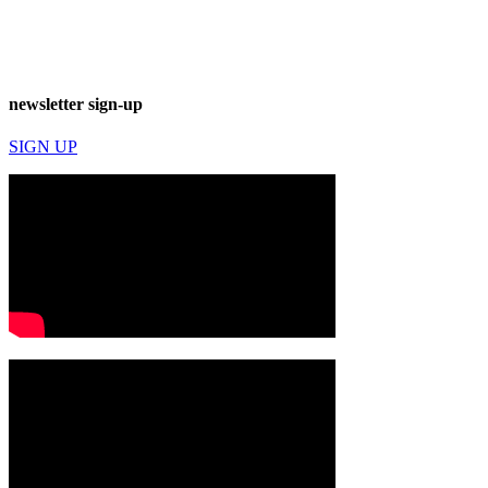
newsletter sign-up
SIGN UP