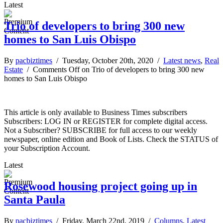
Latest
Trio of developers to bring 300 new
homes to San Luis Obispo
By
pacbiztimes
/ Tuesday, October 20th, 2020 /
Latest news
,
Real
Estate
/
Comments Off
on Trio of developers to bring 300 new
homes to San Luis Obispo
This article is only available to Business Times subscribers
Subscribers: LOG IN or REGISTER for complete digital access.
Not a Subscriber? SUBSCRIBE for full access to our weekly
newspaper, online edition and Book of Lists. Check the STATUS of
your Subscription Account.
Latest
Rosewood housing project going up in
Santa Paula
By
pacbiztimes
/ Friday, March 22nd, 2019 /
Columns
,
Latest