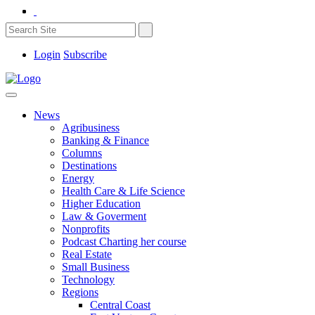
Login
Subscribe
News
Agribusiness
Banking & Finance
Columns
Destinations
Energy
Health Care & Life Science
Higher Education
Law & Goverment
Nonprofits
Podcast Charting her course
Real Estate
Small Business
Technology
Regions
Central Coast