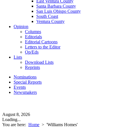
East Ventura County
Santa Barbara County
San Luis Obispo County
South Coast
Ventura County
Opinion
Columns
Editorials
Editorial Cartoons
Letters to the Editor
Op/Eds
Lists
Download Lists
Reprints
Nominations
Special Reports
Events
Newsmakers
August 8, 2026
Loading...
You are here:
Home
>
'Williams Homes'