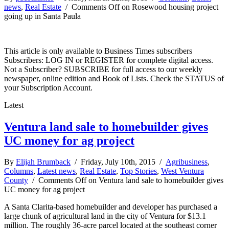
news
,
Real Estate
/
Comments Off
on Rosewood housing project
going up in Santa Paula
This article is only available to Business Times subscribers
Subscribers: LOG IN or REGISTER for complete digital access.
Not a Subscriber? SUBSCRIBE for full access to our weekly
newspaper, online edition and Book of Lists. Check the STATUS of
your Subscription Account.
Latest
Ventura land sale to homebuilder gives
UC money for ag project
By
Elijah Brumback
/ Friday, July 10th, 2015 /
Agribusiness
,
Columns
,
Latest news
,
Real Estate
,
Top Stories
,
West Ventura
County
/
Comments Off
on Ventura land sale to homebuilder gives
UC money for ag project
A Santa Clarita-based homebuilder and developer has purchased a
large chunk of agricultural land in the city of Ventura for $13.1
million. The roughly 36-acre parcel located at the southeast corner