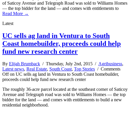
of Saticoy Avenue and Telegraph Road was sold to Williams Homes
— the top bidder for the land — and comes with entitlements to
Read More →
Latest
UC sells ag land in Ventura to South
Coast homebuilder, proceeds could help
fund new research center
By
Elijah Brumback
/ Thursday, July 2nd, 2015 /
Agribusiness
,
Latest news
,
Real Estate
,
South Coast
,
Top Stories
/
Comments
Off
on UC sells ag land in Ventura to South Coast homebuilder,
proceeds could help fund new research center
The roughly 36-acre parcel located at the southeast corner of Saticoy
Avenue and Telegraph road was sold to Williams Homes — the top
bidder for the land — and comes with entitlements to build a new
residential neighborhood.