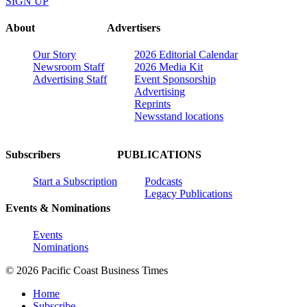
SIGN UP
About
Advertisers
Our Story
2026 Editorial Calendar
Newsroom Staff
2026 Media Kit
Advertising Staff
Event Sponsorship
Advertising
Reprints
Newsstand locations
Subscribers
PUBLICATIONS
Start a Subscription
Podcasts
Legacy Publications
Events & Nominations
Events
Nominations
© 2026 Pacific Coast Business Times
Home
Subscribe