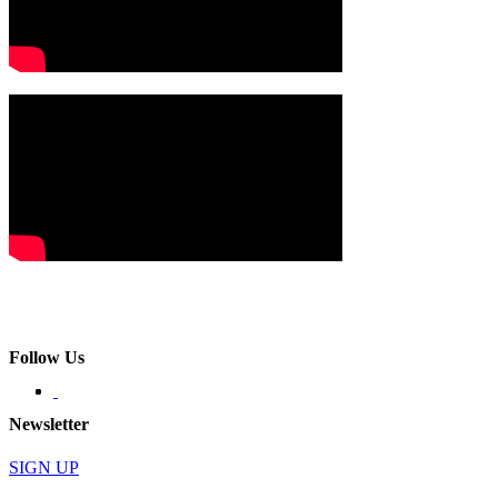
Follow Us
Newsletter
SIGN UP