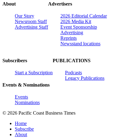
About
Advertisers
Our Story
2026 Editorial Calendar
Newsroom Staff
2026 Media Kit
Advertising Staff
Event Sponsorship
Advertising
Reprints
Newsstand locations
Subscribers
PUBLICATIONS
Start a Subscription
Podcasts
Legacy Publications
Events & Nominations
Events
Nominations
© 2026 Pacific Coast Business Times
Home
Subscribe
About