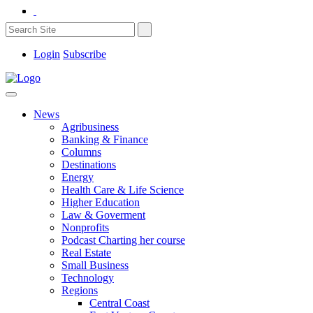
Login
Subscribe
News
Agribusiness
Banking & Finance
Columns
Destinations
Energy
Health Care & Life Science
Higher Education
Law & Goverment
Nonprofits
Podcast Charting her course
Real Estate
Small Business
Technology
Regions
Central Coast