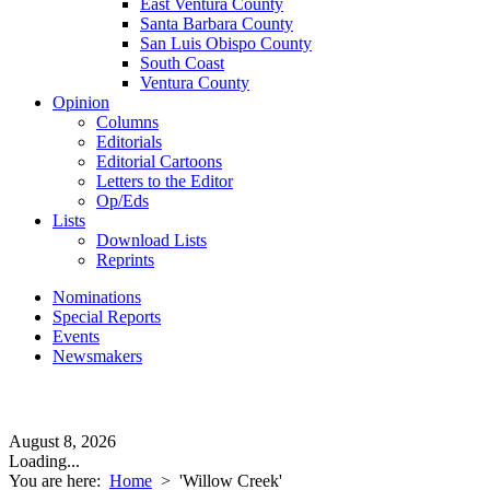
East Ventura County
Santa Barbara County
San Luis Obispo County
South Coast
Ventura County
Opinion
Columns
Editorials
Editorial Cartoons
Letters to the Editor
Op/Eds
Lists
Download Lists
Reprints
Nominations
Special Reports
Events
Newsmakers
August 8, 2026
Loading...
You are here:
Home
>
'Willow Creek'