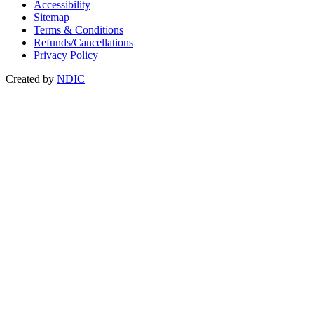
Accessibility
Sitemap
Terms & Conditions
Refunds/Cancellations
Privacy Policy
Created by
NDIC