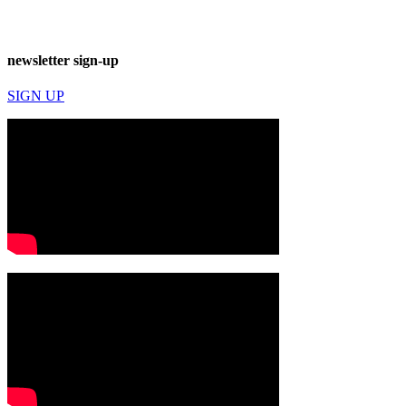
newsletter sign-up
SIGN UP