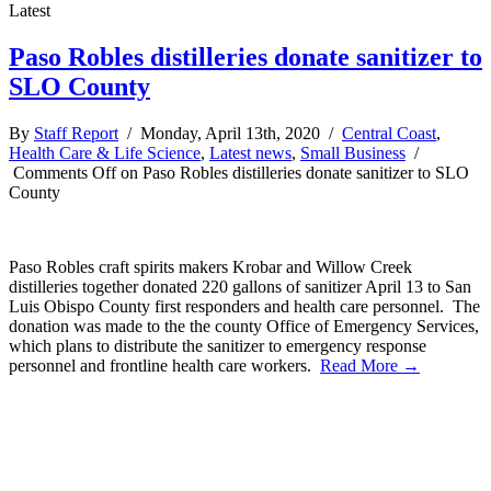
Latest
Paso Robles distilleries donate sanitizer to
SLO County
By
Staff Report
/ Monday, April 13th, 2020 /
Central Coast
,
Health Care & Life Science
,
Latest news
,
Small Business
/
Comments Off
on Paso Robles distilleries donate sanitizer to SLO
County
Paso Robles craft spirits makers Krobar and Willow Creek
distilleries together donated 220 gallons of sanitizer April 13 to San
Luis Obispo County first responders and health care personnel. The
donation was made to the the county Office of Emergency Services,
which plans to distribute the sanitizer to emergency response
personnel and frontline health care workers.
Read More →