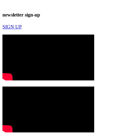
newsletter sign-up
SIGN UP