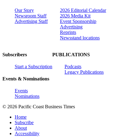
Our Story
2026 Editorial Calendar
Newsroom Staff
2026 Media Kit
Advertising Staff
Event Sponsorship
Advertising
Reprints
Newsstand locations
Subscribers
PUBLICATIONS
Start a Subscription
Podcasts
Legacy Publications
Events & Nominations
Events
Nominations
© 2026 Pacific Coast Business Times
Home
Subscribe
About
Accessibility