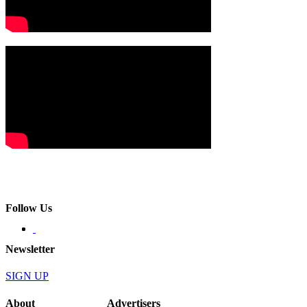
Follow Us
Newsletter
SIGN UP
About
Advertisers