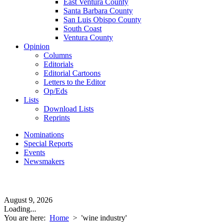
East Ventura County
Santa Barbara County
San Luis Obispo County
South Coast
Ventura County
Opinion
Columns
Editorials
Editorial Cartoons
Letters to the Editor
Op/Eds
Lists
Download Lists
Reprints
Nominations
Special Reports
Events
Newsmakers
August 9, 2026
Loading...
You are here:
Home
>
'wine industry'