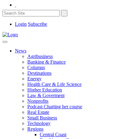
Login
Subscribe
News
Agribusiness
Banking & Finance
Columns
Destinations
Energy
Health Care & Life Science
Higher Education
Law & Goverment
Nonprofits
Podcast Charting her course
Real Estate
Small Business
Technology
Regions
Central Coast