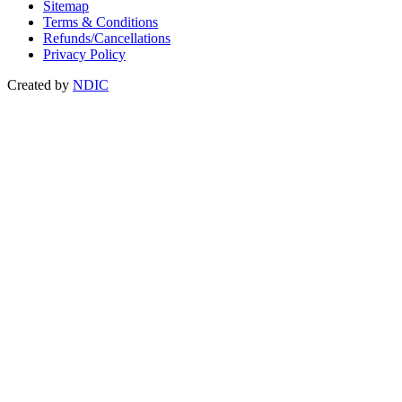
Sitemap
Terms & Conditions
Refunds/Cancellations
Privacy Policy
Created by
NDIC