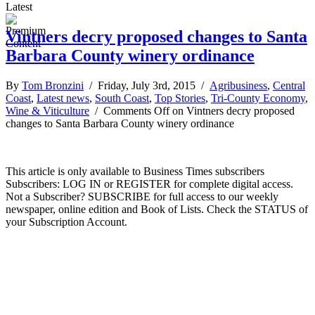
Latest
Vintners decry proposed changes to Santa
Barbara County winery ordinance
By
Tom Bronzini
/ Friday, July 3rd, 2015 /
Agribusiness
,
Central
Coast
,
Latest news
,
South Coast
,
Top Stories
,
Tri-County Economy
,
Wine & Viticulture
/
Comments Off
on Vintners decry proposed
changes to Santa Barbara County winery ordinance
This article is only available to Business Times subscribers
Subscribers: LOG IN or REGISTER for complete digital access.
Not a Subscriber? SUBSCRIBE for full access to our weekly
newspaper, online edition and Book of Lists. Check the STATUS of
your Subscription Account.