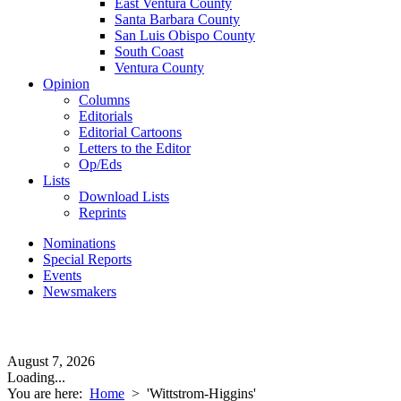
East Ventura County
Santa Barbara County
San Luis Obispo County
South Coast
Ventura County
Opinion
Columns
Editorials
Editorial Cartoons
Letters to the Editor
Op/Eds
Lists
Download Lists
Reprints
Nominations
Special Reports
Events
Newsmakers
August 7, 2026
Loading...
You are here:
Home
>
'Wittstrom-Higgins'