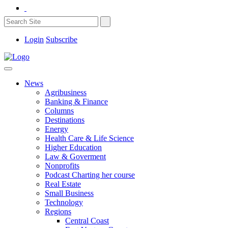
Login
Subscribe
News
Agribusiness
Banking & Finance
Columns
Destinations
Energy
Health Care & Life Science
Higher Education
Law & Goverment
Nonprofits
Podcast Charting her course
Real Estate
Small Business
Technology
Regions
Central Coast