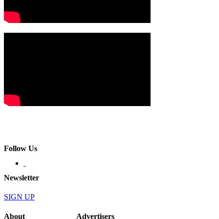
Follow Us
Newsletter
SIGN UP
About
Advertisers