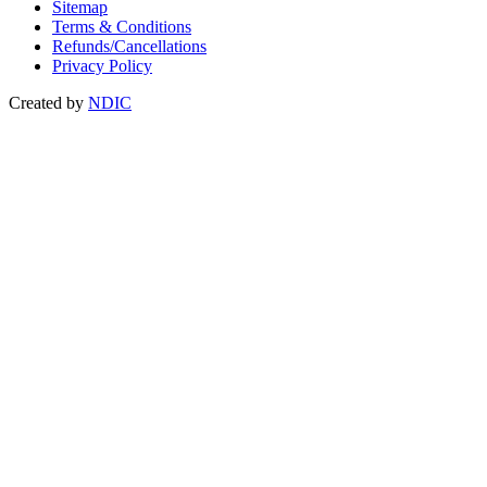
Sitemap
Terms & Conditions
Refunds/Cancellations
Privacy Policy
Created by
NDIC