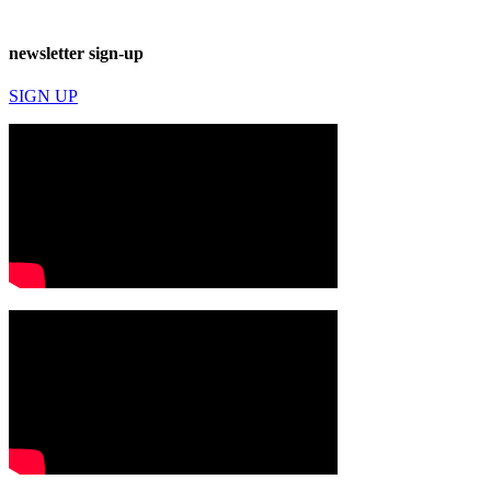
newsletter sign-up
SIGN UP