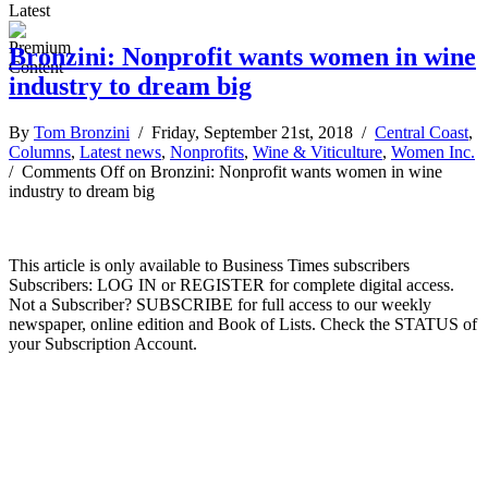
Latest
Bronzini: Nonprofit wants women in wine
industry to dream big
By
Tom Bronzini
/ Friday, September 21st, 2018 /
Central Coast
,
Columns
,
Latest news
,
Nonprofits
,
Wine & Viticulture
,
Women Inc.
/
Comments Off
on Bronzini: Nonprofit wants women in wine
industry to dream big
This article is only available to Business Times subscribers
Subscribers: LOG IN or REGISTER for complete digital access.
Not a Subscriber? SUBSCRIBE for full access to our weekly
newspaper, online edition and Book of Lists. Check the STATUS of
your Subscription Account.