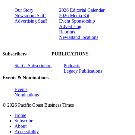
Our Story
2026 Editorial Calendar
Newsroom Staff
2026 Media Kit
Advertising Staff
Event Sponsorship
Advertising
Reprints
Newsstand locations
Subscribers
PUBLICATIONS
Start a Subscription
Podcasts
Legacy Publications
Events & Nominations
Events
Nominations
© 2026 Pacific Coast Business Times
Home
Subscribe
About
Accessibility