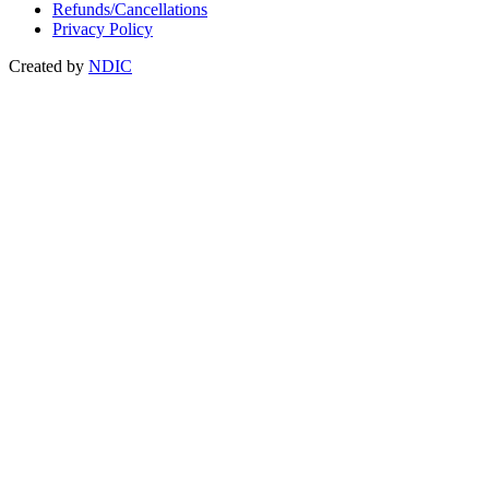
Refunds/Cancellations
Privacy Policy
Created by
NDIC