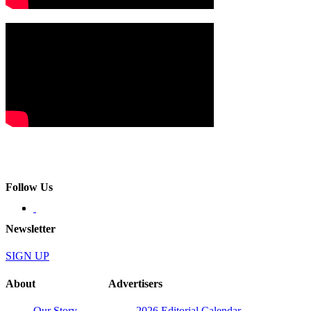
Follow Us
Newsletter
SIGN UP
About
Advertisers
Our Story
2026 Editorial Calendar