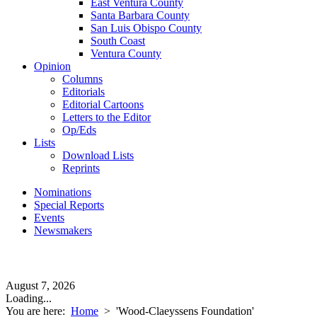
East Ventura County
Santa Barbara County
San Luis Obispo County
South Coast
Ventura County
Opinion
Columns
Editorials
Editorial Cartoons
Letters to the Editor
Op/Eds
Lists
Download Lists
Reprints
Nominations
Special Reports
Events
Newsmakers
August 7, 2026
Loading...
You are here:
Home
>
'Wood-Claeyssens Foundation'