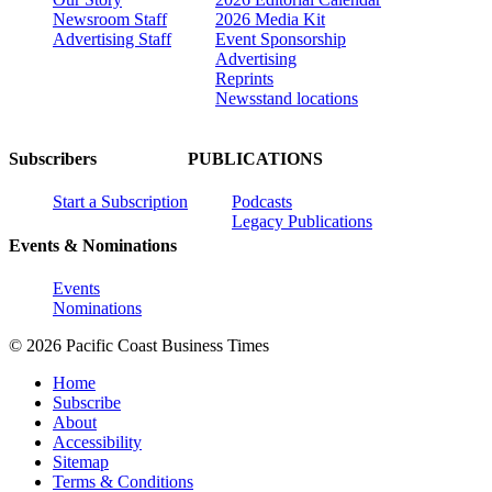
Newsroom Staff
2026 Media Kit
Advertising Staff
Event Sponsorship
Advertising
Reprints
Newsstand locations
Subscribers
PUBLICATIONS
Start a Subscription
Podcasts
Legacy Publications
Events & Nominations
Events
Nominations
© 2026 Pacific Coast Business Times
Home
Subscribe
About
Accessibility
Sitemap
Terms & Conditions