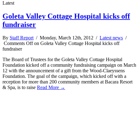
Latest
Goleta Valley Cottage Hospital kicks off
fundraiser
By
Staff Report
/ Monday, March 12th, 2012 /
Latest news
/
Comments Off
on Goleta Valley Cottage Hospital kicks off
fundraiser
The Board of Trustees for the Goleta Valley Cottage Hospital
Foundation kicked off a community fundraising campaign on March
12 with the announcement of a gift from the Wood-Claeyssens
Foundation. The goal of the campaign, which kicked off with a
reception for more than 200 community members at Bacara Resort
& Spa, is to raise
Read More →