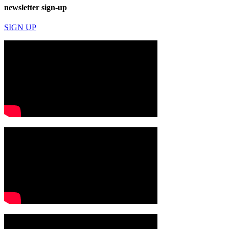
newsletter sign-up
SIGN UP