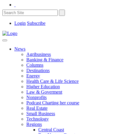
Login
Subscribe
News
Agribusiness
Banking & Finance
Columns
Destinations
Energy
Health Care & Life Science
Higher Education
Law & Goverment
Nonprofits
Podcast Charting her course
Real Estate
Small Business
Technology
Regions
Central Coast