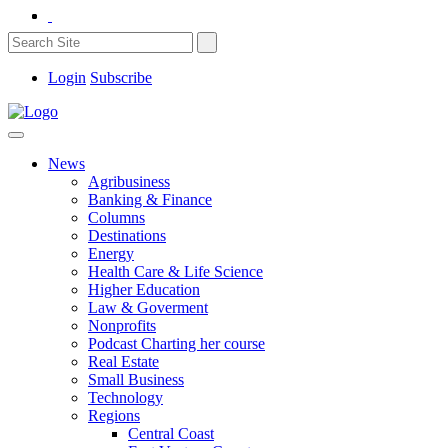
Login
Subscribe
News
Agribusiness
Banking & Finance
Columns
Destinations
Energy
Health Care & Life Science
Higher Education
Law & Goverment
Nonprofits
Podcast Charting her course
Real Estate
Small Business
Technology
Regions
Central Coast