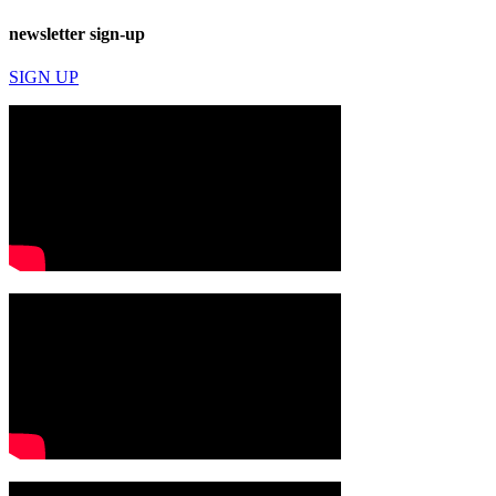
newsletter sign-up
SIGN UP