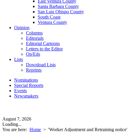
East Ventura County
Santa Barbara County
San Luis Obispo County
South Coast
Ventura County
Opinion
Columns
Editorials
Editorial Cartoons
Letters to the Editor
Op/Eds
Lists
Download Lists
Reprints
Nominations
Special Reports
Events
Newsmakers
August 7, 2026
Loading...
You are here:
Home
>
'Worker Adjustment and Retraining notice'