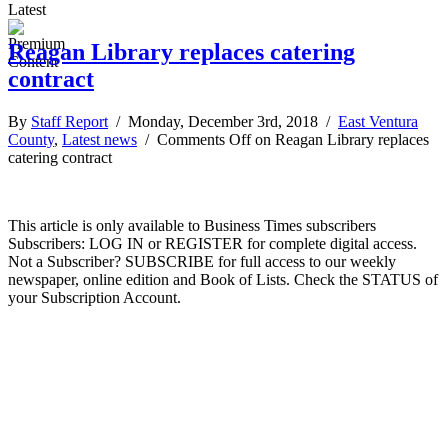
Latest
Reagan Library replaces catering
contract
By
Staff Report
/ Monday, December 3rd, 2018 /
East Ventura
County
,
Latest news
/
Comments Off
on Reagan Library replaces
catering contract
This article is only available to Business Times subscribers
Subscribers: LOG IN or REGISTER for complete digital access.
Not a Subscriber? SUBSCRIBE for full access to our weekly
newspaper, online edition and Book of Lists. Check the STATUS of
your Subscription Account.