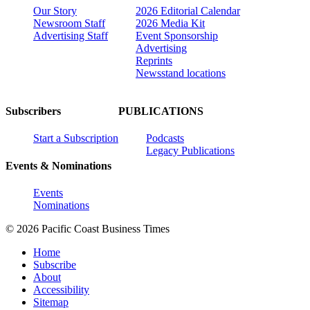
Our Story
2026 Editorial Calendar
Newsroom Staff
2026 Media Kit
Advertising Staff
Event Sponsorship
Advertising
Reprints
Newsstand locations
Subscribers
PUBLICATIONS
Start a Subscription
Podcasts
Legacy Publications
Events & Nominations
Events
Nominations
© 2026 Pacific Coast Business Times
Home
Subscribe
About
Accessibility
Sitemap