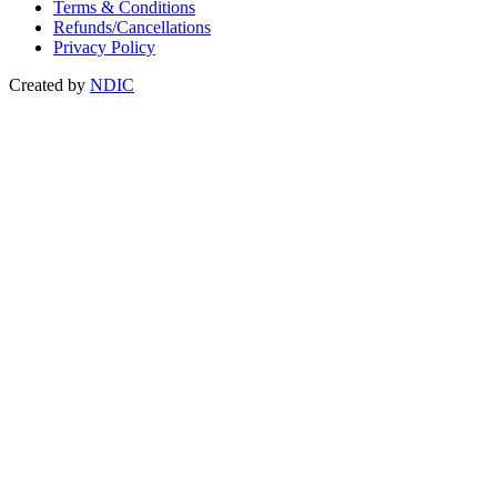
Terms & Conditions
Refunds/Cancellations
Privacy Policy
Created by
NDIC