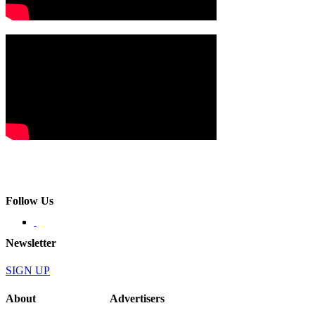
Follow Us
Newsletter
SIGN UP
About
Advertisers