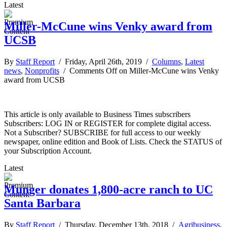
Latest
Miller-McCune wins Venky award from
UCSB
By
Staff Report
/ Friday, April 26th, 2019 /
Columns
,
Latest
news
,
Nonprofits
/
Comments Off
on Miller-McCune wins Venky
award from UCSB
This article is only available to Business Times subscribers
Subscribers: LOG IN or REGISTER for complete digital access.
Not a Subscriber? SUBSCRIBE for full access to our weekly
newspaper, online edition and Book of Lists. Check the STATUS of
your Subscription Account.
Latest
Munger donates 1,800-acre ranch to UC
Santa Barbara
By
Staff Report
/ Thursday, December 13th, 2018 /
Agribusiness
,