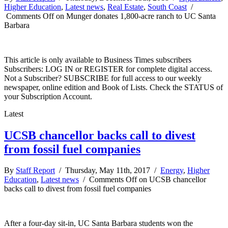
Higher Education
,
Latest news
,
Real Estate
,
South Coast
/
Comments Off
on Munger donates 1,800-acre ranch to UC Santa
Barbara
This article is only available to Business Times subscribers
Subscribers: LOG IN or REGISTER for complete digital access.
Not a Subscriber? SUBSCRIBE for full access to our weekly
newspaper, online edition and Book of Lists. Check the STATUS of
your Subscription Account.
Latest
UCSB chancellor backs call to divest
from fossil fuel companies
By
Staff Report
/ Thursday, May 11th, 2017 /
Energy
,
Higher
Education
,
Latest news
/
Comments Off
on UCSB chancellor
backs call to divest from fossil fuel companies
After a four-day sit-in, UC Santa Barbara students won the