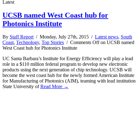
Latest
UCSB named West Coast hub for
Photonics Institute
By
Staff Report
/ Monday, July 27th, 2015 /
Latest news
,
South
Coast
,
Technology
,
Top Stories
/
Comments Off
on UCSB named
West Coast hub for Photonics Institute
UC Santa Barbara’s Institute for Energy Efficiency will play a lead
role in a $110 million federal program to develop new electronic
products using the next generation of chip technology. UCSB will
become the west coast hub for the newly formed American Institute
for Manufacturing of Photonics (AIM), teaming with lead institution
State University of
Read More →