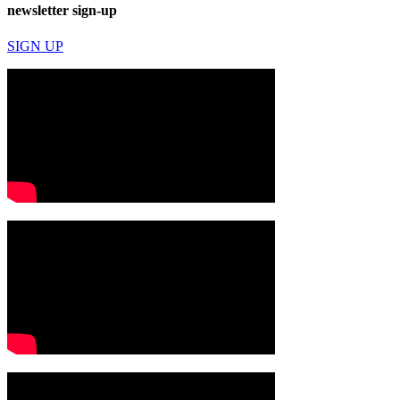
newsletter sign-up
SIGN UP