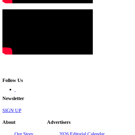
Follow Us
Newsletter
SIGN UP
About
Advertisers
Our Story
2026 Editorial Calendar