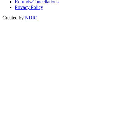
Refunds/Cancellations
Privacy Policy
Created by
NDIC