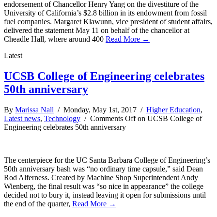
endorsement of Chancellor Henry Yang on the divestiture of the
University of California’s $2.8 billion in its endowment from fossil
fuel companies. Margaret Klawunn, vice president of student affairs,
delivered the statement May 11 on behalf of the chancellor at
Cheadle Hall, where around 400
Read More →
Latest
UCSB College of Engineering celebrates
50th anniversary
By
Marissa Nall
/ Monday, May 1st, 2017 /
Higher Education
,
Latest news
,
Technology
/
Comments Off
on UCSB College of
Engineering celebrates 50th anniversary
The centerpiece for the UC Santa Barbara College of Engineering’s
50th anniversary bash was “no ordinary time capsule,” said Dean
Rod Alferness. Created by Machine Shop Superintendent Andy
Wienberg, the final result was “so nice in appearance” the college
decided not to bury it, instead leaving it open for submissions until
the end of the quarter,
Read More →