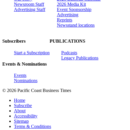
Newsroom Staff
2026 Media Kit
Advertising Staff
Event Sponsorship
Advertising
Reprints
Newsstand locations
Subscribers
PUBLICATIONS
Start a Subscription
Podcasts
Legacy Publications
Events & Nominations
Events
Nominations
© 2026 Pacific Coast Business Times
Home
Subscribe
About
Accessibility
Sitemap
Terms & Conditions