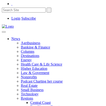
Login
Subscribe
News
Agribusiness
Banking & Finance
Columns
Destinations
Energy
Health Care & Life Science
Higher Education
Law & Goverment
Nonprofits
Podcast Charting her course
Real Estate
Small Business
Technology
Regions
Central Coast