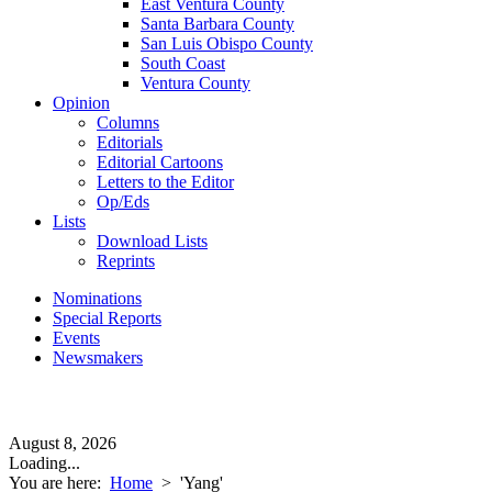
East Ventura County
Santa Barbara County
San Luis Obispo County
South Coast
Ventura County
Opinion
Columns
Editorials
Editorial Cartoons
Letters to the Editor
Op/Eds
Lists
Download Lists
Reprints
Nominations
Special Reports
Events
Newsmakers
August 8, 2026
Loading...
You are here:
Home
>
'Yang'