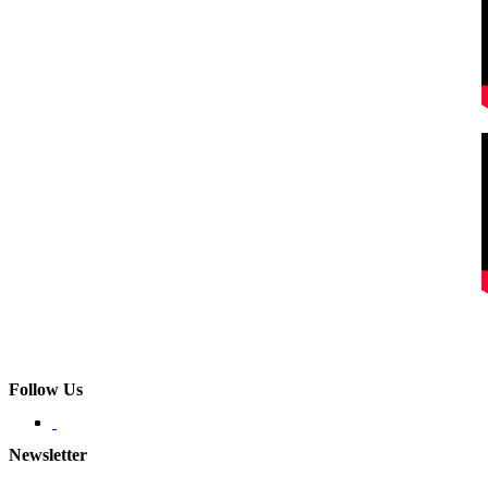
Follow Us
Newsletter