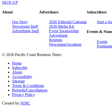
SIGN UP
About
Advertisers
Subscribers
Our Story
2026 Editorial Calendar
Start a S
Newsroom Staff
2026 Media Kit
Advertising Staff
Event Sponsorship
Events & Nomi
Advertising
Reprints
Events
Newsstand locations
Nominati
© 2026 Pacific Coast Business Times
Home
Subscribe
About
Accessibility
Sitemap
Terms & Conditions
Refunds/Cancellations
Privacy Policy
Created by
NDIC