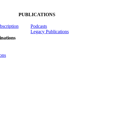
PUBLICATIONS
ubscription
Podcasts
Legacy Publications
nations
ons