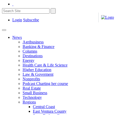
Login
Subscribe
News
Agribusiness
Banking & Finance
Columns
Destinations
Energy
Health Care & Life Science
Higher Education
Law & Goverment
Nonprofits
Podcast Charting her course
Real Estate
Small Business
Technology
Regions
Central Coast
East Ventura County