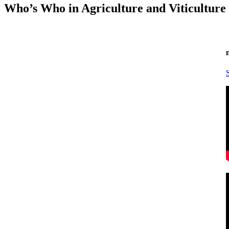
Who’s Who in Agriculture and Viticulture