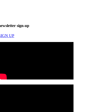
newsletter sign-up
SIGN UP