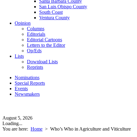
Santa Barbara County
San Luis Obispo County
South Coast
Ventura County
Opinion
Columns
Editorials
Editorial Cartoons
Letters to the Editor
Op/Eds
Lists
Download Lists
Reprints
Nominations
Special Reports
Events
Newsmakers
August 5, 2026
Loading...
You are here:
Home
>
Who’s Who in Agriculture and Viticulture