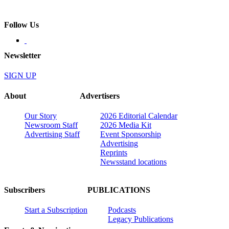
Follow Us
Newsletter
SIGN UP
About
Advertisers
Our Story
2026 Editorial Calendar
Newsroom Staff
2026 Media Kit
Advertising Staff
Event Sponsorship
Advertising
Reprints
Newsstand locations
Subscribers
PUBLICATIONS
Start a Subscription
Podcasts
Legacy Publications