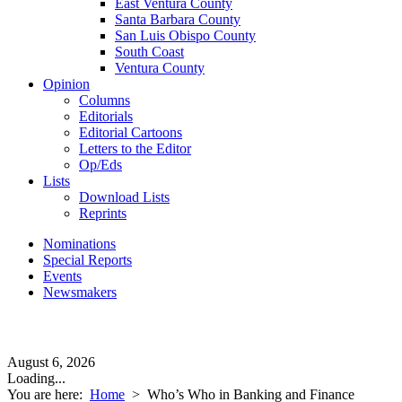
East Ventura County
Santa Barbara County
San Luis Obispo County
South Coast
Ventura County
Opinion
Columns
Editorials
Editorial Cartoons
Letters to the Editor
Op/Eds
Lists
Download Lists
Reprints
Nominations
Special Reports
Events
Newsmakers
August 6, 2026
Loading...
You are here:
Home
>
Who’s Who in Banking and Finance