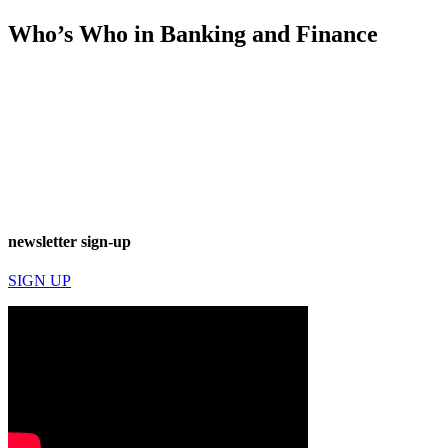
Who’s Who in Banking and Finance
newsletter sign-up
SIGN UP