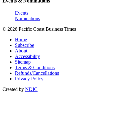
Events & Nominations
Events
Nominations
© 2026 Pacific Coast Business Times
Home
Subscribe
About
Accessibility
Sitemap
Terms & Conditions
Refunds/Cancellations
Privacy Policy
Created by
NDIC