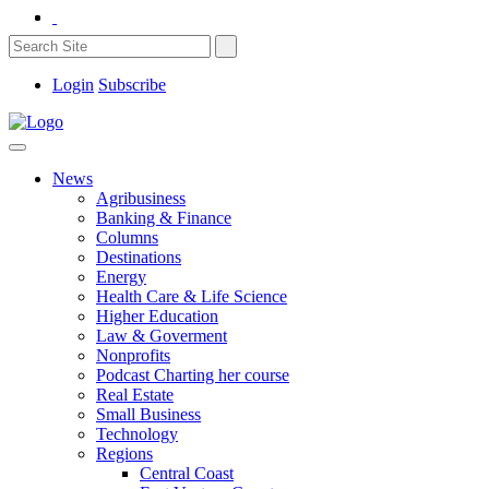
Login
Subscribe
News
Agribusiness
Banking & Finance
Columns
Destinations
Energy
Health Care & Life Science
Higher Education
Law & Goverment
Nonprofits
Podcast Charting her course
Real Estate
Small Business
Technology
Regions
Central Coast