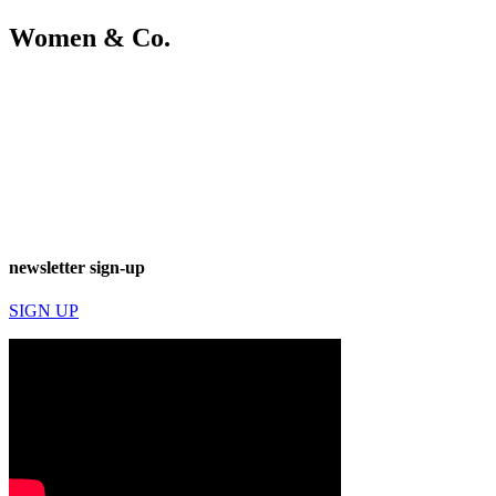
Women & Co.
newsletter sign-up
SIGN UP