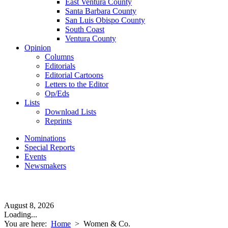
East Ventura County
Santa Barbara County
San Luis Obispo County
South Coast
Ventura County
Opinion
Columns
Editorials
Editorial Cartoons
Letters to the Editor
Op/Eds
Lists
Download Lists
Reprints
Nominations
Special Reports
Events
Newsmakers
August 8, 2026
Loading...
You are here:
Home
>
Women & Co.