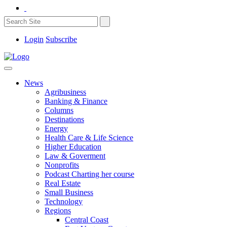
Login
Subscribe
News
Agribusiness
Banking & Finance
Columns
Destinations
Energy
Health Care & Life Science
Higher Education
Law & Goverment
Nonprofits
Podcast Charting her course
Real Estate
Small Business
Technology
Regions
Central Coast