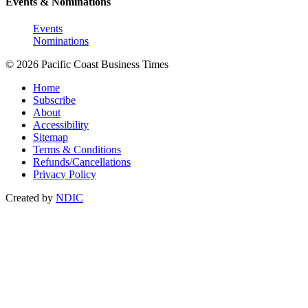
Events & Nominations
Events
Nominations
© 2026 Pacific Coast Business Times
Home
Subscribe
About
Accessibility
Sitemap
Terms & Conditions
Refunds/Cancellations
Privacy Policy
Created by
NDIC