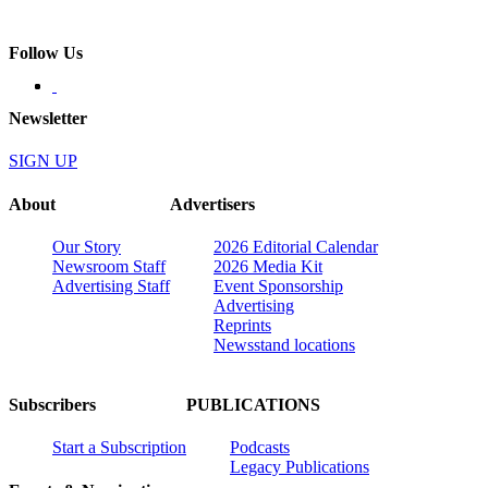
Follow Us
Newsletter
SIGN UP
About
Advertisers
Our Story
2026 Editorial Calendar
Newsroom Staff
2026 Media Kit
Advertising Staff
Event Sponsorship
Advertising
Reprints
Newsstand locations
Subscribers
PUBLICATIONS
Start a Subscription
Podcasts
Legacy Publications