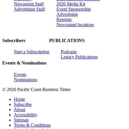
Newsroom Staff
2026 Media Kit
Advertising Staff
Event Sponsorship
Advertising
Reprints
Newsstand locations
Subscribers
PUBLICATIONS
Start a Subscription
Podcasts
Legacy Publications
Events & Nominations
Events
Nominations
© 2026 Pacific Coast Business Times
Home
Subscribe
About
Accessibility
Sitemap
Terms & Conditions