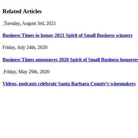
Related Articles
Tuesday, August 3rd, 2021
Business Times to honor 2021 Spirit of Small Business winners
Friday, July 24th, 2020
Business Times announces 2020 Spirit of Small Business honoree
Friday, May 29th, 2020
Videos, podcasts celebrate Santa Barbara County’s winemakers