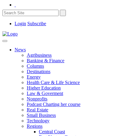
Login
Subscribe
News
Agribusiness
Banking & Finance
Columns
Destinations
Energy
Health Care & Life Science
Higher Education
Law & Goverment
Nonprofits
Podcast Charting her course
Real Estate
Small Business
Technology
Regions
Central Coast