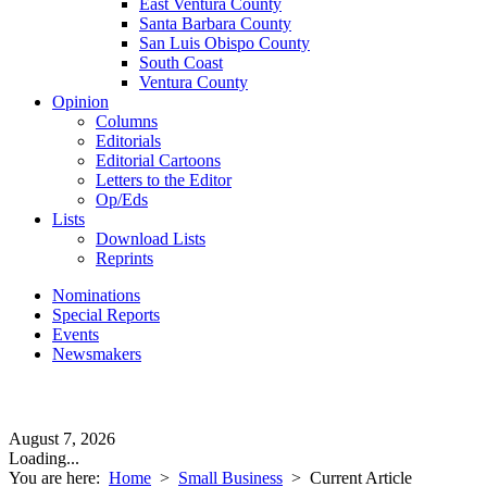
East Ventura County
Santa Barbara County
San Luis Obispo County
South Coast
Ventura County
Opinion
Columns
Editorials
Editorial Cartoons
Letters to the Editor
Op/Eds
Lists
Download Lists
Reprints
Nominations
Special Reports
Events
Newsmakers
August 7, 2026
Loading...
You are here:
Home
>
Small Business
>
Current Article