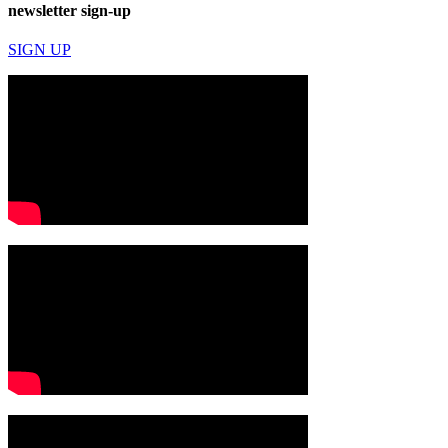
newsletter sign-up
SIGN UP