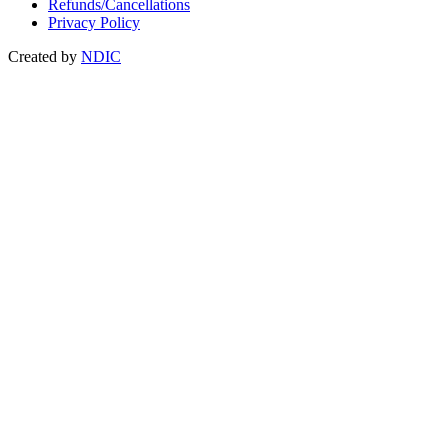
Refunds/Cancellations
Privacy Policy
Created by
NDIC