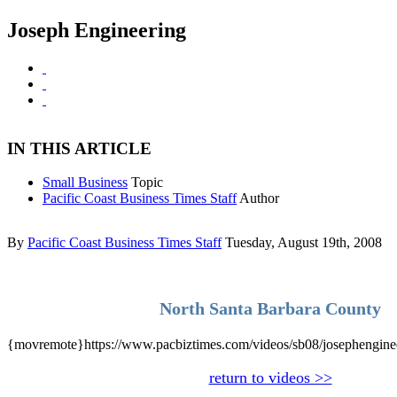
Joseph Engineering
IN THIS ARTICLE
Small Business
Topic
Pacific Coast Business Times Staff
Author
By
Pacific Coast Business Times Staff
Tuesday, August 19th, 2008
North Santa Barbara County
{movremote}https://www.pacbiztimes.com/videos/sb08/josephengin
return to videos >>