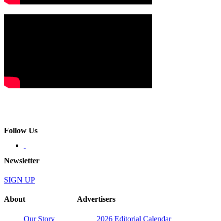
Follow Us
Newsletter
SIGN UP
About
Advertisers
Our Story
2026 Editorial Calendar