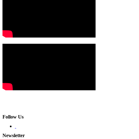
Follow Us
Newsletter