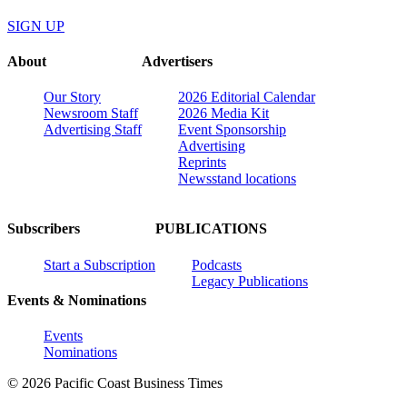
SIGN UP
About
Advertisers
Our Story
2026 Editorial Calendar
Newsroom Staff
2026 Media Kit
Advertising Staff
Event Sponsorship
Advertising
Reprints
Newsstand locations
Subscribers
PUBLICATIONS
Start a Subscription
Podcasts
Legacy Publications
Events & Nominations
Events
Nominations
© 2026 Pacific Coast Business Times