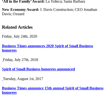
‘All in the Family’ Award:
La Tolteca; Santa Barbara
New Economy Award:
J. Davis Construction; CEO Jonathan
Davis; Oxnard
Related Articles
Friday, July 24th, 2020
Business Times announces 2020 Spirit of Small Business
honorees
Friday, July 27th, 2018
Spirit of Small Business honorees announced
Tuesday, August 1st, 2017
Business Times announce 15th annual Spirit of Small Business
honorees