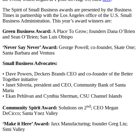
The Spirit of Small Business awards are presented by the Business
Times in partnership with the Los Angeles office of the U.S. Small
Business Administration. This year’s award winners are:
Green Business Award:
A Place To Grow; founders Dana O’Brien
and Sean O’Brien; San Luis Obispo
‘Never Say Never’ Award:
George Powell; co-founder, Skate One;
Santa Barbara and Ventura
Small Business Advocates:
• Dave Powers, Deckers Brands CEO and co-founder of the Better
Together initiative
• Janet Silveria, president and CEO, Community Bank of Santa
Maria
• Ekan Pehlivan and Cynthia Sherman, CSU Channel Islands
nd
Community Spirit Award:
Solutions on 2
; CEO Megan
DeCicco; Santa Ynez Valley
‘Make it Here’ Award:
Jaxx Manufacturing; founder Greg Liu;
Simi Valley