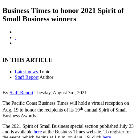
Business Times to honor 2021 Spirit of
Small Business winners
IN THIS ARTICLE
Latest news
Topic
Staff Report
Author
By
Staff Report
Tuesday, August 3rd, 2021
The Pacific Coast Business Times will hold a virtual reception on
th
Aug. 19 to honor the recipients of its 19
annual Spirit of Small
Business Awards.
The 2021 Spirit of Small Business special section published July 23
and is available
here
at the Business Times website. To register for
the event, which begins at 1 p.m. on Aug. 19, click
here
.