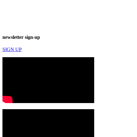
newsletter sign-up
SIGN UP