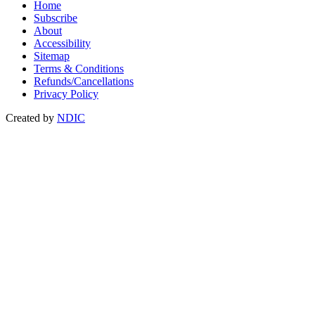
Home
Subscribe
About
Accessibility
Sitemap
Terms & Conditions
Refunds/Cancellations
Privacy Policy
Created by
NDIC