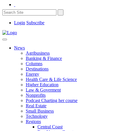
Login
Subscribe
News
Agribusiness
Banking & Finance
Columns
Destinations
Energy
Health Care & Life Science
Higher Education
Law & Goverment
Nonprofits
Podcast Charting her course
Real Estate
Small Business
Technology
Regions
Central Coast