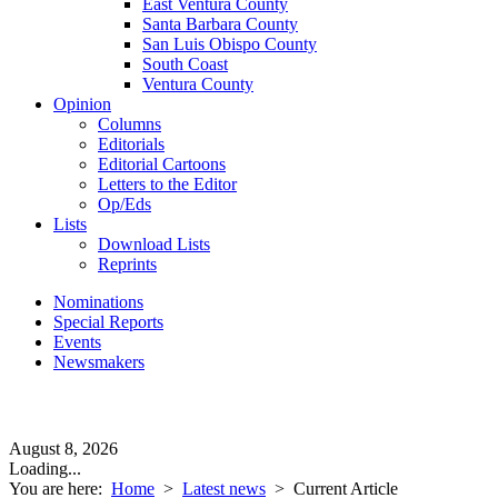
East Ventura County
Santa Barbara County
San Luis Obispo County
South Coast
Ventura County
Opinion
Columns
Editorials
Editorial Cartoons
Letters to the Editor
Op/Eds
Lists
Download Lists
Reprints
Nominations
Special Reports
Events
Newsmakers
August 8, 2026
Loading...
You are here:
Home
>
Latest news
>
Current Article