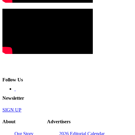
Follow Us
Newsletter
SIGN UP
About
Advertisers
Our Story
2026 Editorial Calendar