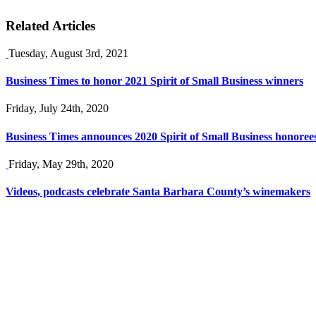
Related Articles
Tuesday, August 3rd, 2021
Business Times to honor 2021 Spirit of Small Business winners
Friday, July 24th, 2020
Business Times announces 2020 Spirit of Small Business honoree
Friday, May 29th, 2020
Videos, podcasts celebrate Santa Barbara County’s winemakers