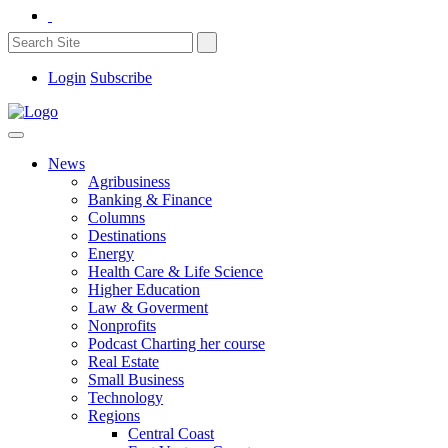
Login
Subscribe
News
Agribusiness
Banking & Finance
Columns
Destinations
Energy
Health Care & Life Science
Higher Education
Law & Goverment
Nonprofits
Podcast Charting her course
Real Estate
Small Business
Technology
Regions
Central Coast