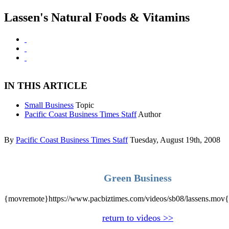
Lassen's Natural Foods & Vitamins
IN THIS ARTICLE
Small Business
Topic
Pacific Coast Business Times Staff
Author
By
Pacific Coast Business Times Staff
Tuesday, August 19th, 2008
Green Business
{movremote}https://www.pacbiztimes.com/videos/sb08/lassens.mov
return to videos >>