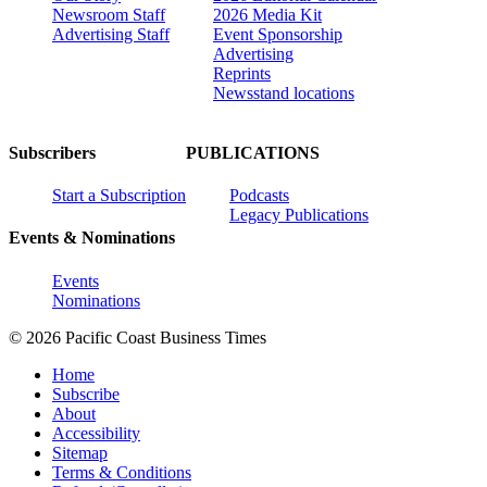
Newsroom Staff
2026 Media Kit
Advertising Staff
Event Sponsorship
Advertising
Reprints
Newsstand locations
Subscribers
PUBLICATIONS
Start a Subscription
Podcasts
Legacy Publications
Events & Nominations
Events
Nominations
© 2026 Pacific Coast Business Times
Home
Subscribe
About
Accessibility
Sitemap
Terms & Conditions