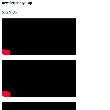
newsletter sign-up
SIGN UP