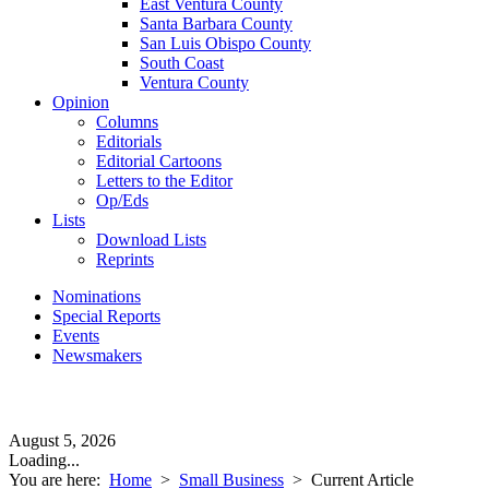
East Ventura County
Santa Barbara County
San Luis Obispo County
South Coast
Ventura County
Opinion
Columns
Editorials
Editorial Cartoons
Letters to the Editor
Op/Eds
Lists
Download Lists
Reprints
Nominations
Special Reports
Events
Newsmakers
August 5, 2026
Loading...
You are here:
Home
>
Small Business
>
Current Article