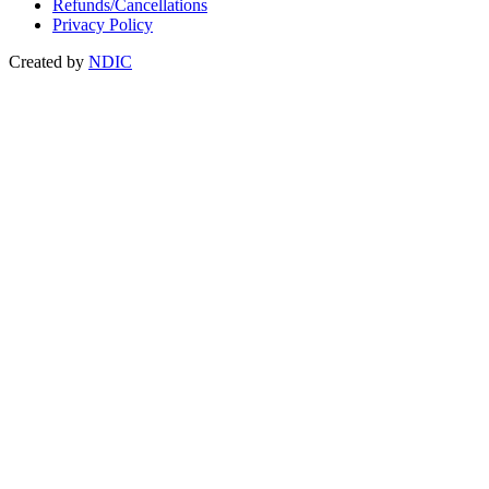
Refunds/Cancellations
Privacy Policy
Created by
NDIC