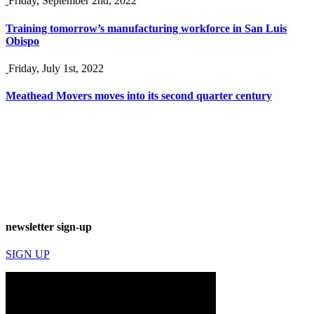
Friday, September 2nd, 2022
Training tomorrow’s manufacturing workforce in San Luis
Obispo
Friday, July 1st, 2022
Meathead Movers moves into its second quarter century
newsletter sign-up
SIGN UP