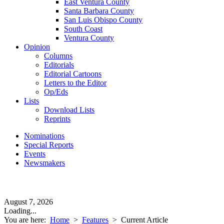
East Ventura County
Santa Barbara County
San Luis Obispo County
South Coast
Ventura County
Opinion
Columns
Editorials
Editorial Cartoons
Letters to the Editor
Op/Eds
Lists
Download Lists
Reprints
Nominations
Special Reports
Events
Newsmakers
August 7, 2026
Loading...
You are here:
Home
>
Features
>
Current Article