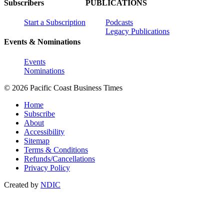
Subscribers
PUBLICATIONS
Start a Subscription
Podcasts
Legacy Publications
Events & Nominations
Events
Nominations
© 2026 Pacific Coast Business Times
Home
Subscribe
About
Accessibility
Sitemap
Terms & Conditions
Refunds/Cancellations
Privacy Policy
Created by
NDIC