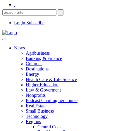
Login
Subscribe
News
Agribusiness
Banking & Finance
Columns
Destinations
Energy
Health Care & Life Science
Higher Education
Law & Goverment
Nonprofits
Podcast Charting her course
Real Estate
Small Business
Technology
Regions
Central Coast