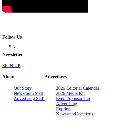
Follow Us
Newsletter
SIGN UP
About
Advertisers
Our Story
2026 Editorial Calendar
Newsroom Staff
2026 Media Kit
Advertising Staff
Event Sponsorship
Advertising
Reprints
Newsstand locations