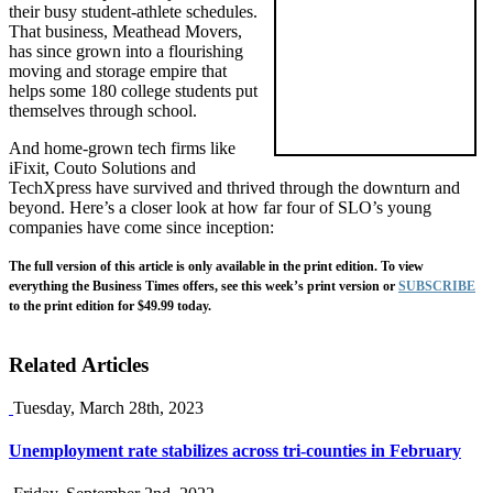
their busy student-athlete schedules.
That business, Meathead Movers,
has since grown into a flourishing
moving and storage empire that
helps some 180 college students put
themselves through school.
And home-grown tech firms like
iFixit, Couto Solutions and
TechXpress have survived and thrived through the downturn and
beyond. Here’s a closer look at how far four of SLO’s young
companies have come since inception:
The full version of this article is only available in the print edition. To view
everything the Business Times offers, see this week’s print version or
SUBSCRIBE
to the print edition for $49.99 today.
Related Articles
Tuesday, March 28th, 2023
Unemployment rate stabilizes across tri-counties in February