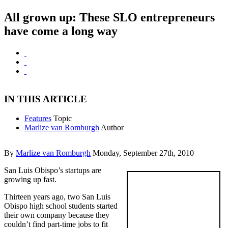
All grown up: These SLO entrepreneurs
have come a long way
IN THIS ARTICLE
Features
Topic
Marlize van Romburgh
Author
By
Marlize van Romburgh
Monday, September 27th, 2010
San Luis Obispo’s startups are
growing up fast.
Thirteen years ago, two San Luis
Obispo high school students started
their own company because they
couldn’t find part-time jobs to fit