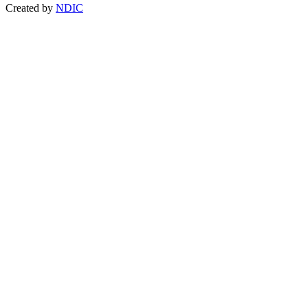
Created by
NDIC