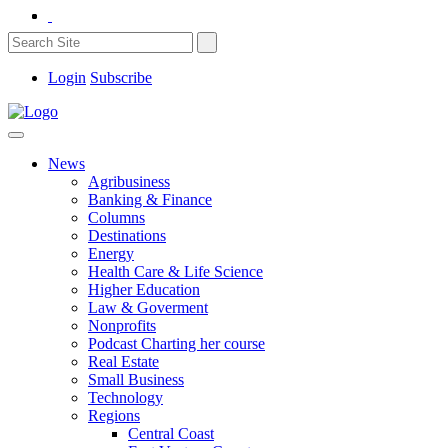
Login
Subscribe
News
Agribusiness
Banking & Finance
Columns
Destinations
Energy
Health Care & Life Science
Higher Education
Law & Goverment
Nonprofits
Podcast Charting her course
Real Estate
Small Business
Technology
Regions
Central Coast