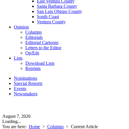
East Ventura County
Santa Barbara County
San Luis Obispo County
South Coast
Ventura County
Opinion
Columns
Editorials
Editorial Cartoons
Letters to the Editor
Op/Eds
Lists
Download Lists
Reprints
Nominations
Special Reports
Events
Newsmakers
August 7, 2026
Loading...
You are here:
Home
>
Columns
>
Current Article