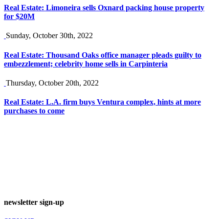
Real Estate: Limoneira sells Oxnard packing house property
for $20M
Sunday, October 30th, 2022
Real Estate: Thousand Oaks office manager pleads guilty to
embezzlement; celebrity home sells in Carpinteria
Thursday, October 20th, 2022
Real Estate: L.A. firm buys Ventura complex, hints at more
purchases to come
newsletter sign-up