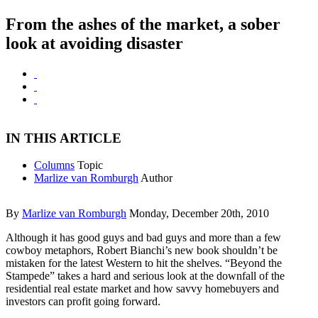
From the ashes of the market, a sober
look at avoiding disaster
IN THIS ARTICLE
Columns
Topic
Marlize van Romburgh
Author
By
Marlize van Romburgh
Monday, December 20th, 2010
Although it has good guys and bad guys and more than a few
cowboy metaphors, Robert Bianchi’s new book shouldn’t be
mistaken for the latest Western to hit the shelves. “Beyond the
Stampede” takes a hard and serious look at the downfall of the
residential real estate market and how savvy homebuyers and
investors can profit going forward.