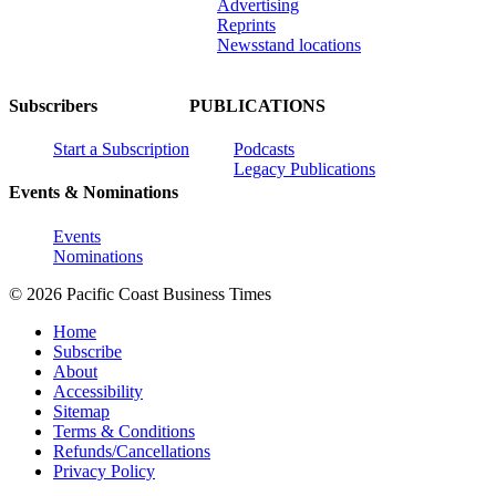
Advertising
Reprints
Newsstand locations
Subscribers
PUBLICATIONS
Start a Subscription
Podcasts
Legacy Publications
Events & Nominations
Events
Nominations
© 2026 Pacific Coast Business Times
Home
Subscribe
About
Accessibility
Sitemap
Terms & Conditions
Refunds/Cancellations
Privacy Policy