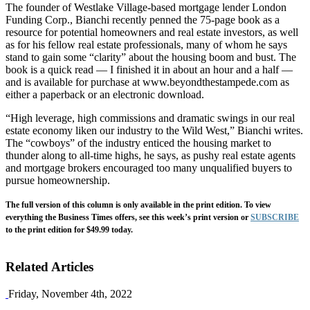
The founder of Westlake Village-based mortgage lender London
Funding Corp., Bianchi recently penned the 75-page book as a
resource for potential homeowners and real estate investors, as well
as for his fellow real estate professionals, many of whom he says
stand to gain some “clarity” about the housing boom and bust. The
book is a quick read — I finished it in about an hour and a half —
and is available for purchase at www.beyondthestampede.com as
either a paperback or an electronic download.
“High leverage, high commissions and dramatic swings in our real
estate economy liken our industry to the Wild West,” Bianchi writes.
The “cowboys” of the industry enticed the housing market to
thunder along to all-time highs, he says, as pushy real estate agents
and mortgage brokers encouraged too many unqualified buyers to
pursue homeownership.
The full version of this column is only available in the print edition. To view
everything the Business Times offers, see this week’s print version or
SUBSCRIBE
to the print edition for $49.99 today.
Related Articles
Friday, November 4th, 2022