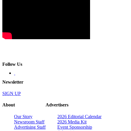
Follow Us
Newsletter
SIGN UP
About
Advertisers
Our Story
2026 Editorial Calendar
Newsroom Staff
2026 Media Kit
Advertising Staff
Event Sponsorship