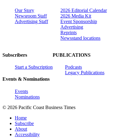
Our Story
2026 Editorial Calendar
Newsroom Staff
2026 Media Kit
Advertising Staff
Event Sponsorship
Advertising
Reprints
Newsstand locations
Subscribers
PUBLICATIONS
Start a Subscription
Podcasts
Legacy Publications
Events & Nominations
Events
Nominations
© 2026 Pacific Coast Business Times
Home
Subscribe
About
Accessibility