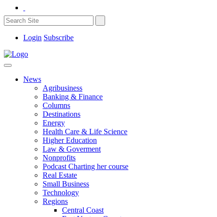
Login
Subscribe
News
Agribusiness
Banking & Finance
Columns
Destinations
Energy
Health Care & Life Science
Higher Education
Law & Goverment
Nonprofits
Podcast Charting her course
Real Estate
Small Business
Technology
Regions
Central Coast