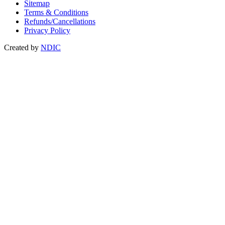
Sitemap
Terms & Conditions
Refunds/Cancellations
Privacy Policy
Created by
NDIC