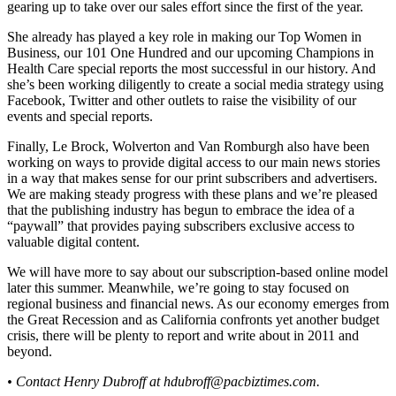
gearing up to take over our sales effort since the first of the year.
She already has played a key role in making our Top Women in
Business, our 101 One Hundred and our upcoming Champions in
Health Care special reports the most successful in our history. And
she’s been working diligently to create a social media strategy using
Facebook, Twitter and other outlets to raise the visibility of our
events and special reports.
Finally, Le Brock, Wolverton and Van Romburgh also have been
working on ways to provide digital access to our main news stories
in a way that makes sense for our print subscribers and advertisers.
We are making steady progress with these plans and we’re pleased
that the publishing industry has begun to embrace the idea of a
“paywall” that provides paying subscribers exclusive access to
valuable digital content.
We will have more to say about our subscription-based online model
later this summer. Meanwhile, we’re going to stay focused on
regional business and financial news. As our economy emerges from
the Great Recession and as California confronts yet another budget
crisis, there will be plenty to report and write about in 2011 and
beyond.
• Contact Henry Dubroff at
hdubroff@pacbiztimes.com
.