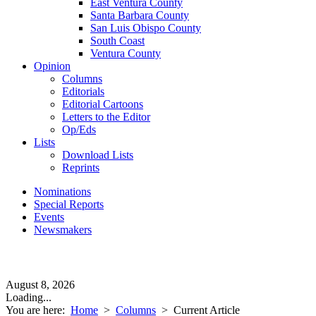
East Ventura County
Santa Barbara County
San Luis Obispo County
South Coast
Ventura County
Opinion
Columns
Editorials
Editorial Cartoons
Letters to the Editor
Op/Eds
Lists
Download Lists
Reprints
Nominations
Special Reports
Events
Newsmakers
August 8, 2026
Loading...
You are here:
Home
>
Columns
>
Current Article