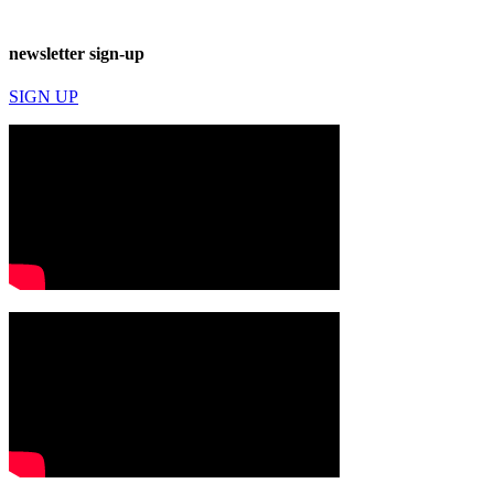
newsletter sign-up
SIGN UP