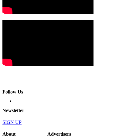
Follow Us
Newsletter
SIGN UP
About
Advertisers