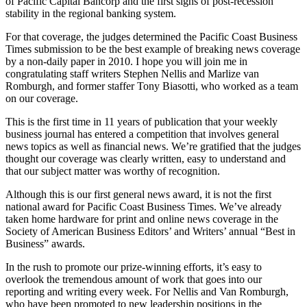
of Pacific Capital Bancorp and the first signs of post-recession
stability in the regional banking system.
For that coverage, the judges determined the Pacific Coast Business
Times submission to be the best example of breaking news coverage
by a non-daily paper in 2010. I hope you will join me in
congratulating staff writers Stephen Nellis and Marlize van
Romburgh, and former staffer Tony Biasotti, who worked as a team
on our coverage.
This is the first time in 11 years of publication that your weekly
business journal has entered a competition that involves general
news topics as well as financial news. We’re gratified that the judges
thought our coverage was clearly written, easy to understand and
that our subject matter was worthy of recognition.
Although this is our first general news award, it is not the first
national award for Pacific Coast Business Times. We’ve already
taken home hardware for print and online news coverage in the
Society of American Business Editors’ and Writers’ annual “Best in
Business” awards.
In the rush to promote our prize-winning efforts, it’s easy to
overlook the tremendous amount of work that goes into our
reporting and writing every week. For Nellis and Van Romburgh,
who have been promoted to new leadership positions in the