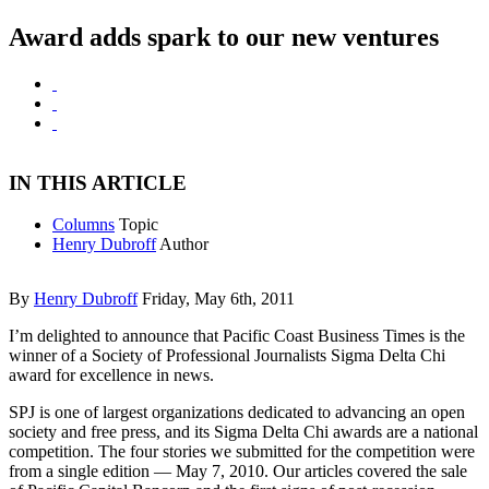
Award adds spark to our new ventures
IN THIS ARTICLE
Columns
Topic
Henry Dubroff
Author
By
Henry Dubroff
Friday, May 6th, 2011
I’m delighted to announce that Pacific Coast Business Times is the
winner of a Society of Professional Journalists Sigma Delta Chi
award for excellence in news.
SPJ is one of largest organizations dedicated to advancing an open
society and free press, and its Sigma Delta Chi awards are a national
competition. The four stories we submitted for the competition were
from a single edition — May 7, 2010. Our articles covered the sale