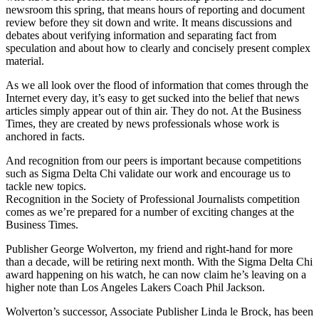
newsroom this spring, that means hours of reporting and document
review before they sit down and write. It means discussions and
debates about verifying information and separating fact from
speculation and about how to clearly and concisely present complex
material.
As we all look over the flood of information that comes through the
Internet every day, it’s easy to get sucked into the belief that news
articles simply appear out of thin air. They do not. At the Business
Times, they are created by news professionals whose work is
anchored in facts.
And recognition from our peers is important because competitions
such as Sigma Delta Chi validate our work and encourage us to
tackle new topics.
Recognition in the Society of Professional Journalists competition
comes as we’re prepared for a number of exciting changes at the
Business Times.
Publisher George Wolverton, my friend and right-hand for more
than a decade, will be retiring next month. With the Sigma Delta Chi
award happening on his watch, he can now claim he’s leaving on a
higher note than Los Angeles Lakers Coach Phil Jackson.
Wolverton’s successor, Associate Publisher Linda le Brock, has been