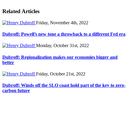
Related Articles
Friday, November 4th, 2022
Dubroff: Powell’s new tone a throwback to a different Fed era
Monday, October 31st, 2022
Dubroff: Regionalization makes our economies bigger and
better
Friday, October 21st, 2022
Dubroff: Winds off the SLO coast hold part of the key to zero-
carbon future