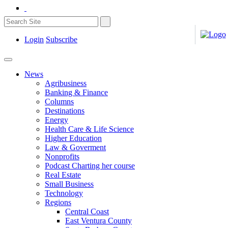
Login
Subscribe
News
Agribusiness
Banking & Finance
Columns
Destinations
Energy
Health Care & Life Science
Higher Education
Law & Goverment
Nonprofits
Podcast Charting her course
Real Estate
Small Business
Technology
Regions
Central Coast
East Ventura County