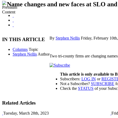
Name changes and new faces at SLO and
By
Stephen Nellis
Friday, February 10th
IN THIS ARTICLE
Columns
Topic
Stephen Nellis
Author
Two tri-county firms are changing names
This article is only available to
Subscribers:
LOG IN
or
REGIST
Not a Subscriber?
SUBSCRIBE
fo
Check the
STATUS
of your Subsc
Related Articles
Tuesday, March 28th, 2023
Fri