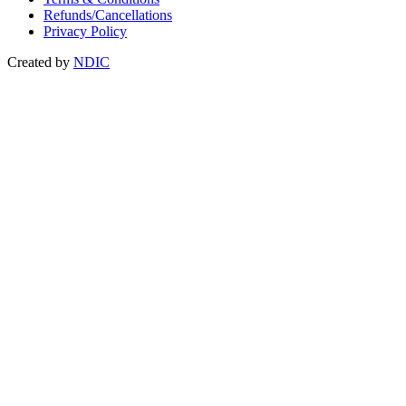
Refunds/Cancellations
Privacy Policy
Created by
NDIC