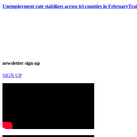
Unemployment rate stabilizes across tri-counties in February
Tra
newsletter sign-up
SIGN UP