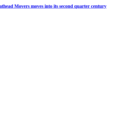
thead Movers moves into its second quarter century