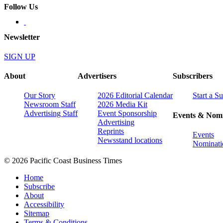
Follow Us
Newsletter
SIGN UP
About
Advertisers
Subscribers
Our Story
2026 Editorial Calendar
Start a S
Newsroom Staff
2026 Media Kit
Advertising Staff
Event Sponsorship
Events & Nomi
Advertising
Reprints
Events
Newsstand locations
Nominati
© 2026 Pacific Coast Business Times
Home
Subscribe
About
Accessibility
Sitemap
Terms & Conditions