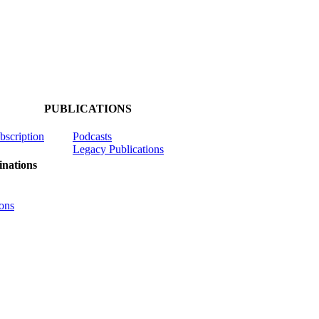
PUBLICATIONS
ubscription
Podcasts
Legacy Publications
nations
ons