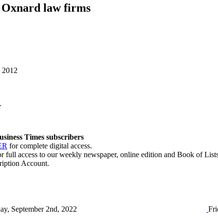
 Oxnard law firms
, 2012
.
 Business Times subscribers
ER
for complete digital access.
r full access to our weekly newspaper, online edition and Book of Lists
ription Account.
day, September 2nd, 2022
Fri