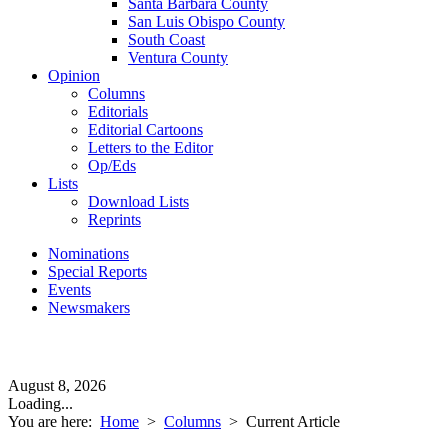
Santa Barbara County
San Luis Obispo County
South Coast
Ventura County
Opinion
Columns
Editorials
Editorial Cartoons
Letters to the Editor
Op/Eds
Lists
Download Lists
Reprints
Nominations
Special Reports
Events
Newsmakers
August 8, 2026
Loading...
You are here:
Home
>
Columns
>
Current Article