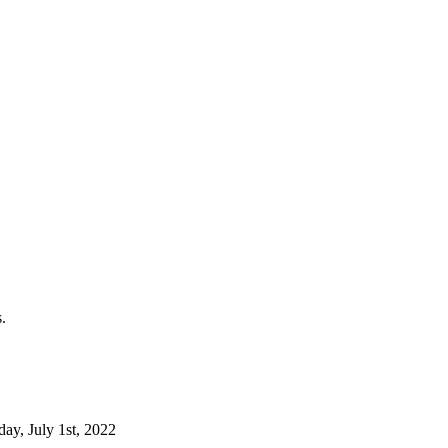
.
day, July 1st, 2022