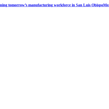
ining tomorrow’s manufacturing workforce in San Luis Obispo
Mea