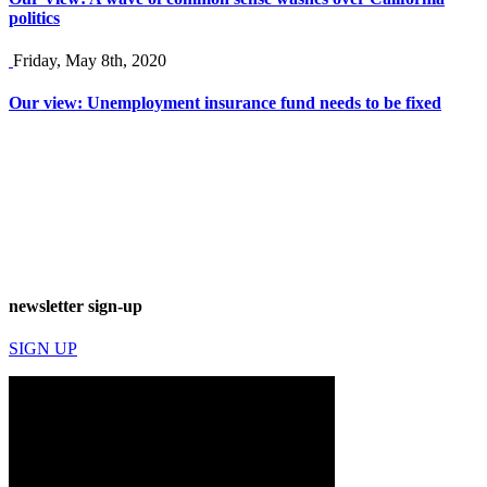
politics
Friday, May 8th, 2020
Our view: Unemployment insurance fund needs to be fixed
newsletter sign-up
SIGN UP