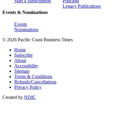
Start a Subscription
Podcasts
Legacy Publications
Events & Nominations
Events
Nominations
© 2026 Pacific Coast Business Times
Home
Subscribe
About
Accessibility
Sitemap
Terms & Conditions
Refunds/Cancellations
Privacy Policy
Created by
NDIC