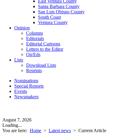
East Ventura County
Santa Barbara County
San Luis Obispo County
South Coast
Ventura County
Opinion
Columns
Editorials
Editorial Cartoons
Letters to the Editor
Op/Eds
Lists
Download Lists
Reprints
Nominations
Special Reports
Events
Newsmakers
August 7, 2026
Loading...
You are here:
Home
>
Latest news
>
Current Article