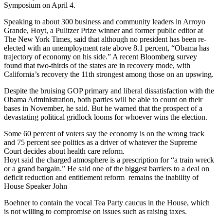
Symposium on April 4.
Speaking to about 300 business and community leaders in Arroyo
Grande, Hoyt, a Pulitzer Prize winner and former public editor at
The New York Times, said that although no president has been re-
elected with an unemployment rate above 8.1 percent, “Obama has
trajectory of economy on his side.” A recent Bloomberg survey
found that two-thirds of the states are in recovery mode, with
California’s recovery the 11th strongest among those on an upswing.
Despite the bruising GOP primary and liberal dissatisfaction with the
Obama Administration, both parties will be able to count on their
bases in November, he said. But he warned that the prospect of a
devastating political gridlock looms for whoever wins the election.
Some 60 percent of voters say the economy is on the wrong track
and 75 percent see politics as a driver of whatever the Supreme
Court decides about health care reform.
Hoyt said the charged atmosphere is a prescription for “a train wreck
or a grand bargain.” He said one of the biggest barriers to a deal on
deficit reduction and entitlement reform remains the inability of
House Speaker John
Boehner to contain the vocal Tea Party caucus in the House, which
is not willing to compromise on issues such as raising taxes.