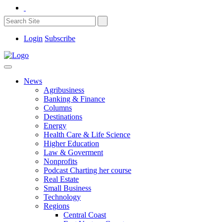
Login
Subscribe
News
Agribusiness
Banking & Finance
Columns
Destinations
Energy
Health Care & Life Science
Higher Education
Law & Goverment
Nonprofits
Podcast Charting her course
Real Estate
Small Business
Technology
Regions
Central Coast