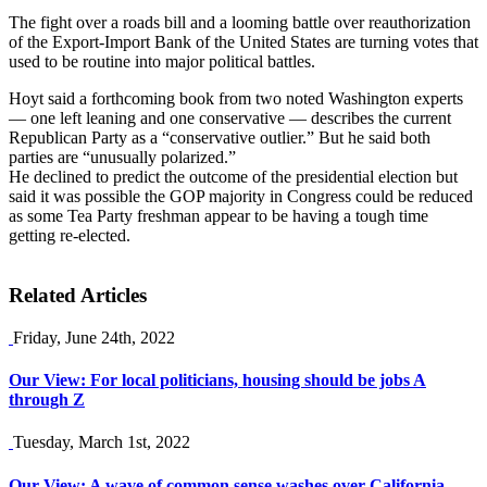
The fight over a roads bill and a looming battle over reauthorization
of the Export-Import Bank of the United States are turning votes that
used to be routine into major political battles.
Hoyt said a forthcoming book from two noted Washington experts
— one left leaning and one conservative — describes the current
Republican Party as a “conservative outlier.” But he said both
parties are “unusually polarized.”
He declined to predict the outcome of the presidential election but
said it was possible the GOP majority in Congress could be reduced
as some Tea Party freshman appear to be having a tough time
getting re-elected.
Related Articles
Friday, June 24th, 2022
Our View: For local politicians, housing should be jobs A
through Z
Tuesday, March 1st, 2022
Our View: A wave of common sense washes over California