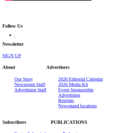
Follow Us
Newsletter
SIGN UP
About
Advertisers
Our Story
2026 Editorial Calendar
Newsroom Staff
2026 Media Kit
Advertising Staff
Event Sponsorship
Advertising
Reprints
Newsstand locations
Subscribers
PUBLICATIONS