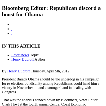
Bloomberg Editor: Republican discord a
boost for Obama
IN THIS ARTICLE
Latest news
Topic
Henry Dubroff
Author
By
Henry Dubroff
Thursday, April 5th, 2012
President Barack Obama should be the underdog in his campaign
for re-election, but disunity among Republicans could hand him a
victory in November — and a stronger hand in dealing with
Congress.
That was the analysis handed down by Bloomberg News Editor
Clark Hoyt at the fourth annual Central Coast Economic