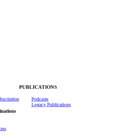
PUBLICATIONS
ubscription
Podcasts
Legacy Publications
nations
ons