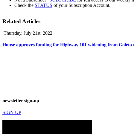
Check the
STATUS
of your Subscription Account.
Related Articles
Thursday, July 21st, 2022
House approves funding for Highway 101 widening from Goleta 
newsletter sign-up
SIGN UP