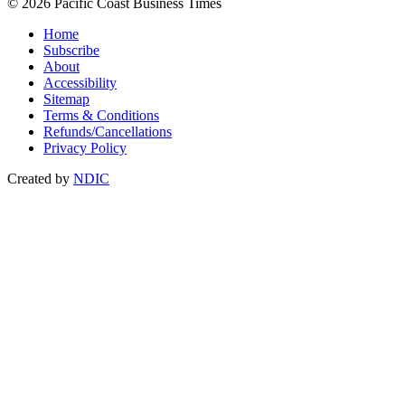
© 2026 Pacific Coast Business Times
Home
Subscribe
About
Accessibility
Sitemap
Terms & Conditions
Refunds/Cancellations
Privacy Policy
Created by
NDIC