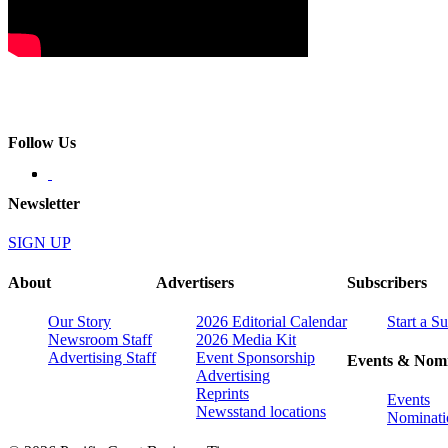
Follow Us
Newsletter
SIGN UP
About
Advertisers
Subscribers
Our Story
2026 Editorial Calendar
Start a S
Newsroom Staff
2026 Media Kit
Advertising Staff
Event Sponsorship
Events & Nomi
Advertising
Reprints
Events
Newsstand locations
Nominati