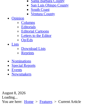
Santa Barbara County
San Luis Obispo County
South Coast
Ventura County
Opinion
Columns
Editorials
Editorial Cartoons
Letters to the Editor
Op/Eds
Lists
Download Lists
Reprints
Nominations
Special Reports
Events
Newsmakers
August 8, 2026
Loading...
You are here:
Home
>
Features
>
Current Article