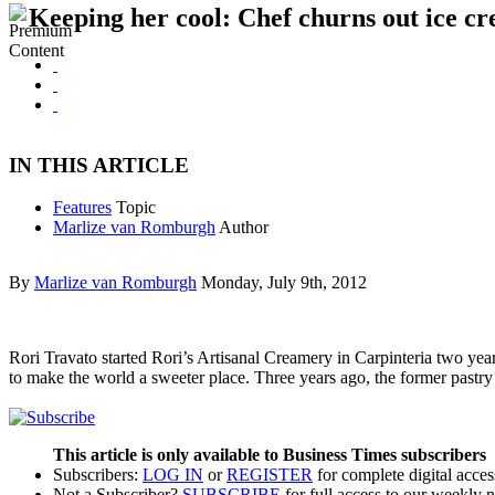
Keeping her cool: Chef churns out ice c
IN THIS ARTICLE
Features
Topic
Marlize van Romburgh
Author
By
Marlize van Romburgh
Monday, July 9th, 2012
Rori Travato started Rori’s Artisanal Creamery in Carpinteria two yea
to make the world a sweeter place. Three years ago, the former pastry
This article is only available to Business Times subscribers
Subscribers:
LOG IN
or
REGISTER
for complete digital acces
Not a Subscriber?
SUBSCRIBE
for full access to our weekly 