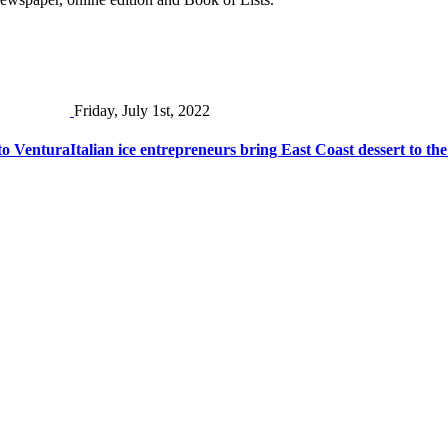
Friday, July 1st, 2022
to Ventura
Italian ice entrepreneurs bring East Coast dessert to the