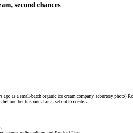
ream, second chances
rs ago as a small-batch organic ice cream company. (courtesy photo) Ror
 chef and her husband, Luca, set out to create…
s.
newspaper, online edition and Book of Lists.