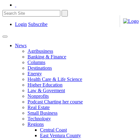
Login
Subscribe
News
Agribusiness
Banking & Finance
Columns
Destinations
Energy
Health Care & Life Science
Higher Education
Law & Goverment
Nonprofits
Podcast Charting her course
Real Estate
Small Business
Technology
Regions
Central Coast
East Ventura County