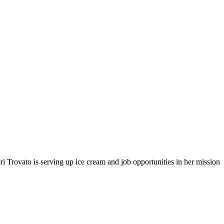
i Trovato is serving up ice cream and job opportunities in her mission