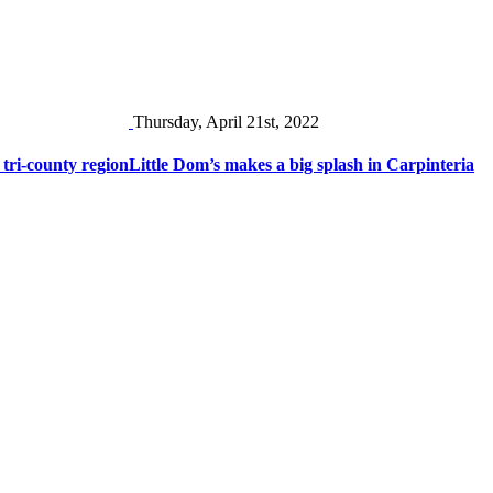
Thursday, April 21st, 2022
 tri-county region
Little Dom’s makes a big splash in Carpinteria