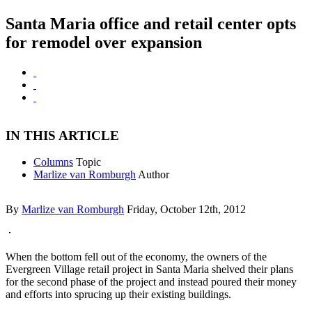
Santa Maria office and retail center opts
for remodel over expansion
IN THIS ARTICLE
Columns
Topic
Marlize van Romburgh
Author
By
Marlize van Romburgh
Friday, October 12th, 2012
When the bottom fell out of the economy, the owners of the
Evergreen Village retail project in Santa Maria shelved their plans
for the second phase of the project and instead poured their money
and efforts into sprucing up their existing buildings.