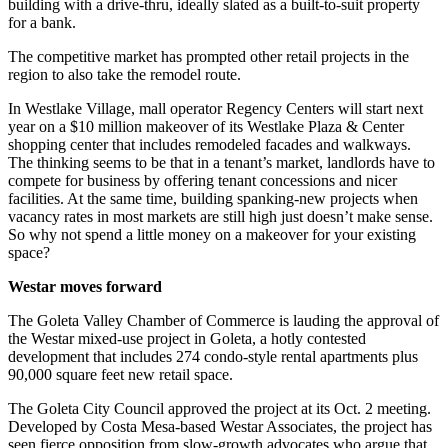
building with a drive-thru, ideally slated as a built-to-suit property
for a bank.
The competitive market has prompted other retail projects in the
region to also take the remodel route.
In Westlake Village, mall operator Regency Centers will start next
year on a $10 million makeover of its Westlake Plaza & Center
shopping center that includes remodeled facades and walkways.
The thinking seems to be that in a tenant’s market, landlords have to
compete for business by offering tenant concessions and nicer
facilities. At the same time, building spanking-new projects when
vacancy rates in most markets are still high just doesn’t make sense.
So why not spend a little money on a makeover for your existing
space?
Westar moves forward
The Goleta Valley Chamber of Commerce is lauding the approval of
the Westar mixed-use project in Goleta, a hotly contested
development that includes 274 condo-style rental apartments plus
90,000 square feet new retail space.
The Goleta City Council approved the project at its Oct. 2 meeting.
Developed by Costa Mesa-based Westar Associates, the project has
seen fierce opposition from slow-growth advocates who argue that