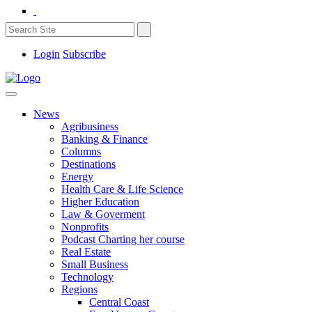
Login
Subscribe
News
Agribusiness
Banking & Finance
Columns
Destinations
Energy
Health Care & Life Science
Higher Education
Law & Goverment
Nonprofits
Podcast Charting her course
Real Estate
Small Business
Technology
Regions
Central Coast