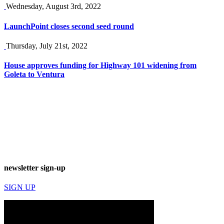
Wednesday, August 3rd, 2022
LaunchPoint closes second seed round
Thursday, July 21st, 2022
House approves funding for Highway 101 widening from
Goleta to Ventura
newsletter sign-up
SIGN UP