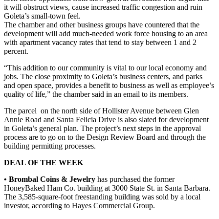
it will obstruct views, cause increased traffic congestion and ruin
Goleta’s small-town feel.
The chamber and other business groups have countered that the
development will add much-needed work force housing to an area
with apartment vacancy rates that tend to stay between 1 and 2
percent.
“This addition to our community is vital to our local economy and
jobs. The close proximity to Goleta’s business centers, and parks
and open space, provides a benefit to business as well as employee’s
quality of life,” the chamber said in an email to its members.
The parcel on the north side of Hollister Avenue between Glen
Annie Road and Santa Felicia Drive is also slated for development
in Goleta’s general plan. The project’s next steps in the approval
process are to go on to the Design Review Board and through the
building permitting processes.
DEAL OF THE WEEK
• Brombal Coins & Jewelry
has purchased the former
HoneyBaked Ham Co. building at 3000 State St. in Santa Barbara.
The 3,585-square-foot freestanding building was sold by a local
investor, according to Hayes Commercial Group.