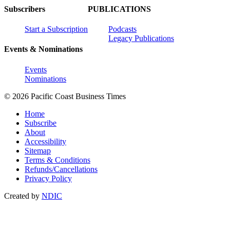
Subscribers
PUBLICATIONS
Start a Subscription
Podcasts
Legacy Publications
Events & Nominations
Events
Nominations
© 2026 Pacific Coast Business Times
Home
Subscribe
About
Accessibility
Sitemap
Terms & Conditions
Refunds/Cancellations
Privacy Policy
Created by
NDIC