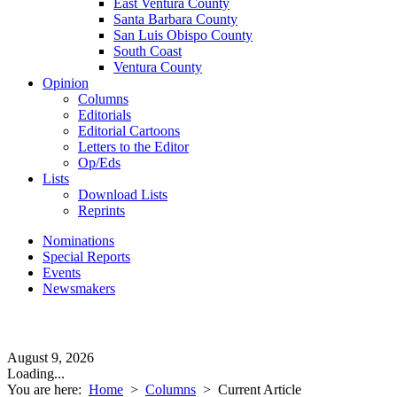
East Ventura County
Santa Barbara County
San Luis Obispo County
South Coast
Ventura County
Opinion
Columns
Editorials
Editorial Cartoons
Letters to the Editor
Op/Eds
Lists
Download Lists
Reprints
Nominations
Special Reports
Events
Newsmakers
August 9, 2026
Loading...
You are here:
Home
>
Columns
>
Current Article