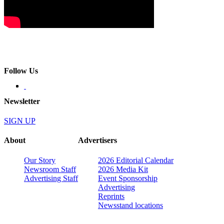
Follow Us
Newsletter
SIGN UP
About
Advertisers
Our Story
2026 Editorial Calendar
Newsroom Staff
2026 Media Kit
Advertising Staff
Event Sponsorship
Advertising
Reprints
Newsstand locations