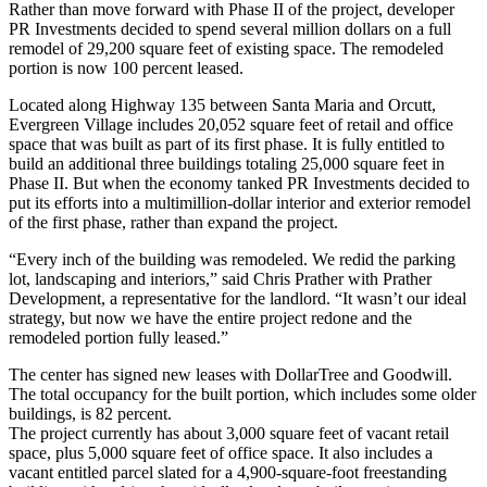
Rather than move forward with Phase II of the project, developer
PR Investments decided to spend several million dollars on a full
remodel of 29,200 square feet of existing space. The remodeled
portion is now 100 percent leased.
Located along Highway 135 between Santa Maria and Orcutt,
Evergreen Village includes 20,052 square feet of retail and office
space that was built as part of its first phase. It is fully entitled to
build an additional three buildings totaling 25,000 square feet in
Phase II. But when the economy tanked PR Investments decided to
put its efforts into a multimillion-dollar interior and exterior remodel
of the first phase, rather than expand the project.
“Every inch of the building was remodeled. We redid the parking
lot, landscaping and interiors,” said Chris Prather with Prather
Development, a representative for the landlord. “It wasn’t our ideal
strategy, but now we have the entire project redone and the
remodeled portion fully leased.”
The center has signed new leases with DollarTree and Goodwill.
The total occupancy for the built portion, which includes some older
buildings, is 82 percent.
The project currently has about 3,000 square feet of vacant retail
space, plus 5,000 square feet of office space. It also includes a
vacant entitled parcel slated for a 4,900-square-foot freestanding