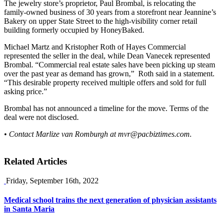
The jewelry store’s proprietor, Paul Brombal, is relocating the
family-owned business of 30 years from a storefront near Jeannine’s
Bakery on upper State Street to the high-visibility corner retail
building formerly occupied by HoneyBaked.
Michael Martz and Kristopher Roth of Hayes Commercial
represented the seller in the deal, while Dean Vanecek represented
Brombal. “Commercial real estate sales have been picking up steam
over the past year as demand has grown,” Roth said in a statement.
“This desirable property received multiple offers and sold for full
asking price.”
Brombal has not announced a timeline for the move. Terms of the
deal were not disclosed.
• Contact Marlize van Romburgh at
mvr@pacbiztimes.com
.
Related Articles
Friday, September 16th, 2022
Medical school trains the next generation of physician assistants
in Santa Maria