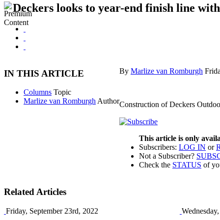
Deckers looks to year-end finish line wi
By
Marlize van Romburgh
Frid
IN THIS ARTICLE
Columns
Topic
Marlize van Romburgh
Author
Construction of Deckers Outdoor
This article is only avai
Subscribers:
LOG IN
or
Not a Subscriber?
SUBS
Check the
STATUS
of yo
Related Articles
Friday, September 23rd, 2022
Wednesday, 