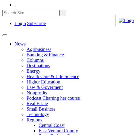
Login
Subscribe
News
Agribusiness
Banking & Finance
Columns
Destinations
Energy
Health Care & Life Science
Higher Education
Law & Goverment
Nonprofits
Podcast Charting her course
Real Estate
Small Business
Technology
Regions
Central Coast
East Ventura County