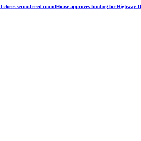
 closes second seed round
House approves funding for Highway 10