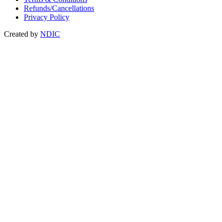
Refunds/Cancellations
Privacy Policy
Created by
NDIC