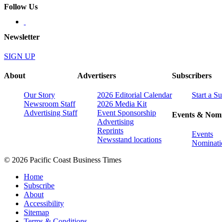
Follow Us
Newsletter
SIGN UP
About
Advertisers
Subscribers
Our Story
2026 Editorial Calendar
Start a S
Newsroom Staff
2026 Media Kit
Advertising Staff
Event Sponsorship
Events & Nomi
Advertising
Reprints
Events
Newsstand locations
Nominati
© 2026 Pacific Coast Business Times
Home
Subscribe
About
Accessibility
Sitemap
Terms & Conditions