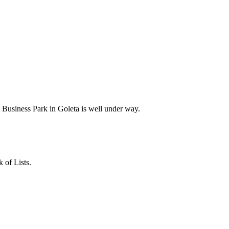
Business Park in Goleta is well under way.
 of Lists.