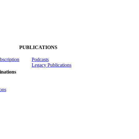
PUBLICATIONS
ubscription
Podcasts
Legacy Publications
nations
ons