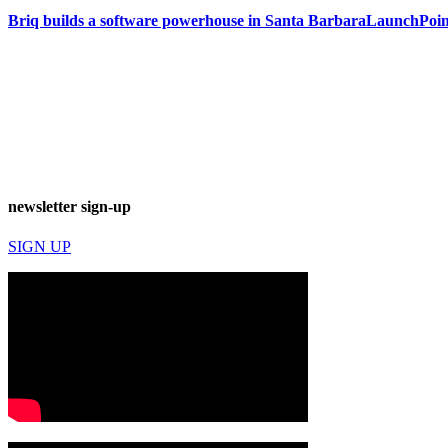
Briq builds a software powerhouse in Santa Barbara
LaunchPoint
newsletter sign-up
SIGN UP