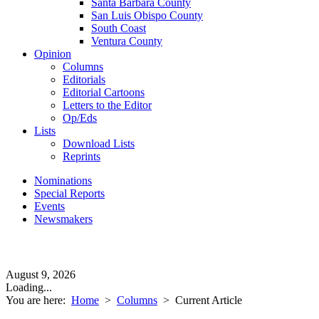
Santa Barbara County
San Luis Obispo County
South Coast
Ventura County
Opinion
Columns
Editorials
Editorial Cartoons
Letters to the Editor
Op/Eds
Lists
Download Lists
Reprints
Nominations
Special Reports
Events
Newsmakers
August 9, 2026
Loading...
You are here:
Home
>
Columns
>
Current Article