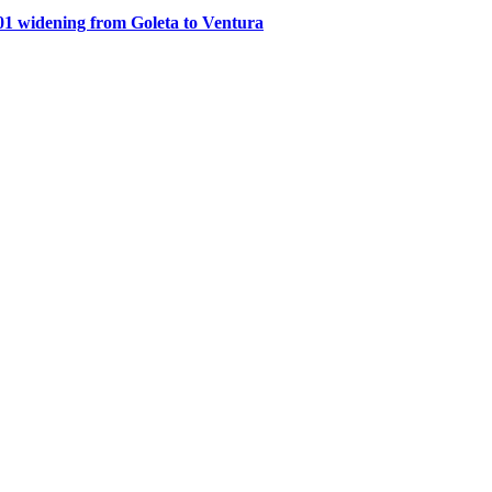
1 widening from Goleta to Ventura