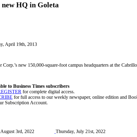
th new HQ in Goleta
ay, April 19th, 2013
 Corp.’s new 150,000-square-foot campus headquarters at the Cabrillo 
lable to Business Times subscribers
REGISTER
for complete digital access.
CRIBE
for full access to our weekly newspaper, online edition and Book
ur Subscription Account.
August 3rd, 2022
Thursday, July 21st, 2022