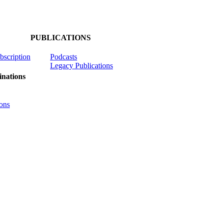
PUBLICATIONS
ubscription
Podcasts
Legacy Publications
nations
ons