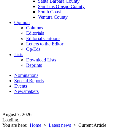
Santa Barbara County
San Luis Obispo County
South Coast
Ventura County
Opinion
Columns
Editorials
Editorial Cartoons
Letters to the Editor
Op/Eds
Lists
Download Lists
Reprints
Nominations
Special Reports
Events
Newsmakers
August 7, 2026
Loading...
You are here:
Home
>
Latest news
>
Current Article