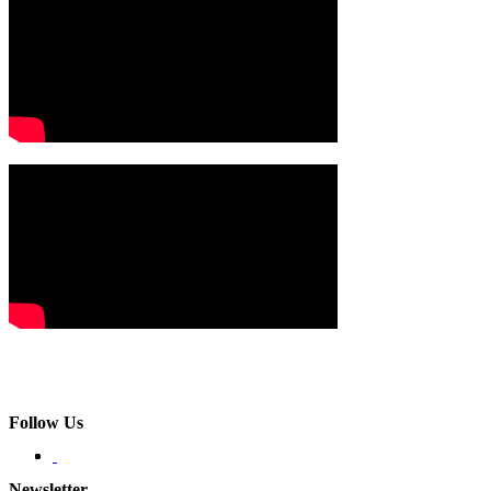
Follow Us
Newsletter