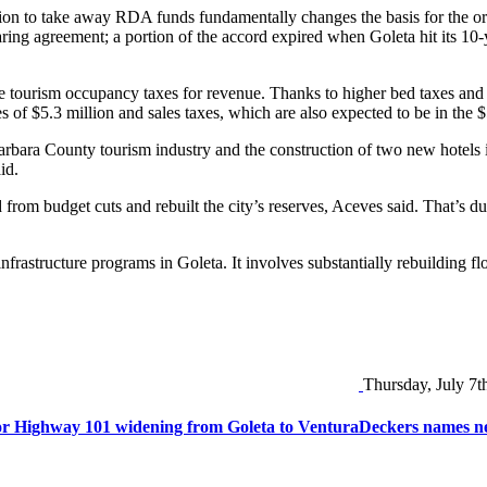
ision to take away RDA funds fundamentally changes the basis for the or
ring agreement; a portion of the accord expired when Goleta hit its 10-y
le tourism occupancy taxes for revenue. Thanks to higher bed taxes and 
es of $5.3 million and sales taxes, which are also expected to be in the $
ara County tourism industry and the construction of two new hotels in 
id.
d from budget cuts and rebuilt the city’s reserves, Aceves said. That’s du
infrastructure programs in Goleta. It involves substantially rebuilding
Thursday, July 7t
or Highway 101 widening from Goleta to Ventura
Deckers names ne