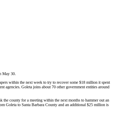
 on May 30.
pers within the next week to try to recover some $18 million it spent
ment agencies. Goleta joins about 70 other government entities around
sk the county for a meeting within the next months to hammer out an
rom Goleta to Santa Barbara County and an additional $25 million is