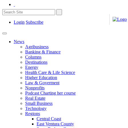
Login
Subscribe
News
Agribusiness
Banking & Finance
Columns
Destinations
Energy
Health Care & Life Science
Higher Education
Law & Goverment
Nonprofits
Podcast Charting her course
Real Estate
Small Business
Technology
Regions
Central Coast
East Ventura County