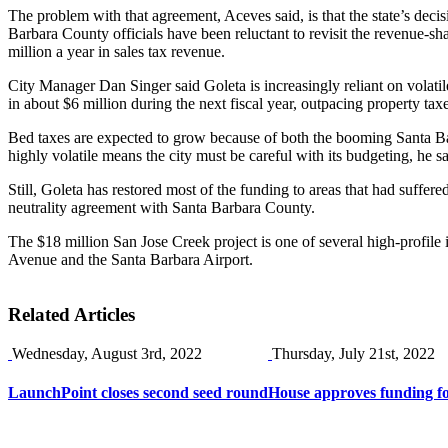
The problem with that agreement, Aceves said, is that the state’s dec
Barbara County officials have been reluctant to revisit the revenue-sha
million a year in sales tax revenue.
City Manager Dan Singer said Goleta is increasingly reliant on volati
in about $6 million during the next fiscal year, outpacing property tax
Bed taxes are expected to grow because of both the booming Santa Barb
highly volatile means the city must be careful with its budgeting, he sa
Still, Goleta has restored most of the funding to areas that had suffere
neutrality agreement with Santa Barbara County.
The $18 million San Jose Creek project is one of several high-profile 
Avenue and the Santa Barbara Airport.
Related Articles
Wednesday, August 3rd, 2022
Thursday, July 21st, 2022
LaunchPoint closes second seed round
House approves funding f