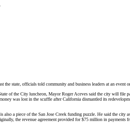
s
inst the state, officials told community and business leaders at an event
ate of the City luncheon, Mayor Roger Aceves said the city will file pa
money was lost in the scuffle after California dismantled its redevelop
 also a piece of the San Jose Creek funding puzzle. He said the city a
ginally, the revenue agreement provided for $75 million in payments f