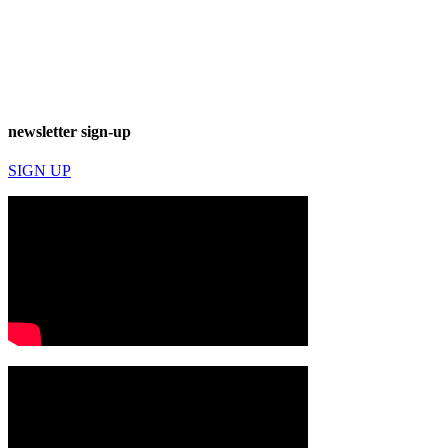
newsletter sign-up
SIGN UP