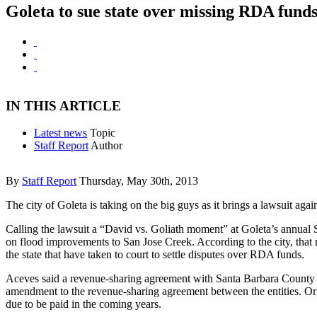
Goleta to sue state over missing RDA fund
IN THIS ARTICLE
Latest news
Topic
Staff Report
Author
By
Staff Report
Thursday, May 30th, 2013
The city of Goleta is taking on the big guys as it brings a lawsuit aga
Calling the lawsuit a “David vs. Goliath moment” at Goleta’s annual St
on flood improvements to San Jose Creek. According to the city, that 
the state that have taken to court to settle disputes over RDA funds.
Aceves said a revenue-sharing agreement with Santa Barbara County is
amendment to the revenue-sharing agreement between the entities. Ori
due to be paid in the coming years.