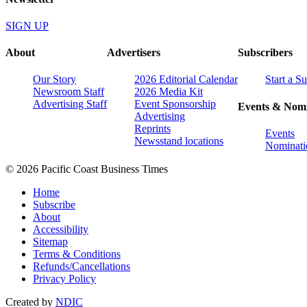
SIGN UP
About
Advertisers
Subscribers
Our Story
2026 Editorial Calendar
Start a S
Newsroom Staff
2026 Media Kit
Advertising Staff
Event Sponsorship
Events & Nomi
Advertising
Reprints
Events
Newsstand locations
Nominati
© 2026 Pacific Coast Business Times
Home
Subscribe
About
Accessibility
Sitemap
Terms & Conditions
Refunds/Cancellations
Privacy Policy
Created by
NDIC