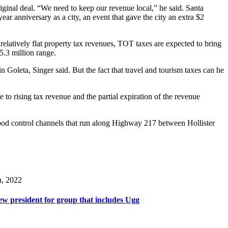
iginal deal. “We need to keep our revenue local,” he said. Santa
ear anniversary as a city, an event that gave the city an extra $2
relatively flat property tax revenues, TOT taxes are expected to bring
5.3 million range.
Goleta, Singer said. But the fact that travel and tourism taxes can he
e to rising tax revenue and the partial expiration of the revenue
 flood control channels that run along Highway 217 between Hollister
h, 2022
w president for group that includes Ugg