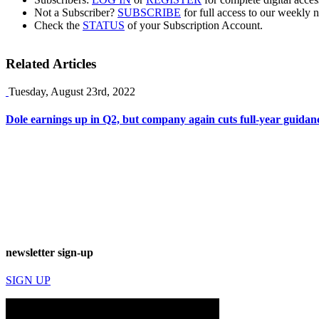
Not a Subscriber?
SUBSCRIBE
for full access to our weekly 
Check the
STATUS
of your Subscription Account.
Related Articles
Tuesday, August 23rd, 2022
Dole earnings up in Q2, but company again cuts full-year guidan
newsletter sign-up
SIGN UP