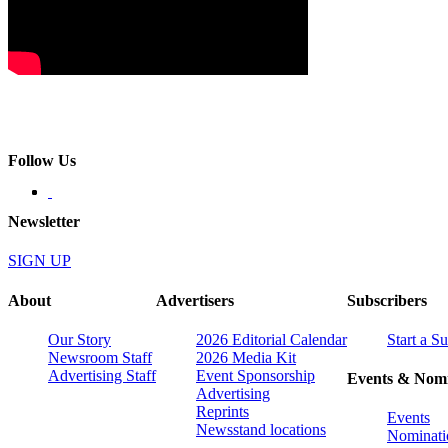
Follow Us
Newsletter
SIGN UP
About
Advertisers
Subscribers
Our Story
2026 Editorial Calendar
Start a S
Newsroom Staff
2026 Media Kit
Advertising Staff
Event Sponsorship
Events & Nomi
Advertising
Reprints
Events
Newsstand locations
Nominati