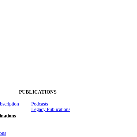
PUBLICATIONS
ubscription
Podcasts
Legacy Publications
nations
ons