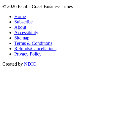
© 2026 Pacific Coast Business Times
Home
Subscribe
About
Accessibility
Sitemap
Terms & Conditions
Refunds/Cancellations
Privacy Policy
Created by
NDIC