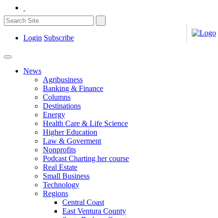
Login
Subscribe
News
Agribusiness
Banking & Finance
Columns
Destinations
Energy
Health Care & Life Science
Higher Education
Law & Goverment
Nonprofits
Podcast Charting her course
Real Estate
Small Business
Technology
Regions
Central Coast
East Ventura County