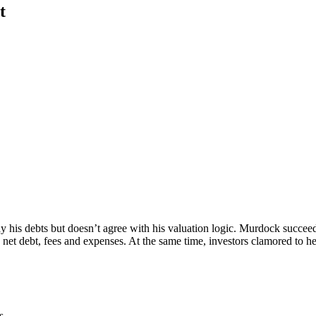
t
y his debts but doesn’t agree with his valuation logic. Murdock succeed
net debt, fees and expenses. At the same time, investors clamored to he
s.