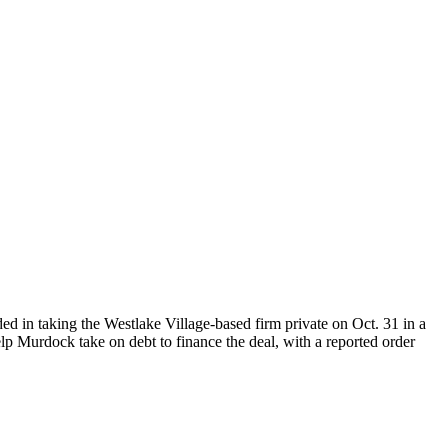
ed in taking the Westlake Village-based firm private on Oct. 31 in a
lp Murdock take on debt to finance the deal, with a reported order