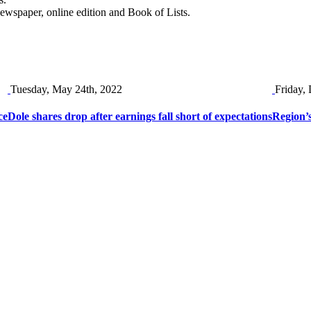
newspaper, online edition and Book of Lists.
Tuesday, May 24th, 2022
Friday,
ce
Dole shares drop after earnings fall short of expectations
Region’s