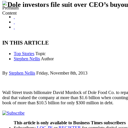
Dole investors file suit over CEO’s buyou
IN THIS ARTICLE
Top Stories
Topic
Stephen Nellis
Author
By
Stephen Nellis
Friday, November 8th, 2013
Wall Street trusts billionaire David Murdock of Dole Food Co. to repa
deal that valued the company at more than $1.6 billion when counting 
book of more than $10.5 billion for only $300 million in debt.
This article is only available to Business Times subscribers
Subscribers:
LOG IN
or
REGISTER
for complete digital acces