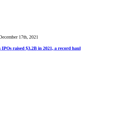
 December 17th, 2021
 IPOs raised $3.2B in 2021, a record haul