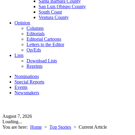
Santa Barbara County
San Luis Obispo County
South Coast
Ventura County
Opinion
Columns
Editorials
Editorial Cartoons
Letters to the Editor
Op/Eds
Lists
Download Lists
Reprints
Nominations
Special Reports
Events
Newsmakers
August 7, 2026
Loading...
You are here:
Home
>
Top Stories
>
Current Article