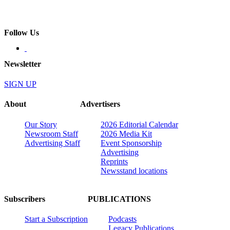
Follow Us
Newsletter
SIGN UP
About
Advertisers
Our Story
2026 Editorial Calendar
Newsroom Staff
2026 Media Kit
Advertising Staff
Event Sponsorship
Advertising
Reprints
Newsstand locations
Subscribers
PUBLICATIONS
Start a Subscription
Podcasts
Legacy Publications