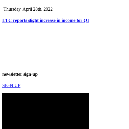
Thursday, April 28th, 2022
LTC reports slight increase in income for Q1
newsletter sign-up
SIGN UP