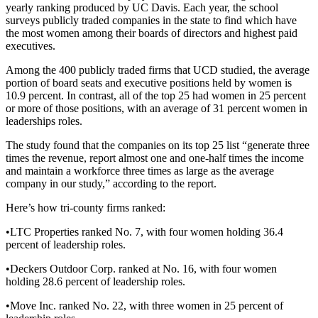
yearly ranking produced by UC Davis. Each year, the school
surveys publicly traded companies in the state to find which have
the most women among their boards of directors and highest paid
executives.
Among the 400 publicly traded firms that UCD studied, the average
portion of board seats and executive positions held by women is
10.9 percent. In contrast, all of the top 25 had women in 25 percent
or more of those positions, with an average of 31 percent women in
leaderships roles.
The study found that the companies on its top 25 list “generate three
times the revenue, report almost one and one-half times the income
and maintain a workforce three times as large as the average
company in our study,” according to the report.
Here’s how tri-county firms ranked:
•LTC Properties ranked No. 7, with four women holding 36.4
percent of leadership roles.
•Deckers Outdoor Corp. ranked at No. 16, with four women
holding 28.6 percent of leadership roles.
•Move Inc. ranked No. 22, with three women in 25 percent of