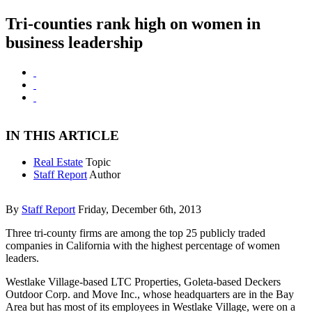
Tri-counties rank high on women in
business leadership
IN THIS ARTICLE
Real Estate
Topic
Staff Report
Author
By
Staff Report
Friday, December 6th, 2013
Three tri-county firms are among the top 25 publicly traded
companies in California with the highest percentage of women
leaders.
Westlake Village-based LTC Properties, Goleta-based Deckers
Outdoor Corp. and Move Inc., whose headquarters are in the Bay
Area but has most of its employees in Westlake Village, were on a