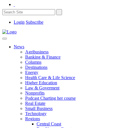
Login
Subscribe
News
Agribusiness
Banking & Finance
Columns
Destinations
Energy
Health Care & Life Science
Higher Education
Law & Goverment
Nonprofits
Podcast Charting her course
Real Estate
Small Business
Technology
Regions
Central Coast