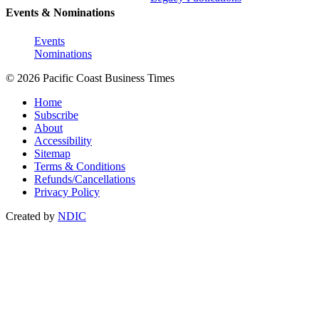
Events & Nominations
Events
Nominations
© 2026 Pacific Coast Business Times
Home
Subscribe
About
Accessibility
Sitemap
Terms & Conditions
Refunds/Cancellations
Privacy Policy
Created by
NDIC