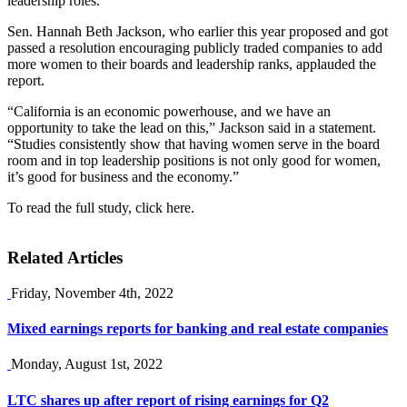
leadership roles.
Sen. Hannah Beth Jackson, who earlier this year proposed and got
passed a resolution encouraging publicly traded companies to add
more women to their boards and leadership ranks, applauded the
report.
“California is an economic powerhouse, and we have an
opportunity to take the lead on this,” Jackson said in a statement.
“Studies consistently show that having women serve in the board
room and in top leadership positions is not only good for women,
it’s good for business and the economy.”
To read the full study, click here.
Related Articles
Friday, November 4th, 2022
Mixed earnings reports for banking and real estate companies
Monday, August 1st, 2022
LTC shares up after report of rising earnings for Q2