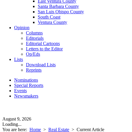
East Ventura County
Santa Barbara County
San Luis Obispo County
South Coast
Ventura County
Opinion
Columns
Editorials
Editorial Cartoons
Letters to the Editor
Op/Eds
Lists
Download Lists
Reprints
Nominations
Special Reports
Events
Newsmakers
August 9, 2026
Loading...
You are here:
Home
>
Real Estate
>
Current Article