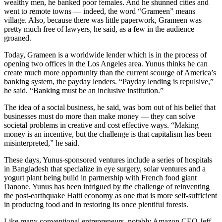
wealthy men, he banked poor females. And he shunned cities and
went to remote towns — indeed, the word “Grameen” means
village. Also, because there was little paperwork, Grameen was
pretty much free of lawyers, he said, as a few in the audience
groaned.
Today, Grameen is a worldwide lender which is in the process of
opening two offices in the Los Angeles area. Yunus thinks he can
create much more opportunity than the current scourge of America’s
banking system, the payday lenders. “Payday lending is repulsive,”
he said. “Banking must be an inclusive institution.”
The idea of a social business, he said, was born out of his belief that
businesses must do more than make money — they can solve
societal problems in creative and cost effective ways. “Making
money is an incentive, but the challenge is that capitalism has been
misinterpreted,” he said.
These days, Yunus-sponsored ventures include a series of hospitals
in Bangladesh that specialize in eye surgery, solar ventures and a
yogurt plant being build in partnership with French food giant
Danone. Yunus has been intrigued by the challenge of reinventing
the post-earthquake Haiti economy as one that is more self-sufficient
in producing food and in restoring its once plentiful forests.
Like many conventional entrepreneurs, notably Amazon CEO Jeff