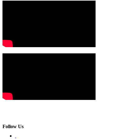
Follow Us