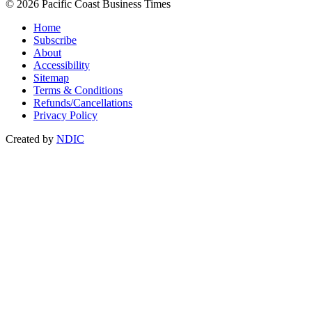
© 2026 Pacific Coast Business Times
Home
Subscribe
About
Accessibility
Sitemap
Terms & Conditions
Refunds/Cancellations
Privacy Policy
Created by
NDIC