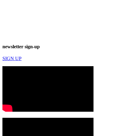
newsletter sign-up
SIGN UP