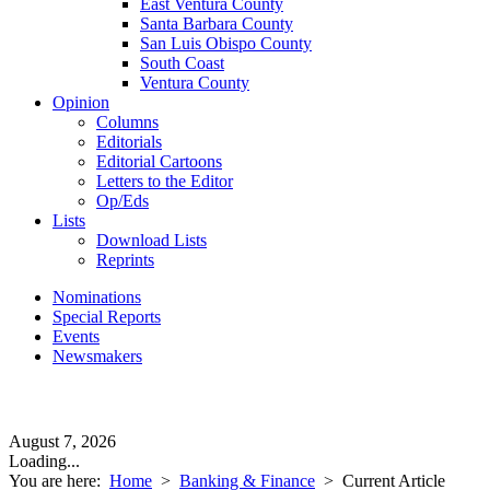
East Ventura County
Santa Barbara County
San Luis Obispo County
South Coast
Ventura County
Opinion
Columns
Editorials
Editorial Cartoons
Letters to the Editor
Op/Eds
Lists
Download Lists
Reprints
Nominations
Special Reports
Events
Newsmakers
August 7, 2026
Loading...
You are here:
Home
>
Banking & Finance
>
Current Article