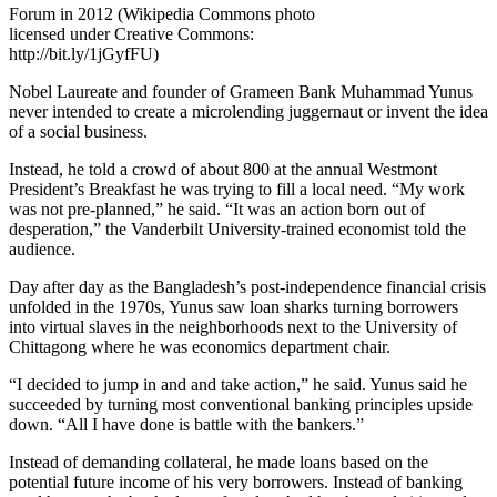
Forum in 2012 (Wikipedia Commons photo
licensed under Creative Commons:
http://bit.ly/1jGyfFU)
Nobel Laureate and founder of Grameen Bank Muhammad Yunus
never intended to create a microlending juggernaut or invent the idea
of a social business.
Instead, he told a crowd of about 800 at the annual Westmont
President’s Breakfast he was trying to fill a local need. “My work
was not pre-planned,” he said. “It was an action born out of
desperation,” the Vanderbilt University-trained economist told the
audience.
Day after day as the Bangladesh’s post-independence financial crisis
unfolded in the 1970s, Yunus saw loan sharks turning borrowers
into virtual slaves in the neighborhoods next to the University of
Chittagong where he was economics department chair.
“I decided to jump in and and take action,” he said. Yunus said he
succeeded by turning most conventional banking principles upside
down. “All I have done is battle with the bankers.”
Instead of demanding collateral, he made loans based on the
potential future income of his very borrowers. Instead of banking