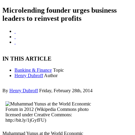
Microlending founder urges business
leaders to reinvest profits
IN THIS ARTICLE
Banking & Finance
Topic
Henry Dubroff
Author
By
Henry Dubroff
Friday, February 28th, 2014
Muhammad Yunus at the World Economic