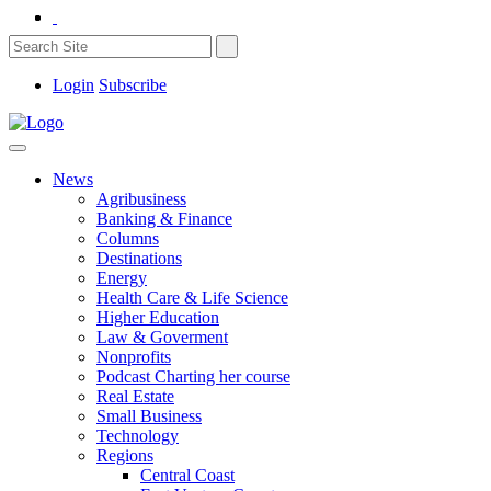
Login
Subscribe
News
Agribusiness
Banking & Finance
Columns
Destinations
Energy
Health Care & Life Science
Higher Education
Law & Goverment
Nonprofits
Podcast Charting her course
Real Estate
Small Business
Technology
Regions
Central Coast