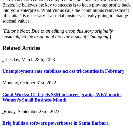
Bezos, he believes the key to success is to keep plowing profits back
into your enterprise. What Yunus calls the “continuous reinvestment
of capital” is necessary if a social business is really going to change
societal values.
[
Editor’s Note: Due to an editing error, this story originally
misidentified the location of the University of Chittagong.
]
Related Articles
Tuesday, March 28th, 2023
Unemployment rate stabilizes across tri-counties in February
Monday, October 31st, 2022
Good Works: CLU gets $3M in career grants; WEV marks
Women’s Small Business Month
Friday, September 23rd, 2022
Briq builds a software powerhouse in Santa Barbara