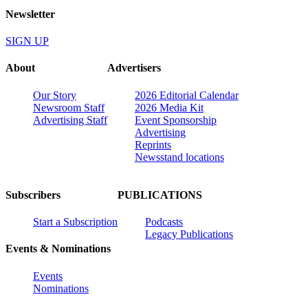
Newsletter
SIGN UP
About
Advertisers
Our Story
2026 Editorial Calendar
Newsroom Staff
2026 Media Kit
Advertising Staff
Event Sponsorship
Advertising
Reprints
Newsstand locations
Subscribers
PUBLICATIONS
Start a Subscription
Podcasts
Legacy Publications
Events & Nominations
Events
Nominations