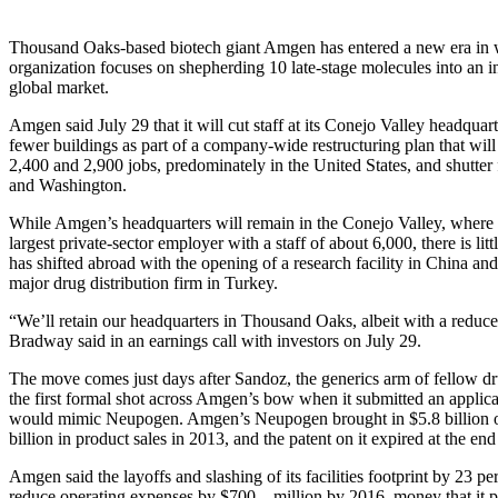
Thousand Oaks-based biotech giant Amgen has entered a new era in 
organization focuses on shepherding 10 late-stage molecules into an i
global market.
Amgen said July 29 that it will cut staff at its Conejo Valley headquar
fewer buildings as part of a company-wide restructuring plan that wil
2,400 and 2,900 jobs, predominately in the United States, and shutter f
and Washington.
While Amgen’s headquarters will remain in the Conejo Valley, where 
largest private-sector employer with a staff of about 6,000, there is litt
has shifted abroad with the opening of a research facility in China and
major drug distribution firm in Turkey.
“We’ll retain our headquarters in Thousand Oaks, albeit with a reduc
Bradway said in an earnings call with investors on July 29.
The move comes just days after Sandoz, the generics arm of fellow dru
the first formal shot across Amgen’s bow when it submitted an applicat
would mimic Neupogen. Amgen’s Neupogen brought in $5.8 billion of
billion in product sales in 2013, and the patent on it expired at the end 
Amgen said the layoffs and slashing of its facilities footprint by 23 pe
reduce operating expenses by $700 million by 2016, money that it pla