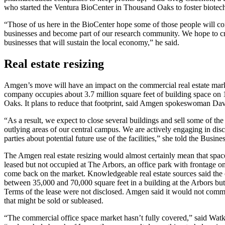
who started the Ventura BioCenter in Thousand Oaks to foster biotech 
“Those of us here in the BioCenter hope some of those people will co
businesses and become part of our research community. We hope to cr
businesses that will sustain the local economy,” he said.
Real estate resizing
Amgen’s move will have an impact on the commercial real estate mark
company occupies about 3.7 million square feet of building space on
Oaks. It plans to reduce that footprint, said Amgen spokeswoman Dav
“As a result, we expect to close several buildings and sell some of the
outlying areas of our central campus. We are actively engaging in disc
parties about potential future use of the facilities,” she told the Busin
The Amgen real estate resizing would almost certainly mean that spa
leased but not occupied at The Arbors, an office park with frontage
come back on the market. Knowledgeable real estate sources said th
between 35,000 and 70,000 square feet in a building at the Arbors but
Terms of the lease were not disclosed. Amgen said it would not comme
that might be sold or subleased.
“The commercial office space market hasn’t fully covered,” said Watk