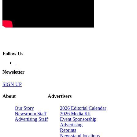
Follow Us
Newsletter
SIGN UP
About
Advertisers
Our Story
2026 Editorial Calendar
Newsroom Staff
2026 Media Kit
Advertising Staff
Event Sponsorship
Advertising
Reprints
Newsstand locations