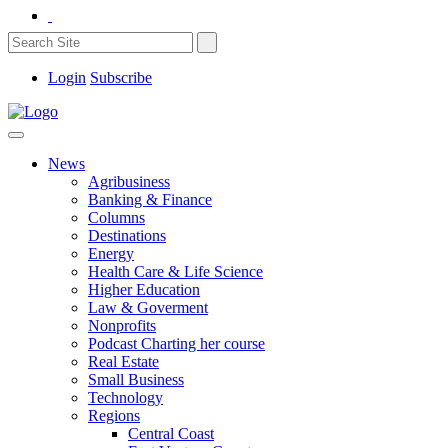
Login
Subscribe
News
Agribusiness
Banking & Finance
Columns
Destinations
Energy
Health Care & Life Science
Higher Education
Law & Goverment
Nonprofits
Podcast Charting her course
Real Estate
Small Business
Technology
Regions
Central Coast