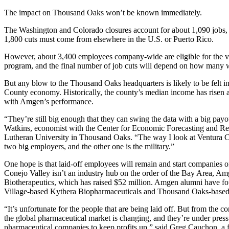
The impact on Thousand Oaks won’t be known immediately.
The Washington and Colorado closures account for about 1,090 jobs,
1,800 cuts must come from elsewhere in the U.S. or Puerto Rico.
However, about 3,400 employees company-wide are eligible for the vo
program, and the final number of job cuts will depend on how many w
But any blow to the Thousand Oaks headquarters is likely to be felt i
County economy. Historically, the county’s median income has risen a
with Amgen’s performance.
“They’re still big enough that they can swing the data with a big payou
Watkins, economist with the Center for Economic Forecasting and Res
Lutheran University in Thousand Oaks. “The way I look at Ventura C
two big employers, and the other one is the military.”
One hope is that laid-off employees will remain and start companies o
Conejo Valley isn’t an industry hub on the order of the Bay Area, Am
Biotherapeutics, which has raised $52 million. Amgen alumni have f
Village-based Kythera Biopharmaceuticals and Thousand Oaks-bas
“It’s unfortunate for the people that are being laid off. But from the 
the global pharmaceutical market is changing, and they’re under pressur
pharmaceutical companies to keep profits up,” said Greg Cauchon, a 