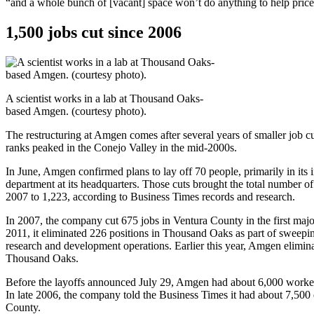
“and a whole bunch of [vacant] space won’t do anything to help price
1,500 jobs cut since 2006
A scientist works in a lab at Thousand Oaks-
based Amgen. (courtesy photo).
The restructuring at Amgen comes after several years of smaller job c
ranks peaked in the Conejo Valley in the mid-2000s.
In June, Amgen confirmed plans to lay off 70 people, primarily in its
department at its headquarters. Those cuts brought the total number of
2007 to 1,223, according to Business Times records and research.
In 2007, the company cut 675 jobs in Ventura County in the first major 
2011, it eliminated 226 positions in Thousand Oaks as part of sweepin
research and development operations. Earlier this year, Amgen elimin
Thousand Oaks.
Before the layoffs announced July 29, Amgen had about 6,000 worke
In late 2006, the company told the Business Times it had about 7,500
County.