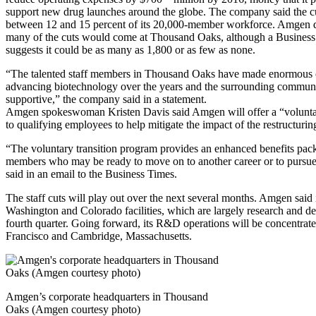
support new drug launches around the globe. The company said the cut
between 12 and 15 percent of its 20,000-member workforce. Amgen d
many of the cuts would come at Thousand Oaks, although a Business
suggests it could be as many as 1,800 or as few as none.
“The talented staff members in Thousand Oaks have made enormous c
advancing biotechnology over the years and the surrounding commun
supportive,” the company said in a statement.
Amgen spokeswoman Kristen Davis said Amgen will offer a “voluntar
to qualifying employees to help mitigate the impact of the restructurin
“The voluntary transition program provides an enhanced benefits pack
members who may be ready to move on to another career or to pursue 
said in an email to the Business Times.
The staff cuts will play out over the next several months. Amgen said it
Washington and Colorado facilities, which are largely research and de
fourth quarter. Going forward, its R&D operations will be concentrat
Francisco and Cambridge, Massachusetts.
Amgen’s corporate headquarters in Thousand
Oaks (Amgen courtesy photo)