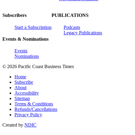
Subscribers
PUBLICATIONS
Start a Subscription
Podcasts
Legacy Publications
Events & Nominations
Events
Nominations
© 2026 Pacific Coast Business Times
Home
Subscribe
About
Accessibility
Sitemap
Terms & Conditions
Refunds/Cancellations
Privacy Policy
Created by
NDIC