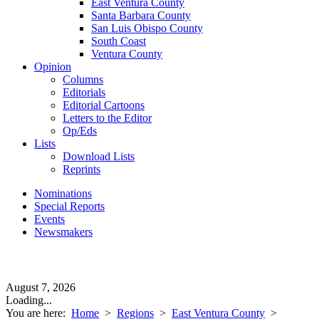
East Ventura County
Santa Barbara County
San Luis Obispo County
South Coast
Ventura County
Opinion
Columns
Editorials
Editorial Cartoons
Letters to the Editor
Op/Eds
Lists
Download Lists
Reprints
Nominations
Special Reports
Events
Newsmakers
August 7, 2026
Loading...
You are here:
Home
>
Regions
>
East Ventura County
>