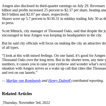
Amgen also disclosed its third-quarter earnings on July 29. Revenues 
billion and profits increased 25 percent to $2.37 per share, beating ana
$4.9 billion and $2.07 per share, respectively.
Shares were up 5.7 percent to $130.31 in midday trading July 30 as 
to press.
Scott Mitnick, city manager of Thousand Oaks, said that despite the j
encouraged to hear Amgen was keeping its headquarters in the city.
But he said city officials will focus on making the city an attractive de
of all types.
“I look at this with mixed feelings. On one hand, it’s good for Amge
Thousand Oaks over the long term. But in the shorter term, any time y
numbers, it causes you to raise your eyebrow and wonder what’s next,
situation with Amgen serves as a wake up call that cities like Thousan
and rest on our laurels.”
—
Marlize van Romburgh
and
Henry Dubroff
contributed reporting.
Related Articles
Thursday, November 3rd, 2022