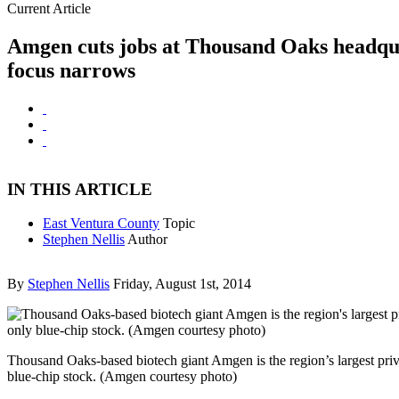
Current Article
Amgen cuts jobs at Thousand Oaks headqu
focus narrows
IN THIS ARTICLE
East Ventura County
Topic
Stephen Nellis
Author
By
Stephen Nellis
Friday, August 1st, 2014
Thousand Oaks-based biotech giant Amgen is the region’s largest pri
blue-chip stock. (Amgen courtesy photo)