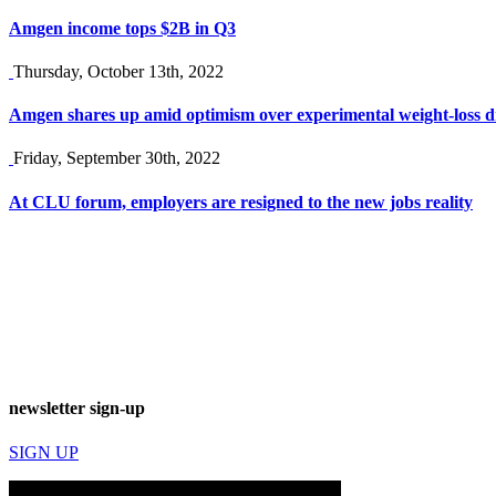
Amgen income tops $2B in Q3
Thursday, October 13th, 2022
Amgen shares up amid optimism over experimental weight-loss 
Friday, September 30th, 2022
At CLU forum, employers are resigned to the new jobs reality
newsletter sign-up
SIGN UP