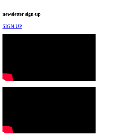
newsletter sign-up
SIGN UP