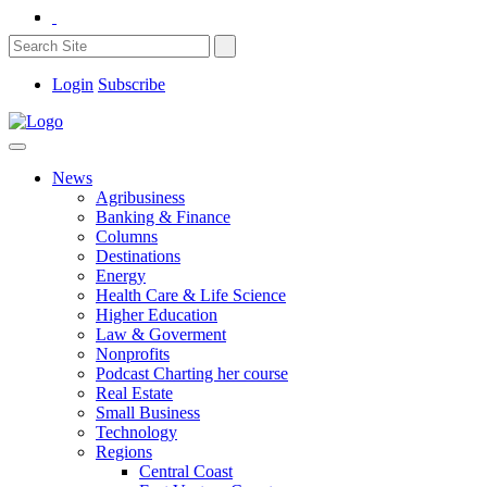
Login
Subscribe
News
Agribusiness
Banking & Finance
Columns
Destinations
Energy
Health Care & Life Science
Higher Education
Law & Goverment
Nonprofits
Podcast Charting her course
Real Estate
Small Business
Technology
Regions
Central Coast