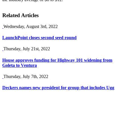
Related Articles
Wednesday, August 3rd, 2022
LaunchPoint closes second seed round
Thursday, July 21st, 2022
House approves funding for Highway 101 widening from
Goleta to Ventura
Thursday, July 7th, 2022
Deckers names new president for group that includes Ugg