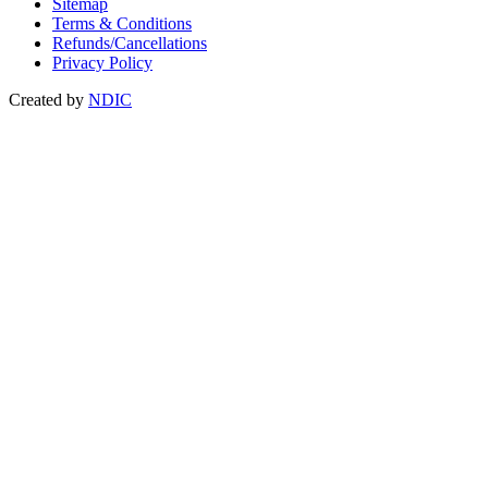
Sitemap
Terms & Conditions
Refunds/Cancellations
Privacy Policy
Created by
NDIC