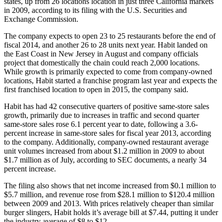
states, up from 26 locations location in just three California markets
in 2009, according to its filing with the U.S. Securities and
Exchange Commission.
The company expects to open 23 to 25 restaurants before the end of
fiscal 2014, and another 26 to 28 units next year. Habit landed on
the East Coast in New Jersey in August and company officials
project that domestically the chain could reach 2,000 locations.
While growth is primarily expected to come from company-owned
locations, Habit started a franchise program last year and expects the
first franchised location to open in 2015, the company said.
Habit has had 42 consecutive quarters of positive same-store sales
growth, primarily due to increases in traffic and second quarter
same-store sales rose 6.1 percent year to date, following a 3.6-
percent increase in same-store sales for fiscal year 2013, according
to the company. Additionally, company-owned restaurant average
unit volumes increased from about $1.2 million in 2009 to about
$1.7 million as of July, according to SEC documents, a nearly 34
percent increase.
The filing also shows that net income increased from $0.1 million to
$5.7 million, and revenue rose from $28.1 million to $120.4 million
between 2009 and 2013. With prices relatively cheaper than similar
burger slingers, Habit holds it’s average bill at $7.44, putting it under
the industry average of $8 to $12.