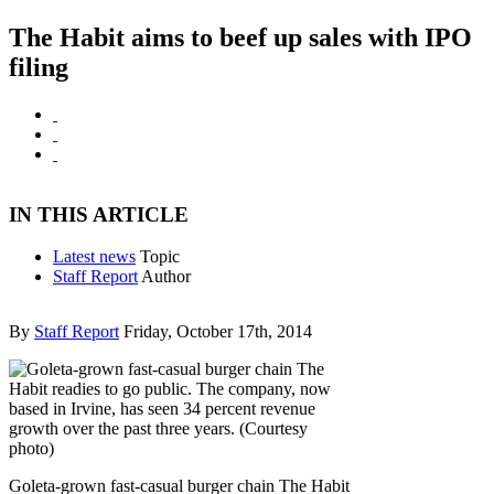
The Habit aims to beef up sales with IPO
filing
IN THIS ARTICLE
Latest news
Topic
Staff Report
Author
By
Staff Report
Friday, October 17th, 2014
Goleta-grown fast-casual burger chain The Habit