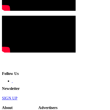
Follow Us
Newsletter
SIGN UP
About
Advertisers