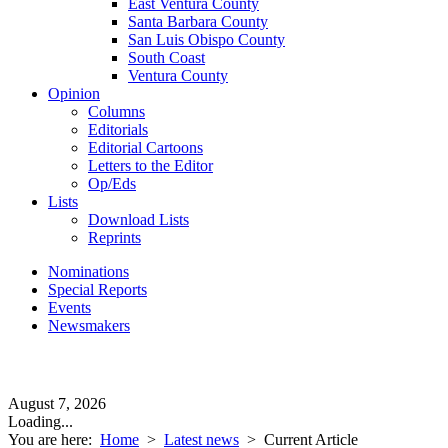
East Ventura County
Santa Barbara County
San Luis Obispo County
South Coast
Ventura County
Opinion
Columns
Editorials
Editorial Cartoons
Letters to the Editor
Op/Eds
Lists
Download Lists
Reprints
Nominations
Special Reports
Events
Newsmakers
August 7, 2026
Loading...
You are here:
Home
>
Latest news
>
Current Article