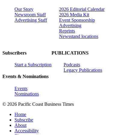
Our Story
2026 Editorial Calendar
Newsroom Staff
2026 Media Kit
Advertising Staff
Event Sponsorship
Advertising
Reprints
Newsstand locations
Subscribers
PUBLICATIONS
Start a Subscription
Podcasts
Legacy Publications
Events & Nominations
Events
Nominations
© 2026 Pacific Coast Business Times
Home
Subscribe
About
Accessibility