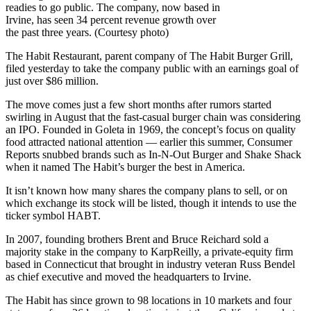
readies to go public. The company, now based in
Irvine, has seen 34 percent revenue growth over
the past three years. (Courtesy photo)
The Habit Restaurant, parent company of The Habit Burger Grill,
filed yesterday to take the company public with an earnings goal of
just over $86 million.
The move comes just a few short months after rumors started
swirling in August that the fast-casual burger chain was considering
an IPO. Founded in Goleta in 1969, the concept’s focus on quality
food attracted national attention — earlier this summer, Consumer
Reports snubbed brands such as In-N-Out Burger and Shake Shack
when it named The Habit’s burger the best in America.
It isn’t known how many shares the company plans to sell, or on
which exchange its stock will be listed, though it intends to use the
ticker symbol HABT.
In 2007, founding brothers Brent and Bruce Reichard sold a
majority stake in the company to KarpReilly, a private-equity firm
based in Connecticut that brought in industry veteran Russ Bendel
as chief executive and moved the headquarters to Irvine.
The Habit has since grown to 98 locations in 10 markets and four