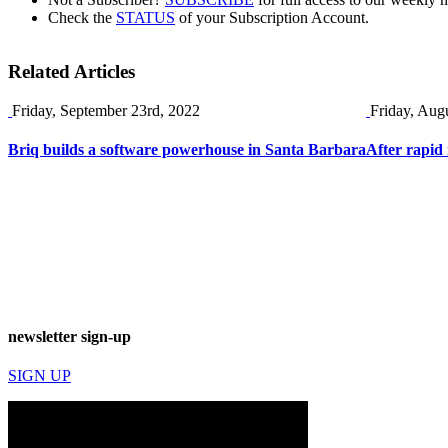
Check the
STATUS
of your Subscription Account.
Related Articles
Friday, September 23rd, 2022
Friday, Aug
Briq builds a software powerhouse in Santa Barbara
After rapid 
newsletter sign-up
SIGN UP