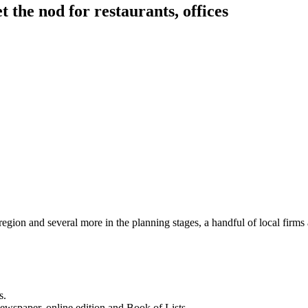
t the nod for restaurants, offices
ion and several more in the planning stages, a handful of local firms a
s.
newspaper, online edition and Book of Lists.