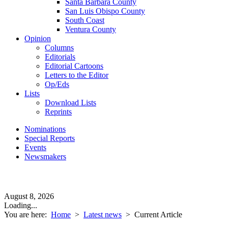
Santa Barbara County
San Luis Obispo County
South Coast
Ventura County
Opinion
Columns
Editorials
Editorial Cartoons
Letters to the Editor
Op/Eds
Lists
Download Lists
Reprints
Nominations
Special Reports
Events
Newsmakers
August 8, 2026
Loading...
You are here:
Home
>
Latest news
>
Current Article