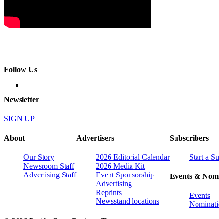
Follow Us
Newsletter
SIGN UP
About
Advertisers
Subscribers
Our Story
2026 Editorial Calendar
Start a S
Newsroom Staff
2026 Media Kit
Advertising Staff
Event Sponsorship
Events & Nomi
Advertising
Reprints
Events
Newsstand locations
Nominati