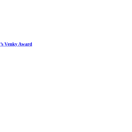
B’s Venky Award