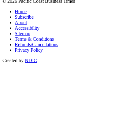
© 2026 Pacific Coast Business Times
Home
Subscribe
About
Accessibility
Sitemap
Terms & Conditions
Refunds/Cancellations
Privacy Policy
Created by
NDIC