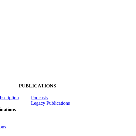
PUBLICATIONS
ubscription
Podcasts
Legacy Publications
nations
ons