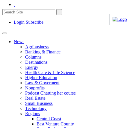
Login
Subscribe
News
Agribusiness
Banking & Finance
Columns
Destinations
Energy
Health Care & Life Science
Higher Education
Law & Goverment
Nonprofits
Podcast Charting her course
Real Estate
Small Business
Technology
Regions
Central Coast
East Ventura County