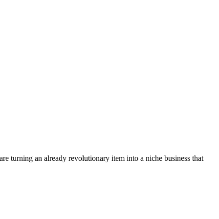
re turning an already revolutionary item into a niche business that