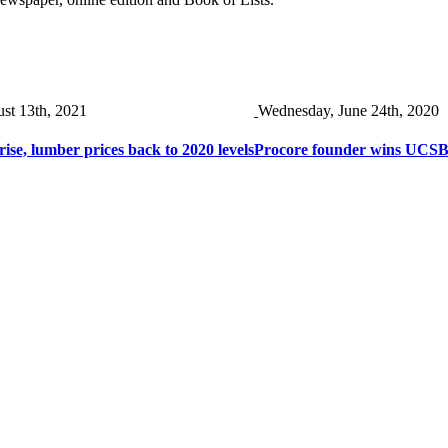
ust 13th, 2021
Wednesday, June 24th, 2020
rise, lumber prices back to 2020 levels
Procore founder wins UCS