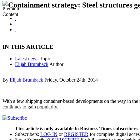
Containment strategy: Steel structures ge
IN THIS ARTICLE
Latest news
Topic
Elijah Brumback
Author
By
Elijah Brumback
Friday, October 24th, 2014
With a few shipping container-based developments on the way in the reg
continues to gain popularity.
This article is only available to Business Times subscribers
Subscribers:
LOG IN
or
REGISTER
for complete digital acces
Not a Subscriber?
SUBSCRIBE
for full access to our weekly 