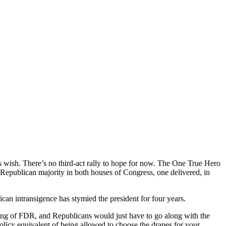
his wish. There’s no third-act rally to hope for now. The One True Hero
 Republican majority in both houses of Congress, one delivered, in
ican intransigence has stymied the president for four years.
ming of FDR, and Republicans would just have to go along with the
policy equivalent of being allowed to choose the drapes for your