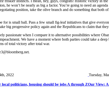
eir friskier instincts. I mean, hey, guys, congrats! Historic victory in 
ection, he won’t be nearly as big a factor. You’re going to need an age
gotiating position, take the olive branch and do something that both of 
pe for is small ball. Pass a few small fig-leaf initiatives that give ever
make big progressive policy again and the Republicans to claim that they
ively passionate when I compare it to alternative possibilities where O
mpeachment. We have a moment where both parties could take a deep brea
 of total victory after total war.
e3@bloomberg.net
.
4th, 2022
Tuesday, Mar
local politicians, housing should be jobs A through Z
Our View: A 