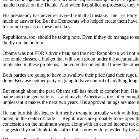
maiden cruise on the Titanic. And when Republicans protested, they w
His presidency has never recovered from that mistake. The Tea Party 
much to answer for. But the Democrats who helped create them have so
for future repeats of these mistakes.
Republicans, too, should be taking note. Even if they do manage to se
the fly on the bottom.
Obama was not FDR’s divine heir, and the next Republican will not 
economic classes, a budget that will soon groan under the accumulating 
implicated in these problems. The voter discontent that threw the othe
Both parties are going to have to swallow their pride (and their rage),
done. Because neither party is going to have control of anything long
But enough about the past. Obama still has much to comfort him: His ov
name unto the generations … and maybe Americans, too, after enough ti
unpleasant it makes the next two years. His approval ratings are also 
He can burnish this legacy further by trying to actually work with Re
noted, in the realm of trade — Republicans are probably more open tha
concession on the minimum wage, along with an earned income tax cre
suggested by one think-tank staffer but is now widely reviled by the ac