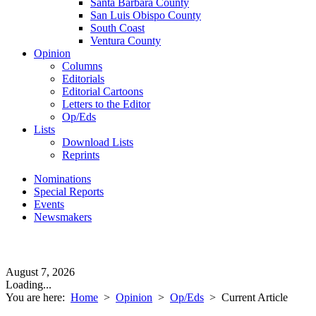
Santa Barbara County
San Luis Obispo County
South Coast
Ventura County
Opinion
Columns
Editorials
Editorial Cartoons
Letters to the Editor
Op/Eds
Lists
Download Lists
Reprints
Nominations
Special Reports
Events
Newsmakers
August 7, 2026
Loading...
You are here:
Home
>
Opinion
>
Op/Eds
>
Current Article