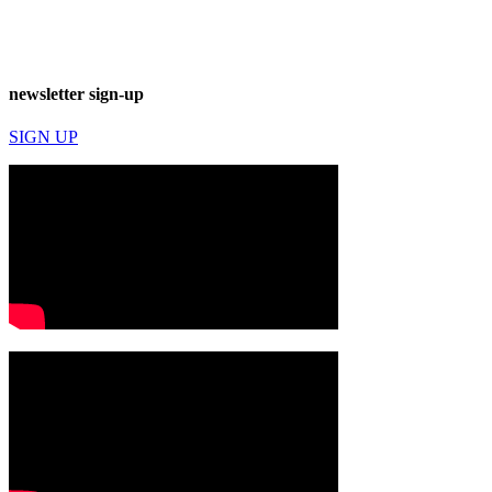
newsletter sign-up
SIGN UP