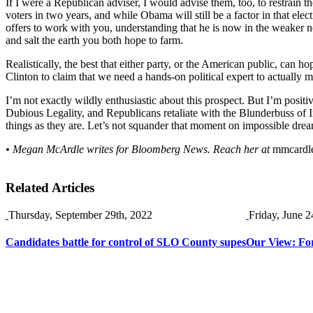
If I were a Republican adviser, I would advise them, too, to restrain th
voters in two years, and while Obama will still be a factor in that el
offers to work with you, understanding that he is now in the weaker ne
and salt the earth you both hope to farm.
Realistically, the best that either party, or the American public, can ho
Clinton to claim that we need a hands-on political expert to actually 
I’m not exactly wildly enthusiastic about this prospect. But I’m posit
Dubious Legality, and Republicans retaliate with the Blunderbuss of I
things as they are. Let’s not squander that moment on impossible dreams
• Megan McArdle writes for Bloomberg News. Reach her at
mmcardl
Related Articles
Thursday, September 29th, 2022
Friday, June 2
Candidates battle for control of SLO County supes
Our View: For 