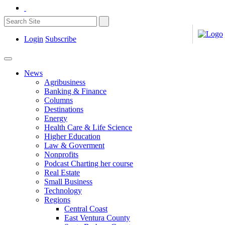
Login
Subscribe
News
Agribusiness
Banking & Finance
Columns
Destinations
Energy
Health Care & Life Science
Higher Education
Law & Goverment
Nonprofits
Podcast Charting her course
Real Estate
Small Business
Technology
Regions
Central Coast
East Ventura County