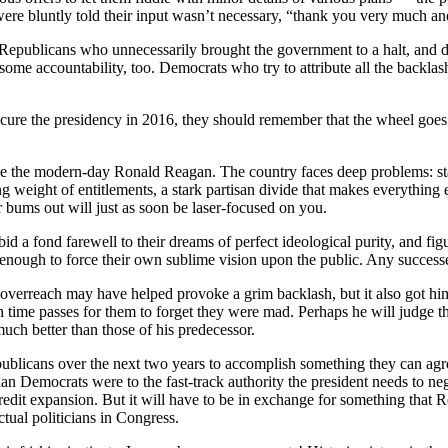
ere bluntly told their input wasn’t necessary, “thank you very much a
Republicans who unnecessarily brought the government to a halt, and d
me accountability, too. Democrats who try to attribute all the backlash
cure the presidency in 2016, they should remember that the wheel goes ’
be the modern-day Ronald Reagan. The country faces deep problems: st
weight of entitlements, a stark partisan divide that makes everything els
r bums out will just as soon be laser-focused on you.
 bid a fond farewell to their dreams of perfect ideological purity, and fi
 enough to force their own sublime vision upon the public. Any successe
erreach may have helped provoke a grim backlash, but it also got him a 
me passes for them to forget they were mad. Perhaps he will judge that
much better than those of his predecessor.
publicans over the next two years to accomplish something they can agree
n Democrats were to the fast-track authority the president needs to ne
dit expansion. But it will have to be in exchange for something that 
tual politicians in Congress.