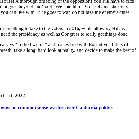
the House! A thorough drubbing of the opposition! You still have to face
nda that goes beyond “no” and “We hate him.” So if Obama sincerely
you can live with. If he goes to war, do not raze the enemy’s cities
yone something to take to the voters in 2016, while allowing Hillary
 need the presidency as well as Congress to really get things done.
bama says “To hell with it” and makes free with Executive Orders of
th, take a long, hard look at reality, and decide to make the best of
ch 1st, 2022
wave of common sense washes over California politics