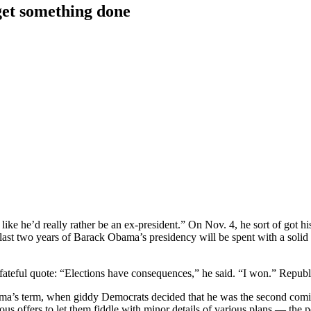
get something done
 like he’d really rather be an ex-president.” On Nov. 4, he sort of got 
 last two years of Barack Obama’s presidency will be spent with a solid
s fateful quote: “Elections have consequences,” he said. “I won.” Republ
 Obama’s term, when giddy Democrats decided that he was the second co
us offers to let them fiddle with minor details of various plans — the 