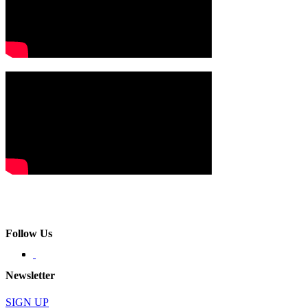
Follow Us
Newsletter
SIGN UP