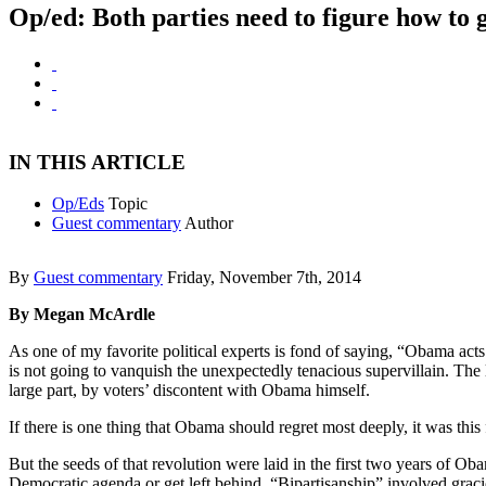
Op/ed: Both parties need to figure how to 
IN THIS ARTICLE
Op/Eds
Topic
Guest commentary
Author
By
Guest commentary
Friday, November 7th, 2014
By Megan McArdle
As one of my favorite political experts is fond of saying, “Obama acts
is not going to vanquish the unexpectedly tenacious supervillain. The
large part, by voters’ discontent with Obama himself.
If there is one thing that Obama should regret most deeply, it was thi
But the seeds of that revolution were laid in the first two years of
Democratic agenda or get left behind. “Bipartisanship” involved gracio