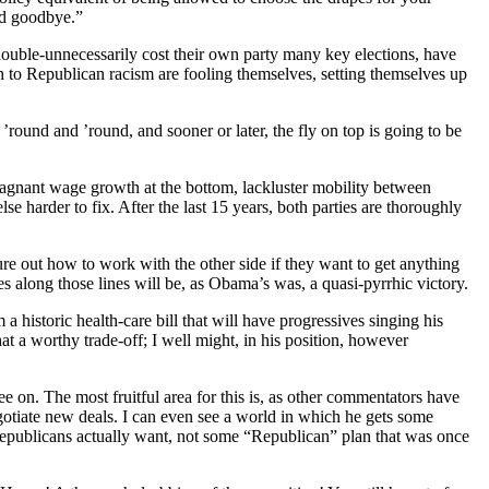
nd goodbye.”
ouble-unnecessarily cost their own party many key elections, have
 to Republican racism are fooling themselves, setting themselves up
round and ’round, and sooner or later, the fly on top is going to be
agnant wage growth at the bottom, lackluster mobility between
e harder to fix. After the last 15 years, both parties are thoroughly
gure out how to work with the other side if they want to get anything
s along those lines will be, as Obama’s was, a quasi-pyrrhic victory.
historic health-care bill that will have progressives singing his
 a worthy trade-off; I well might, in his position, however
 on. The most fruitful area for this is, as other commentators have
gotiate new deals. I can even see a world in which he gets some
Republicans actually want, not some “Republican” plan that was once