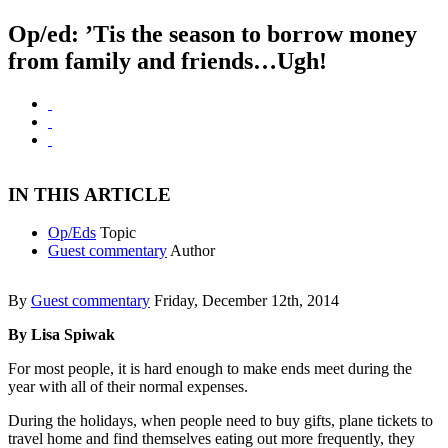
Op/ed: ’Tis the season to borrow money
from family and friends…Ugh!
IN THIS ARTICLE
Op/Eds
Topic
Guest commentary
Author
By
Guest commentary
Friday, December 12th, 2014
By Lisa Spiwak
For most people, it is hard enough to make ends meet during the
year with all of their normal expenses.
During the holidays, when people need to buy gifts, plane tickets to
travel home and find themselves eating out more frequently, they