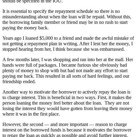
should be specified in the IOU.
It is essential to specify the repayment schedule so there is no
misunderstanding about when the loan will be repaid. Without this,
the borrowing family member or friend may be in no rush to start
paying the money back.
Years ago I loaned $5,000 to a friend and made the awful mistake of
not getting a repayment plan in writing. After I lent her the money, I
stopped hearing from her, I think because she was embarrassed.
A few months later, I was shopping and ran into her at the mall. Her
hands were full of packages. I became furious she obviously had
plenty of money to shop with but had not made any effort to start
paying me back. This resulted in all sorts of hard feelings, and our
friendship ended.
Another way to motivate the borrower to actively repay the loan is
to charge interest. This is beneficial in two ways. First, it makes the
person loaning the money feel better about the loan. They are not
losing the interest they would have gotten from leaving their money
where it was in the first place.
However, the second — and more important — reason to charge
interest on the borrowed funds is because it motivates the borrower
to repay the loan as quickly as possible and avoid further interest.