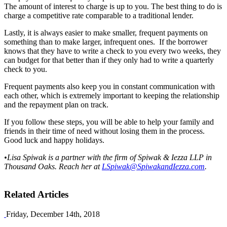
The amount of interest to charge is up to you. The best thing to do is
charge a competitive rate comparable to a traditional lender.
Lastly, it is always easier to make smaller, frequent payments on
something than to make larger, infrequent ones. If the borrower
knows that they have to write a check to you every two weeks, they
can budget for that better than if they only had to write a quarterly
check to you.
Frequent payments also keep you in constant communication with
each other, which is extremely important to keeping the relationship
and the repayment plan on track.
If you follow these steps, you will be able to help your family and
friends in their time of need without losing them in the process.
Good luck and happy holidays.
•Lisa Spiwak is a partner with the firm of Spiwak & Iezza LLP in
Thousand Oaks. Reach her at
LSpiwak@SpiwakandIezza.com
.
Related Articles
Friday, December 14th, 2018