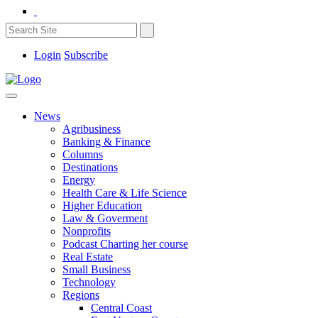
Login
Subscribe
News
Agribusiness
Banking & Finance
Columns
Destinations
Energy
Health Care & Life Science
Higher Education
Law & Goverment
Nonprofits
Podcast Charting her course
Real Estate
Small Business
Technology
Regions
Central Coast