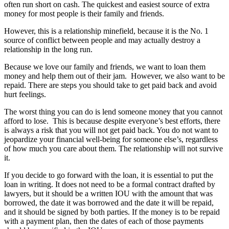
often run short on cash. The quickest and easiest source of extra
money for most people is their family and friends.
However, this is a relationship minefield, because it is the No. 1
source of conflict between people and may actually destroy a
relationship in the long run.
Because we love our family and friends, we want to loan them
money and help them out of their jam. However, we also want to be
repaid. There are steps you should take to get paid back and avoid
hurt feelings.
The worst thing you can do is lend someone money that you cannot
afford to lose. This is because despite everyone’s best efforts, there
is always a risk that you will not get paid back. You do not want to
jeopardize your financial well-being for someone else’s, regardless
of how much you care about them. The relationship will not survive
it.
If you decide to go forward with the loan, it is essential to put the
loan in writing. It does not need to be a formal contract drafted by
lawyers, but it should be a written IOU with the amount that was
borrowed, the date it was borrowed and the date it will be repaid,
and it should be signed by both parties. If the money is to be repaid
with a payment plan, then the dates of each of those payments