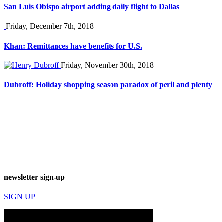
San Luis Obispo airport adding daily flight to Dallas
Friday, December 7th, 2018
Khan: Remittances have benefits for U.S.
Friday, November 30th, 2018
Dubroff: Holiday shopping season paradox of peril and plenty
newsletter sign-up
SIGN UP