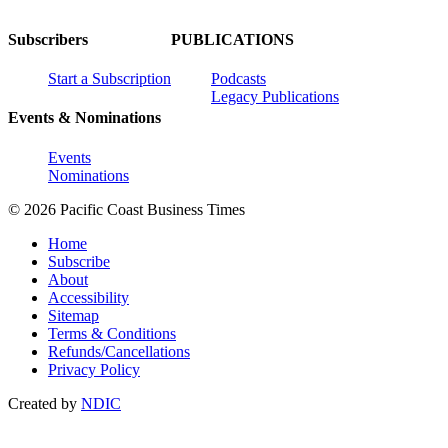
Subscribers
PUBLICATIONS
Start a Subscription
Podcasts
Legacy Publications
Events & Nominations
Events
Nominations
© 2026 Pacific Coast Business Times
Home
Subscribe
About
Accessibility
Sitemap
Terms & Conditions
Refunds/Cancellations
Privacy Policy
Created by
NDIC