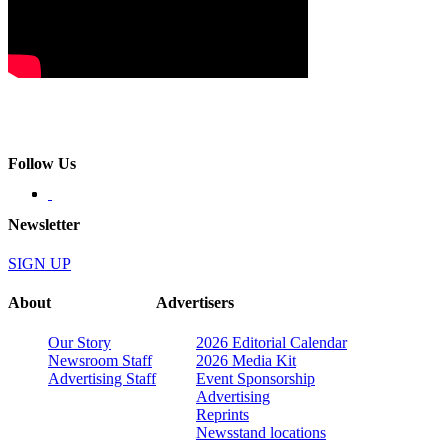
Follow Us
Newsletter
SIGN UP
About
Advertisers
Our Story
2026 Editorial Calendar
Newsroom Staff
2026 Media Kit
Advertising Staff
Event Sponsorship
Advertising
Reprints
Newsstand locations