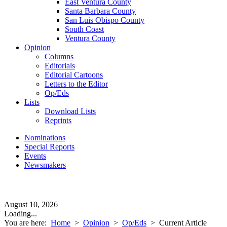
East Ventura County
Santa Barbara County
San Luis Obispo County
South Coast
Ventura County
Opinion
Columns
Editorials
Editorial Cartoons
Letters to the Editor
Op/Eds
Lists
Download Lists
Reprints
Nominations
Special Reports
Events
Newsmakers
August 10, 2026
Loading...
You are here:
Home
>
Opinion
>
Op/Eds
>
Current Article