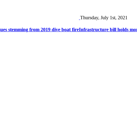
Thursday, July 1st, 2021
ues stemming from 2019 dive boat fire
Infrastructure bill holds m