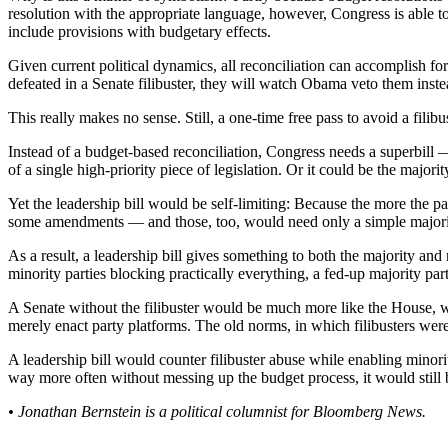
resolution with the appropriate language, however, Congress is able to
include provisions with budgetary effects.
Given current political dynamics, all reconciliation can accomplish fo
defeated in a Senate filibuster, they will watch Obama veto them inste
This really makes no sense. Still, a one-time free pass to avoid a filibu
Instead of a budget-based reconciliation, Congress needs a superbill — l
of a single high-priority piece of legislation. Or it could be the majorit
Yet the leadership bill would be self-limiting: Because the more the par
some amendments — and those, too, would need only a simple majorit
As a result, a leadership bill gives something to both the majority and
minority parties blocking practically everything, a fed-up majority party
A Senate without the filibuster would be much more like the House, wh
merely enact party platforms. The old norms, in which filibusters were 
A leadership bill would counter filibuster abuse while enabling minorit
way more often without messing up the budget process, it would still
• Jonathan Bernstein is a political columnist for Bloomberg News.