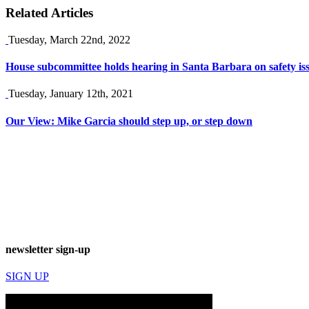
Related Articles
Tuesday, March 22nd, 2022
House subcommittee holds hearing in Santa Barbara on safety iss
Tuesday, January 12th, 2021
Our View: Mike Garcia should step up, or step down
newsletter sign-up
SIGN UP