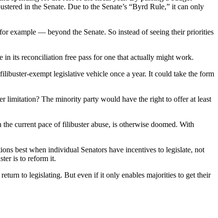
bustered in the Senate. Due to the Senate’s “Byrd Rule,” it can only
 for example — beyond the Senate. So instead of seeing their priorities
e in its reconciliation free pass for one that actually might work.
filibuster-exempt legislative vehicle once a year. It could take the form
er limitation? The minority party would have the right to offer at least
en the current pace of filibuster abuse, is otherwise doomed. With
ons best when individual Senators have incentives to legislate, not
er is to reform it.
urn to legislating. But even if it only enables majorities to get their