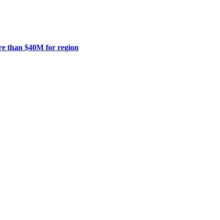
ore than $40M for region