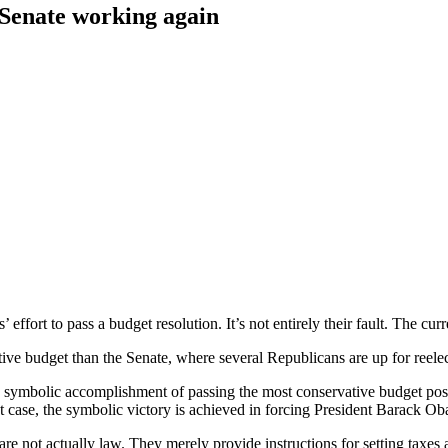
e Senate working again
ffort to pass a budget resolution. It’s not entirely their fault. The curr
ve budget than the Senate, where several Republicans are up for reelect
symbolic accomplishment of passing the most conservative budget possible
hat case, the symbolic victory is achieved in forcing President Barack Ob
e not actually law. They merely provide instructions for setting taxes a