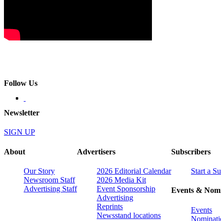
Follow Us
Newsletter
SIGN UP
About
Advertisers
Subscribers
Our Story
2026 Editorial Calendar
Start a S
Newsroom Staff
2026 Media Kit
Advertising Staff
Event Sponsorship
Events & Nomi
Advertising
Reprints
Events
Newsstand locations
Nominati