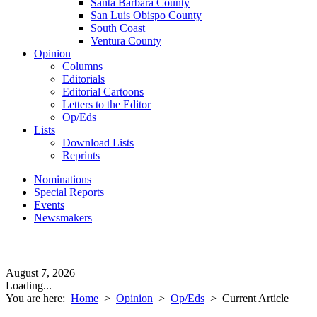
Santa Barbara County
San Luis Obispo County
South Coast
Ventura County
Opinion
Columns
Editorials
Editorial Cartoons
Letters to the Editor
Op/Eds
Lists
Download Lists
Reprints
Nominations
Special Reports
Events
Newsmakers
August 7, 2026
Loading...
You are here:
Home
>
Opinion
>
Op/Eds
>
Current Article