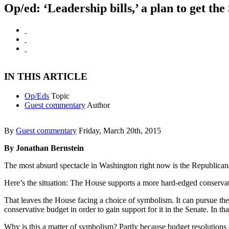
Op/ed: ‘Leadership bills,’ a plan to get th
IN THIS ARTICLE
Op/Eds
Topic
Guest commentary
Author
By
Guest commentary
Friday, March 20th, 2015
By Jonathan Bernstein
The most absurd spectacle in Washington right now is the Republicans’ e
Here’s the situation: The House supports a more hard-edged conservati
That leaves the House facing a choice of symbolism. It can pursue the 
conservative budget in order to gain support for it in the Senate. In t
Why is this a matter of symbolism? Partly because budget resolutions ar