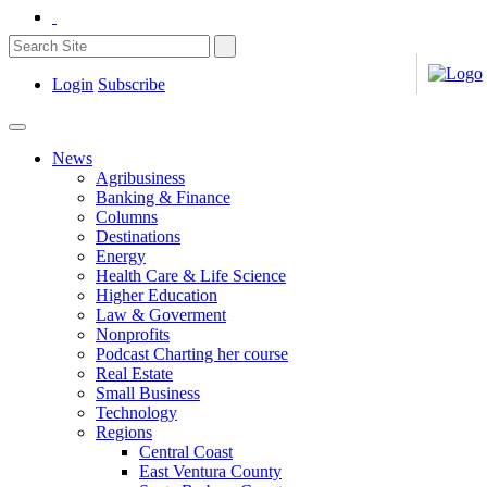
Login
Subscribe
News
Agribusiness
Banking & Finance
Columns
Destinations
Energy
Health Care & Life Science
Higher Education
Law & Goverment
Nonprofits
Podcast Charting her course
Real Estate
Small Business
Technology
Regions
Central Coast
East Ventura County