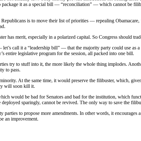
 package it as a special bill — “reconciliation” — which cannot be fili
r Republicans is to move their list of priorities — repealing Obamacare,
ad.
ster has merit, especially in a polarized capital. So Congress should trad
et’s call it a “leadership bill” — that the majority party could use as a 
y’s entire legislative program for the session, all packed into one bill.
ties try to stuff into it, the more likely the whole thing implodes. Anoth
y to pass.
 minority. At the same time, it would preserve the filibuster, which, giv
 will soon kill it.
ich would be bad for Senators and bad for the institution, which functi
deployed sparingly, cannot be revived. The only way to save the filibust
y parties to propose more amendments. In other words, it encourages a ret
 be an improvement.