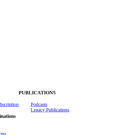
PUBLICATIONS
ubscription
Podcasts
Legacy Publications
nations
ons