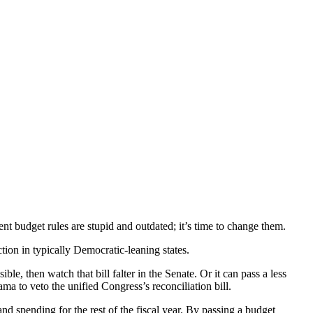
ent budget rules are stupid and outdated; it’s time to change them.
ion in typically Democratic-leaning states.
, then watch that bill falter in the Senate. Or it can pass a less
ama to veto the unified Congress’s reconciliation bill.
nd spending for the rest of the fiscal year. By passing a budget