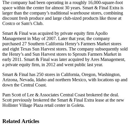
The company had been operating in a roughly 16,000-square-foot
space within the center for almost 30 years. Smart & Final Extra is
larger than the company’s traditional warehouse stores, combining
discount fresh produce and large club-sized products like those at
Costco or Sam’s Club.
Smart & Final was acquired by private equity firm Apollo
Management in May of 2007. Later that year, the company
purchased 27 Southern California Henry’s Farmers Market stores
and eight Texas Sun Harvest stores. The company subsequently sold
the Henry’s and Sun Harvest stores to Sprouts Farmers Market in
early 2011. Smart & Final was later acquired by Ares Management,
a private equity firm, in 2012 and went public last year.
Smart & Final has 250 stores in California, Oregon, Washington,
Arizona, Nevada, Idaho and northern Mexico, with locations up and
down the Central Coast.
Pam Scott of Lee & Associates Central Coast brokered the deal.
Scott previously brokered the Smart & Final Extra lease at the new
Hollister Village Plaza retail center in Goleta.
Related Articles