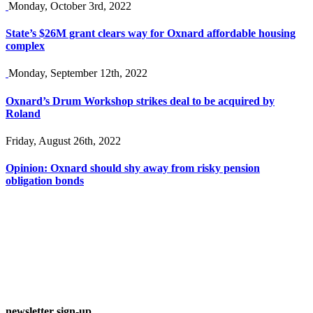
Monday, October 3rd, 2022
State’s $26M grant clears way for Oxnard affordable housing
complex
Monday, September 12th, 2022
Oxnard’s Drum Workshop strikes deal to be acquired by
Roland
Friday, August 26th, 2022
Opinion: Oxnard should shy away from risky pension
obligation bonds
newsletter sign-up