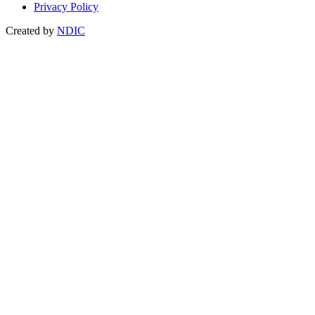
Privacy Policy
Created by
NDIC