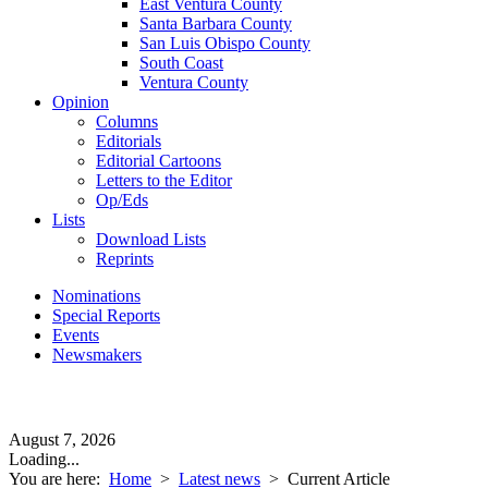
East Ventura County
Santa Barbara County
San Luis Obispo County
South Coast
Ventura County
Opinion
Columns
Editorials
Editorial Cartoons
Letters to the Editor
Op/Eds
Lists
Download Lists
Reprints
Nominations
Special Reports
Events
Newsmakers
August 7, 2026
Loading...
You are here:
Home
>
Latest news
>
Current Article