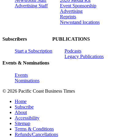
Newsroom Staff
2026 Media Kit
Advertising Staff
Event Sponsorship
Advertising
Reprints
Newsstand locations
Subscribers
PUBLICATIONS
Start a Subscription
Podcasts
Legacy Publications
Events & Nominations
Events
Nominations
© 2026 Pacific Coast Business Times
Home
Subscribe
About
Accessibility
Sitemap
Terms & Conditions
Refunds/Cancellations