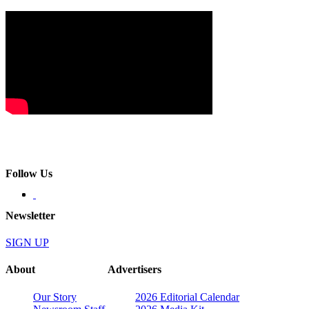
Follow Us
Newsletter
SIGN UP
About
Advertisers
Our Story
2026 Editorial Calendar