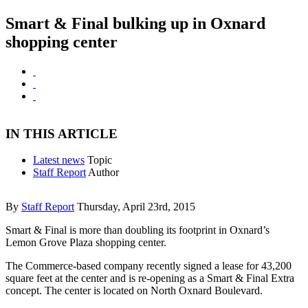
Smart & Final bulking up in Oxnard
shopping center
IN THIS ARTICLE
Latest news
Topic
Staff Report
Author
By
Staff Report
Thursday, April 23rd, 2015
Smart & Final is more than doubling its footprint in Oxnard’s
Lemon Grove Plaza shopping center.
The Commerce-based company recently signed a lease for 43,200
square feet at the center and is re-opening as a Smart & Final Extra
concept. The center is located on North Oxnard Boulevard.