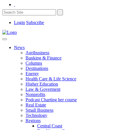
Login
Subscribe
News
Agribusiness
Banking & Finance
Columns
Destinations
Energy
Health Care & Life Science
Higher Education
Law & Goverment
Nonprofits
Podcast Charting her course
Real Estate
Small Business
Technology
Regions
Central Coast