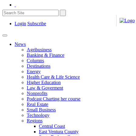
Login
Subscribe
News
Agribusiness
Banking & Finance
Columns
Destinations
Energy
Health Care & Life Science
Higher Education
Law & Goverment
Nonprofits
Podcast Charting her course
Real Estate
Small Business
Technology
Regions
Central Coast
East Ventura County