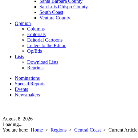
Santa Barbara County
San Luis Obispo County
South Coast
Ventura County
Opinion
Columns
Editorials
Editorial Cartoons
Letters to the Editor
Op/Eds
Lists
Download Lists
Reprints
Nominations
Special Reports
Events
Newsmakers
August 8, 2026
Loading...
You are here:
Home
>
Regions
>
Central Coast
>
Current Article