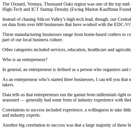
The Oxnard, Ventura, Thousand Oaks region was one of the top mid-l
High-Tech and ICT Startup Density (Ewing Marion Kauffman Founda
Instead of chasing Silicon Valley’s high-tech lead, though, our Centra
on data from over 600 businesses that have worked with the EDC-VC
These manufacturing businesses range from home-based crafters to c
part of our local business culture.
Other categories included services, education, healthcare and agricul
Who is an entrepreneur?
In general, an entrepreneur is defined as a person who organizes and 
As an entrepreneur who’s started three businesses, I can tell you that 
takers.
Data tells us that entrepreneurs run the gamut from millennials right 
seasoned — generally had some form of industry experience with thei
Correlations to success included experience, a willingness to take littl
and industry experts.
Another big correlation to success was that a large majority of these