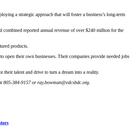
oying a strategic approach that will foster a business’s long-term
ad combined reported annual revenue of over $240 million for the
tured products.
p to open their own businesses. Their companies provide needed jobs
heir talent and drive to turn a dream into a reality.
 at 805-384-9157 or
ray.bowman@edcsbdc.org
.
ators