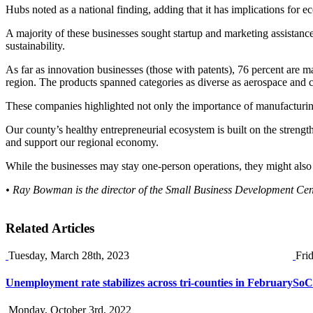
Hubs noted as a national finding, adding that it has implications fo
A majority of these businesses sought startup and marketing assistance
sustainability.
As far as innovation businesses (those with patents), 76 percent are
region. The products spanned categories as diverse as aerospace and c
These companies highlighted not only the importance of manufacturing
Our county’s healthy entrepreneurial ecosystem is built on the stren
and support our regional economy.
While the businesses may stay one-person operations, they might also g
• Ray Bowman is the director of the Small Business Development C
Related Articles
Tuesday, March 28th, 2023
Fri
Unemployment rate stabilizes across tri-counties in February
SoCa
Monday, October 3rd, 2022