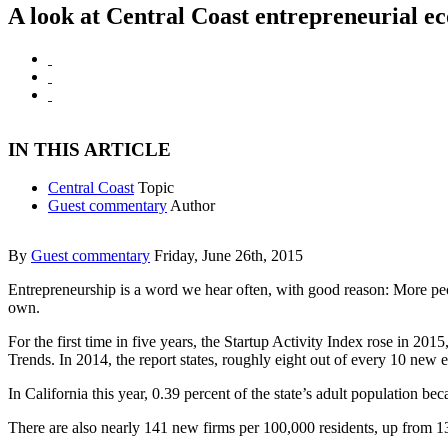
A look at Central Coast entrepreneurial e
IN THIS ARTICLE
Central Coast
Topic
Guest commentary
Author
By
Guest commentary
Friday, June 26th, 2015
Entrepreneurship is a word we hear often, with good reason: More peopl
own.
For the first time in five years, the Startup Activity Index rose in 2
Trends. In 2014, the report states, roughly eight out of every 10 new
In California this year, 0.39 percent of the state’s adult population be
There are also nearly 141 new firms per 100,000 residents, up from 137