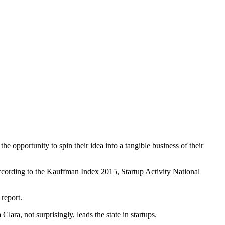
 opportunity to spin their idea into a tangible business of their
, according to the Kauffman Index 2015, Startup Activity National
 report.
ra, not surprisingly, leads the state in startups.