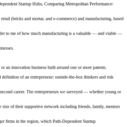
h-Dependent Startup Hubs, Comparing Metropolitan Performance:
to retail (bricks and mortar, and e-commerce) and manufacturing, based
inder to me of how much manufacturing is a valuable — and viable —
inesses.
 or an innovation business built around one or more patents.
 definition of an entrepreneur: outside-the-box thinkers and risk
nto a second career. The entrepreneurs we surveyed — whether young or
he size of their supportive network including friends, family, mentors
rger firms in the region, which Path-Dependent Startup