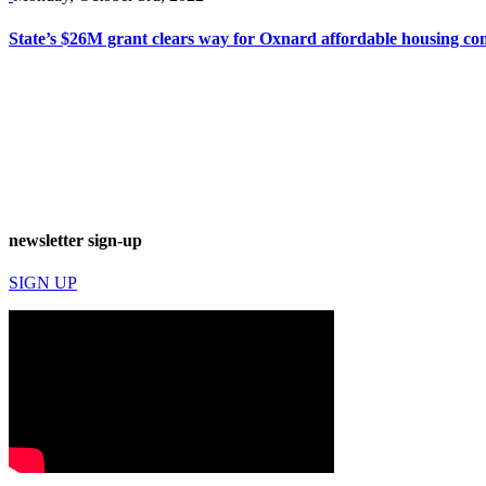
State’s $26M grant clears way for Oxnard affordable housing co
newsletter sign-up
SIGN UP