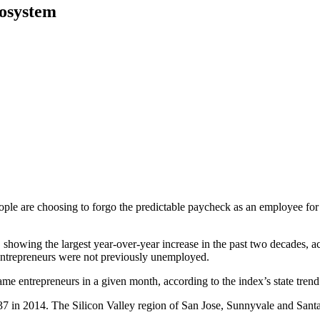
cosystem
e are choosing to forgo the predictable paycheck as an employee for the
015, showing the largest year-over-year increase in the past two decades
 entrepreneurs were not previously unemployed.
came entrepreneurs in a given month, according to the index’s state trend
 in 2014. The Silicon Valley region of San Jose, Sunnyvale and Santa Cla