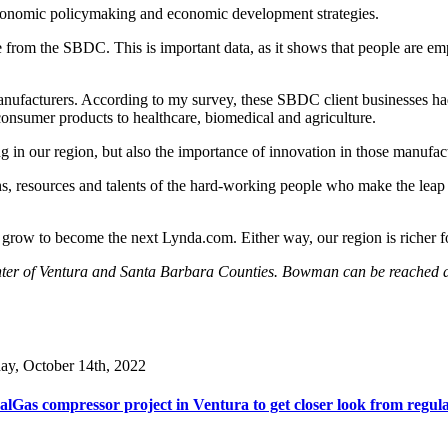
r economic policymaking and economic development strategies.
 from the SBDC. This is important data, as it shows that people are empl
 manufacturers. According to my survey, these SBDC client businesses h
onsumer products to healthcare, biomedical and agriculture.
 in our region, but also the importance of innovation in those manufac
gths, resources and talents of the hard-working people who make the lea
row to become the next Lynda.com. Either way, our region is richer for t
enter of Ventura and Santa Barbara Counties. Bowman can be reached
day, October 14th, 2022
lGas compressor project in Ventura to get closer look from regul