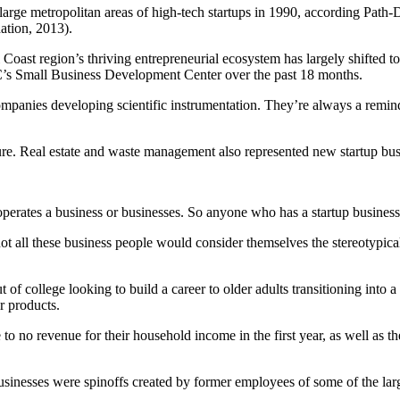
arge metropolitan areas of high-tech startups in 1990, according Pat
tion, 2013).
l Coast region’s thriving entrepreneurial ecosystem has largely shifted 
’s Small Business Development Center over the past 18 months.
ompanies developing scientific instrumentation. They’re always a rem
ture. Real estate and waste management also represented new startup bus
operates a business or businesses. So anyone who has a startup business
not all these business people would consider themselves the stereotypical
out of college looking to build a career to older adults transitioning i
r products.
e to no revenue for their household income in the first year, as well as t
 businesses were spinoffs created by former employees of some of the la