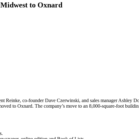
m Midwest to Oxnard
nt Reinke, co-founder Dave Czerwinski, and sales manager Ashley Dora
as moved to Oxnard. The company’s move to an 8,000-square-foot buildi
s.
newspaper, online edition and Book of Lists.