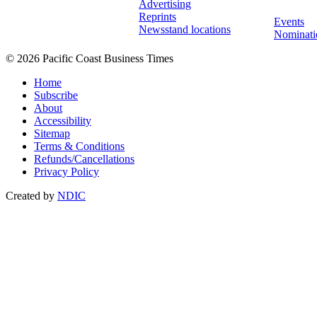
Advertising
Reprints
Events
Newsstand locations
Nominati
© 2026 Pacific Coast Business Times
Home
Subscribe
About
Accessibility
Sitemap
Terms & Conditions
Refunds/Cancellations
Privacy Policy
Created by
NDIC