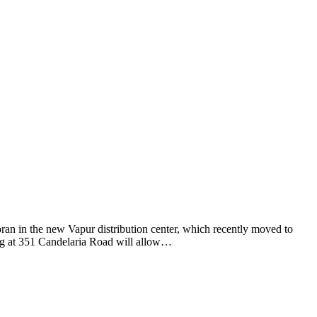
n in the new Vapur distribution center, which recently moved to
ng at 351 Candelaria Road will allow…