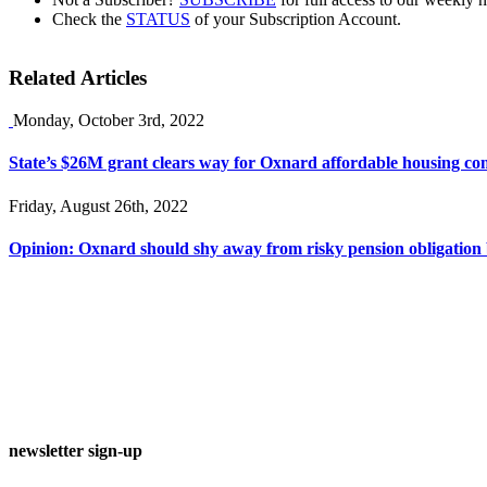
Check the
STATUS
of your Subscription Account.
Related Articles
Monday, October 3rd, 2022
State’s $26M grant clears way for Oxnard affordable housing co
Friday, August 26th, 2022
Opinion: Oxnard should shy away from risky pension obligation
newsletter sign-up