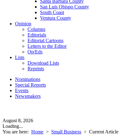
Santa Barbara County
San Luis Obispo County
South Coast
Ventura County
Opinion
Columns
Editorials
Editorial Cartoons
Letters to the Editor
Op/Eds
Lists
Download Lists
Reprints
Nominations
Special Reports
Events
Newsmakers
August 8, 2026
Loading...
You are here:
Home
>
Small Business
>
Current Article