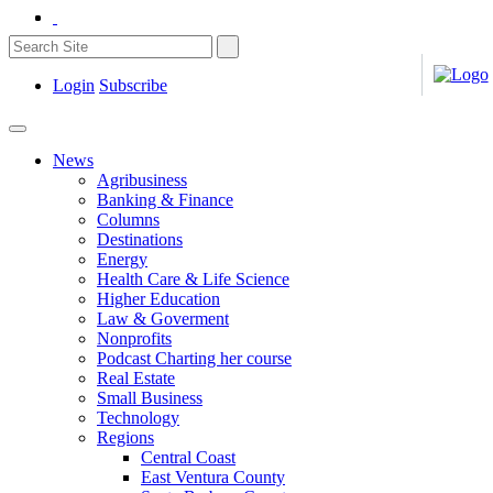
Login
Subscribe
News
Agribusiness
Banking & Finance
Columns
Destinations
Energy
Health Care & Life Science
Higher Education
Law & Goverment
Nonprofits
Podcast Charting her course
Real Estate
Small Business
Technology
Regions
Central Coast
East Ventura County