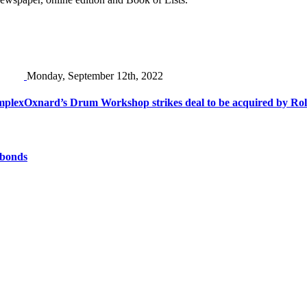
Monday, September 12th, 2022
mplex
Oxnard’s Drum Workshop strikes deal to be acquired by Ro
 bonds