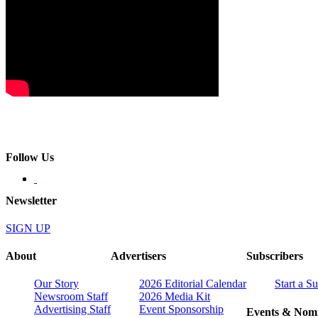
Follow Us
Newsletter
SIGN UP
About
Advertisers
Subscribers
Our Story
2026 Editorial Calendar
Start a S
Newsroom Staff
2026 Media Kit
Advertising Staff
Event Sponsorship
Events & Nomi