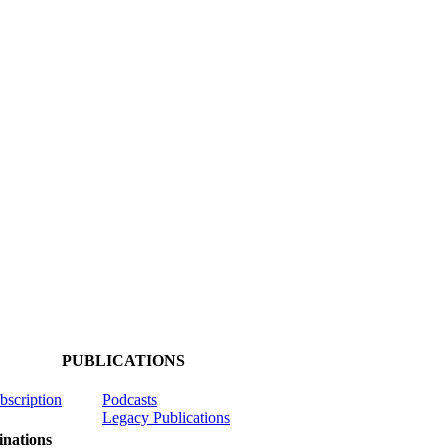
PUBLICATIONS
ubscription
Podcasts
Legacy Publications
nations