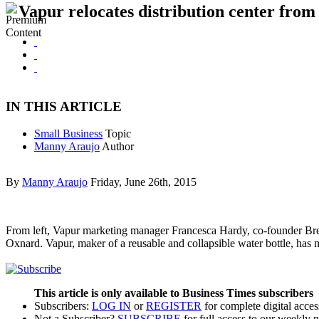
Vapur relocates distribution center fro
IN THIS ARTICLE
Small Business
Topic
Manny Araujo
Author
By
Manny Araujo
Friday, June 26th, 2015
From left, Vapur marketing manager Francesca Hardy, co-founder Bre
Oxnard. Vapur, maker of a reusable and collapsible water bottle, h
This article is only available to Business Times subscribers
Subscribers:
LOG IN
or
REGISTER
for complete digital acces
Not a Subscriber?
SUBSCRIBE
for full access to our weekly 