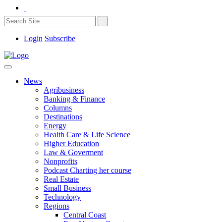
Login
Subscribe
News
Agribusiness
Banking & Finance
Columns
Destinations
Energy
Health Care & Life Science
Higher Education
Law & Goverment
Nonprofits
Podcast Charting her course
Real Estate
Small Business
Technology
Regions
Central Coast