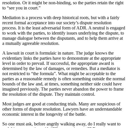
resolution. Or it might be non-binding, so the parties retain the right
to “see you in court.”
Mediation is a process with deep historical roots, but with a fairly
recent formal acceptance into our society’s dispute resolution
process. It is the least adversarial form of ADR. A neutral is engaged
to work with the parties, to identify issues underlying the dispute, to
manage dialogue between the disputants, and to help them arrive at
a mutually agreeable resolution.
A lawsuit in court is formulaic in nature. The judge knows the
evidentiary links the parties have to demonstrate at the appropriate
level in order to prevail. If successful, the appropriate award is
determined by the law of damages, or remedies. But a mediator is
not restricted to “the formula”. What might be acceptable to the
parties as a reasonable remedy is often something outside the normal
bounds of the law and, at times, something neither side could have
imagined previously. The parties never abandon the power to frame
the resolution of the dispute. They maintain control.
Most judges are good at conducting trials. Many are suspicious of
other forms of dispute resolution. Lawyers have an understandable
economic interest in the longevity of the battle.
So one must ask, before angrily walking away, do I really want to