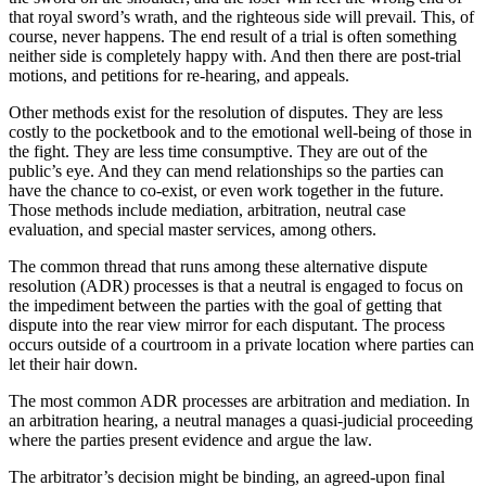
that royal sword’s wrath, and the righteous side will prevail. This, of
course, never happens. The end result of a trial is often something
neither side is completely happy with. And then there are post-trial
motions, and petitions for re-hearing, and appeals.
Other methods exist for the resolution of disputes. They are less
costly to the pocketbook and to the emotional well-being of those in
the fight. They are less time consumptive. They are out of the
public’s eye. And they can mend relationships so the parties can
have the chance to co-exist, or even work together in the future.
Those methods include mediation, arbitration, neutral case
evaluation, and special master services, among others.
The common thread that runs among these alternative dispute
resolution (ADR) processes is that a neutral is engaged to focus on
the impediment between the parties with the goal of getting that
dispute into the rear view mirror for each disputant. The process
occurs outside of a courtroom in a private location where parties can
let their hair down.
The most common ADR processes are arbitration and mediation. In
an arbitration hearing, a neutral manages a quasi-judicial proceeding
where the parties present evidence and argue the law.
The arbitrator’s decision might be binding, an agreed-upon final