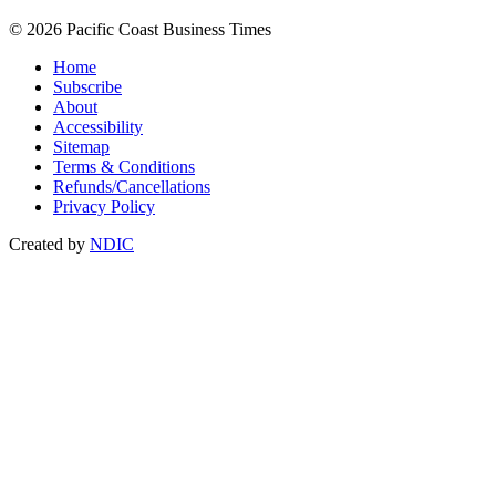
© 2026 Pacific Coast Business Times
Home
Subscribe
About
Accessibility
Sitemap
Terms & Conditions
Refunds/Cancellations
Privacy Policy
Created by
NDIC