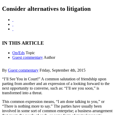
Consider alternatives to litigation
IN THIS ARTICLE
Op/Eds
Topic
Guest commentary
Author
By
Guest commentary
Friday, September 4th, 2015
“I’ll See You in Court!” A common salutation of friendship upon
parting from another and an expression of a looking forward to the
next opportunity to converse, such as: “I’ll see you soon,” is
transformed into a threat.
This common expression means, “I am done talking to you,” or
“There is nothing more to say.” The parties have usually been
involved in some sort of common enterprise; a business arrangement