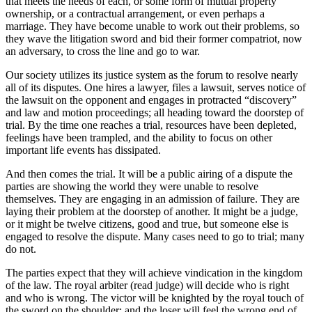
that meets the needs of each, or some form of mutual property
ownership, or a contractual arrangement, or even perhaps a
marriage. They have become unable to work out their problems, so
they wave the litigation sword and bid their former compatriot, now
an adversary, to cross the line and go to war.
Our society utilizes its justice system as the forum to resolve nearly
all of its disputes. One hires a lawyer, files a lawsuit, serves notice of
the lawsuit on the opponent and engages in protracted “discovery”
and law and motion proceedings; all heading toward the doorstep of
trial. By the time one reaches a trial, resources have been depleted,
feelings have been trampled, and the ability to focus on other
important life events has dissipated.
And then comes the trial. It will be a public airing of a dispute the
parties are showing the world they were unable to resolve
themselves. They are engaging in an admission of failure. They are
laying their problem at the doorstep of another. It might be a judge,
or it might be twelve citizens, good and true, but someone else is
engaged to resolve the dispute. Many cases need to go to trial; many
do not.
The parties expect that they will achieve vindication in the kingdom
of the law. The royal arbiter (read judge) will decide who is right
and who is wrong. The victor will be knighted by the royal touch of
the sword on the shoulder; and the loser will feel the wrong end of