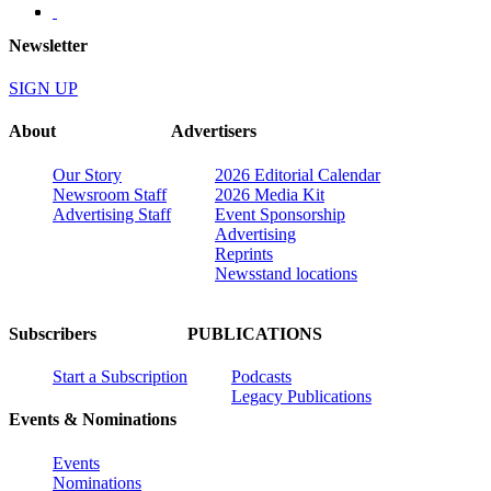
Newsletter
SIGN UP
About
Advertisers
Our Story
2026 Editorial Calendar
Newsroom Staff
2026 Media Kit
Advertising Staff
Event Sponsorship
Advertising
Reprints
Newsstand locations
Subscribers
PUBLICATIONS
Start a Subscription
Podcasts
Legacy Publications
Events & Nominations
Events
Nominations