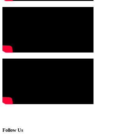
Follow Us