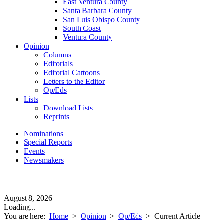
East Ventura County
Santa Barbara County
San Luis Obispo County
South Coast
Ventura County
Opinion
Columns
Editorials
Editorial Cartoons
Letters to the Editor
Op/Eds
Lists
Download Lists
Reprints
Nominations
Special Reports
Events
Newsmakers
August 8, 2026
Loading...
You are here:
Home
>
Opinion
>
Op/Eds
>
Current Article