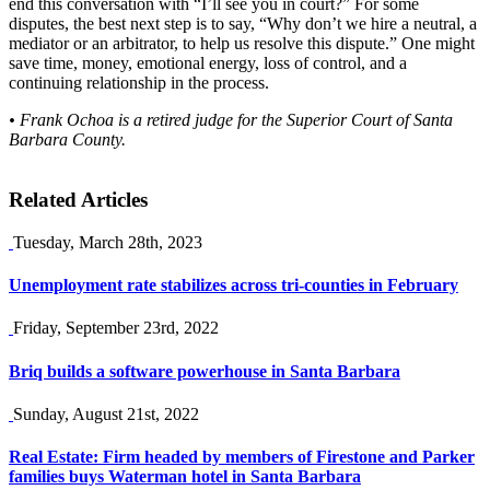
end this conversation with “I’ll see you in court?” For some
disputes, the best next step is to say, “Why don’t we hire a neutral, a
mediator or an arbitrator, to help us resolve this dispute.” One might
save time, money, emotional energy, loss of control, and a
continuing relationship in the process.
• Frank Ochoa is a retired judge for the Superior Court of Santa
Barbara County.
Related Articles
Tuesday, March 28th, 2023
Unemployment rate stabilizes across tri-counties in February
Friday, September 23rd, 2022
Briq builds a software powerhouse in Santa Barbara
Sunday, August 21st, 2022
Real Estate: Firm headed by members of Firestone and Parker
families buys Waterman hotel in Santa Barbara