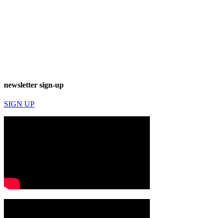
newsletter sign-up
SIGN UP