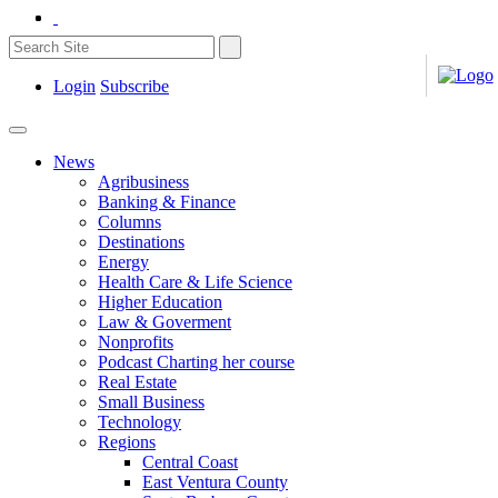
Login
Subscribe
News
Agribusiness
Banking & Finance
Columns
Destinations
Energy
Health Care & Life Science
Higher Education
Law & Goverment
Nonprofits
Podcast Charting her course
Real Estate
Small Business
Technology
Regions
Central Coast
East Ventura County