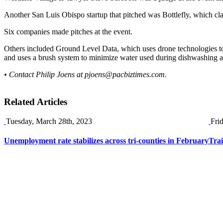
Another San Luis Obispo startup that pitched was Bottlefly, which cla
Six companies made pitches at the event.
Others included Ground Level Data, which uses drone technologies to 
and uses a brush system to minimize water used during dishwashing at
• Contact Philip Joens at
pjoens@pacbiztimes.com
.
Related Articles
Tuesday, March 28th, 2023
Fri
Unemployment rate stabilizes across tri-counties in February
Tra