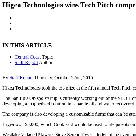
Higea Technologies wins Tech Pitch compet
IN THIS ARTICLE
Central Coast
Topic
Staff Report
Author
By
Staff Report
Thursday, October 22nd, 2015
Higea Technologies took the top prize at the fifth annual Tech Pitch 
The San Luis Obispo startup is currently working out of the SLO Hot
developing a magnetized solution to separate oil and water recovered f
The company is also developing a customizable flume that can be attache
Higea won $5,000, which Cook said would be used to file patents on
Westlake Village IP lawyer Steve Sereboff was a judge at the event a