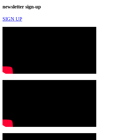
newsletter sign-up
SIGN UP