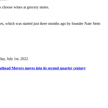
s choose wines at grocery stores.
es, which was started just three months ago by founder Nate Stein
day, July 1st, 2022
thead Movers moves into its second quarter century