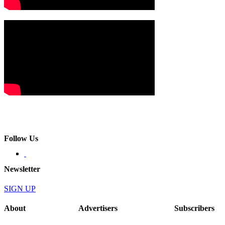
Follow Us
Newsletter
SIGN UP
About
Advertisers
Subscribers