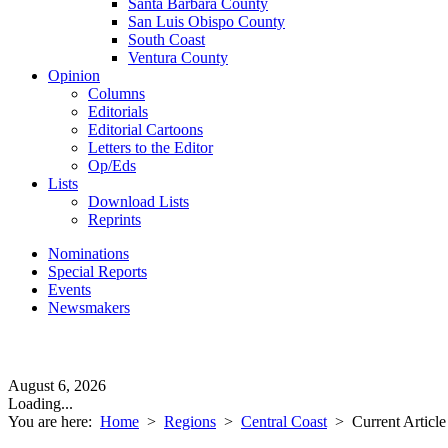
Santa Barbara County
San Luis Obispo County
South Coast
Ventura County
Opinion
Columns
Editorials
Editorial Cartoons
Letters to the Editor
Op/Eds
Lists
Download Lists
Reprints
Nominations
Special Reports
Events
Newsmakers
August 6, 2026
Loading...
You are here:
Home
>
Regions
>
Central Coast
>
Current Article