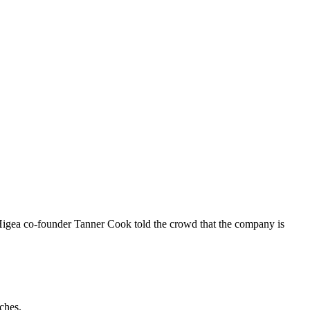
Higea co-founder Tanner Cook told the crowd that the company is
ches.