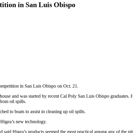
ition in San Luis Obispo
competition in San Luis Obispo on Oct. 21.
house and was started by recent Cal Poly San Luis Obispo graduates. 
rom oil spills.
d to boats to assist in cleaning up oil spills.
 Higea’s new technology.
nd said Higea’s products seemed the most practical among any of the pit