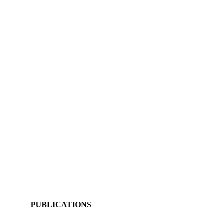
PUBLICATIONS