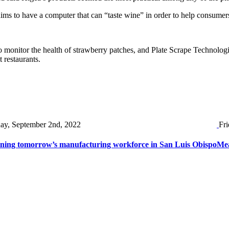
ims to have a computer that can “taste wine” in order to help consumer
monitor the health of strawberry patches, and Plate Scrape Technologi
 restaurants.
day, September 2nd, 2022
Fri
ining tomorrow’s manufacturing workforce in San Luis Obispo
Mea