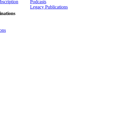
ubscription
Podcasts
Legacy Publications
nations
ons