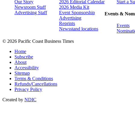
Our Story
2026 Editorial Calendar
Start a S
Newsroom Staff
2026 Media Kit
Advertising Staff
Event Sponsorship
Events & Nomi
Advertising
Reprints
Events
Newsstand locations
Nominati
© 2026 Pacific Coast Business Times
Home
Subscribe
About
Accessibility
Sitemap
Terms & Conditions
Refunds/Cancellations
Privacy Policy
Created by
NDIC