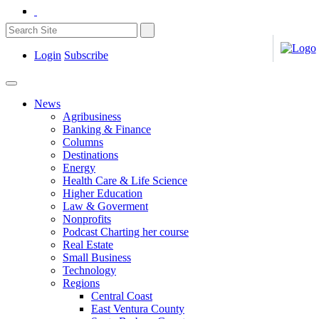
Login
Subscribe
News
Agribusiness
Banking & Finance
Columns
Destinations
Energy
Health Care & Life Science
Higher Education
Law & Goverment
Nonprofits
Podcast Charting her course
Real Estate
Small Business
Technology
Regions
Central Coast
East Ventura County