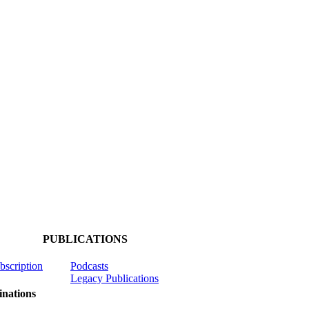
PUBLICATIONS
ubscription
Podcasts
Legacy Publications
nations