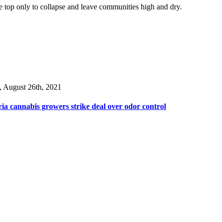
he top only to collapse and leave communities high and dry.
, August 26th, 2021
ia cannabis growers strike deal over odor control