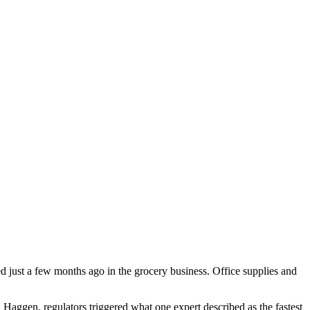
d just a few months ago in the grocery business. Office supplies and
 Haggen, regulators triggered what one expert described as the fastest