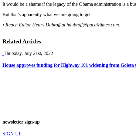
It would be a shame if the legacy of the Obama administration is a bus
But that’s apparently what we are going to get.
• Reach Editor Henry Dubroff at
hdubroff@pacbiztimes.com
.
Related Articles
Thursday, July 21st, 2022
House approves funding for Highway 101 widening from Goleta 
newsletter sign-up
SIGN UP