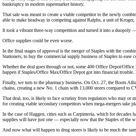
bankruptcy in modern supermarket history.
That sale was meant to create a viable competitor to the newly combin
able to make headway in competing against Ralphs, a unit of Kroger, 
It took a vibrant three-way competition and turned it into a duopoly
Office supplies could be even worse.
In the final stages of approval is the merger of Staples with the co
Stationers, to buy the commercial supply business of Staples to ease 
Whether the deal goes through or not, some 400 Office Depot/Office 
happen if Staples/Office Max/Office Depot got into financial trouble. 
Finally, we turn to the pharmacy business. On Oct. 27, the Boots All
chains, creating a new No. 1 chain with 13,000 stores compared to CV
That deal, too, is likely to face scrutiny from regulators who may or m
for creating viable secondary competitors when mega-mergers take pl
In the case of Haggen, cities such as Carpinteria, which for decades h
supplies will have just one — especially now that the Staples of the 
And now what will happen to drug stores is likely to be much the s