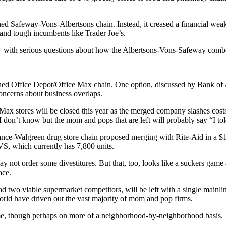
ed Safeway-Vons-Albertsons chain. Instead, it creased a financial weak
and tough incumbents like Trader Joe’s.
 — with serious questions about how the Albertsons-Vons-Safeway combo 
mbined Office Depot/Office Max chain. One option, discussed by Bank of
concerns about business overlaps.
Max stores will be closed this year as the merged company slashes co
I don’t know but the mom and pops that are left will probably say “I to
iance-Walgreen drug store chain proposed merging with Rite-Aid in a $1
S, which currently has 7,800 units.
ay not order some divestitures. But that, too, looks like a suckers game 
ace.
ad two viable supermarket competitors, will be left with a single mainli
world have driven out the vast majority of mom and pop firms.
ame, though perhaps on more of a neighborhood-by-neighborhood basis.