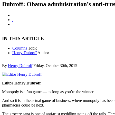
Dubroff: Obama administration’s anti-trust 
IN THIS ARTICLE
Columns
Topic
Henry Dubroff
Author
By
Henry Dubroff
Friday, October 30th, 2015
Editor Henry Dubroff
Monopoly is a fun game — as long as you’re the winner.
And so it is in the actual game of business, where monopoly has becom
pharmacies could be next.
The grocery saga is one of anti-trust meddling going off the rails. Th