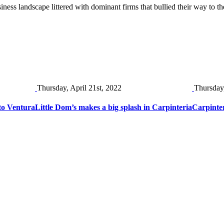
iness landscape littered with dominant firms that bullied their way to t
Thursday, April 21st, 2022
Thursday
to Ventura
Little Dom’s makes a big splash in Carpinteria
Carpinter