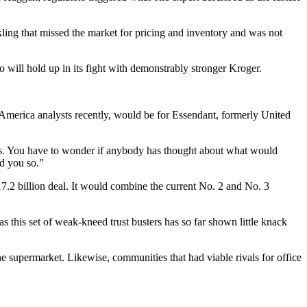
ling that missed the market for pricing and inventory and was not
will hold up in its fight with demonstrably stronger Kroger.
 America analysts recently, would be for Essendant, formerly United
sts. You have to wonder if anybody has thought about what would
ld you so.”
7.2 billion deal. It would combine the current No. 2 and No. 3
as this set of weak-kneed trust busters has so far shown little knack
ne supermarket. Likewise, communities that had viable rivals for office