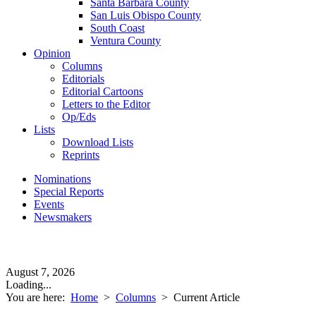
Santa Barbara County
San Luis Obispo County
South Coast
Ventura County
Opinion
Columns
Editorials
Editorial Cartoons
Letters to the Editor
Op/Eds
Lists
Download Lists
Reprints
Nominations
Special Reports
Events
Newsmakers
August 7, 2026
Loading...
You are here:
Home
>
Columns
>
Current Article