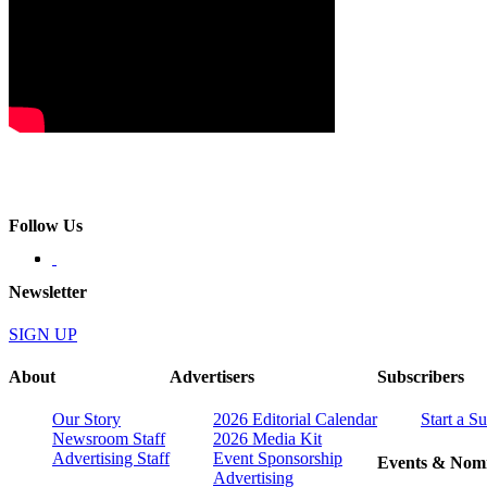
Follow Us
Newsletter
SIGN UP
About
Advertisers
Subscribers
Our Story
2026 Editorial Calendar
Start a S
Newsroom Staff
2026 Media Kit
Advertising Staff
Event Sponsorship
Events & Nomi
Advertising