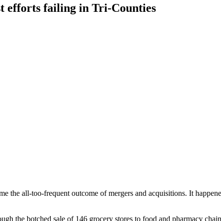
efforts failing in Tri-Counties
e the all-too-frequent outcome of mergers and acquisitions. It happene
rough the botched sale of 146 grocery stores to food and pharmacy chain