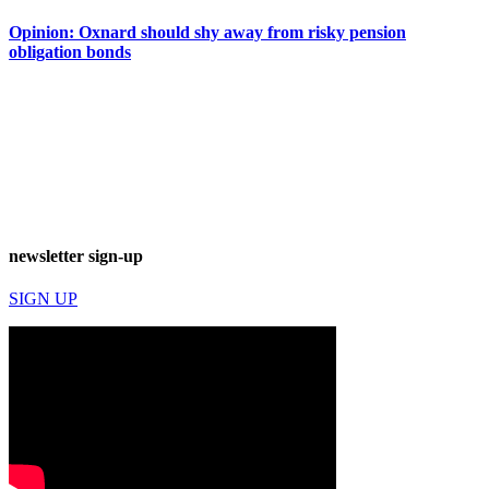
Opinion: Oxnard should shy away from risky pension
obligation bonds
newsletter sign-up
SIGN UP