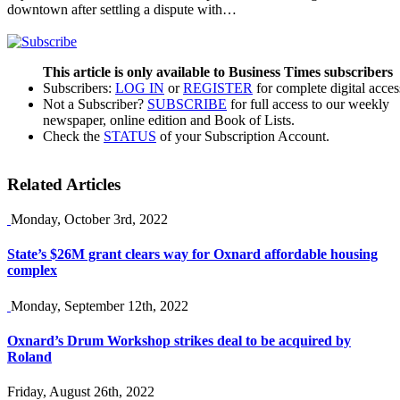
downtown after settling a dispute with…
This article is only available to Business Times subscribers
Subscribers:
LOG IN
or
REGISTER
for complete digital acces
Not a Subscriber?
SUBSCRIBE
for full access to our weekly
newspaper, online edition and Book of Lists.
Check the
STATUS
of your Subscription Account.
Related Articles
Monday, October 3rd, 2022
State’s $26M grant clears way for Oxnard affordable housing
complex
Monday, September 12th, 2022
Oxnard’s Drum Workshop strikes deal to be acquired by
Roland
Friday, August 26th, 2022