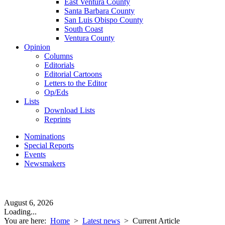
East Ventura County
Santa Barbara County
San Luis Obispo County
South Coast
Ventura County
Opinion
Columns
Editorials
Editorial Cartoons
Letters to the Editor
Op/Eds
Lists
Download Lists
Reprints
Nominations
Special Reports
Events
Newsmakers
August 6, 2026
Loading...
You are here:
Home
>
Latest news
>
Current Article