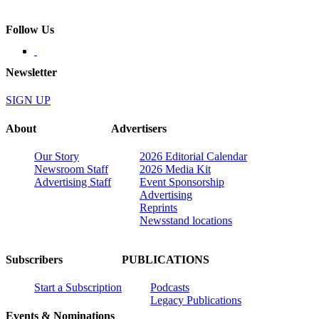
Follow Us
Newsletter
SIGN UP
About
Advertisers
Our Story
2026 Editorial Calendar
Newsroom Staff
2026 Media Kit
Advertising Staff
Event Sponsorship
Advertising
Reprints
Newsstand locations
Subscribers
PUBLICATIONS
Start a Subscription
Podcasts
Legacy Publications
Events & Nominations