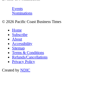
Events
Nominations
© 2026 Pacific Coast Business Times
Home
Subscribe
About
Accessibility
Sitemap
Terms & Conditions
Refunds/Cancellations
Privacy Policy
Created by
NDIC