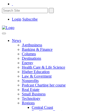
Login
Subscribe
News
Agribusiness
Banking & Finance
Columns
Destinations
Energy
Health Care & Life Science
Higher Education
Law & Goverment
Nonprofits
Podcast Charting her course
Real Estate
Small Business
Technology
Regions
Central Coast