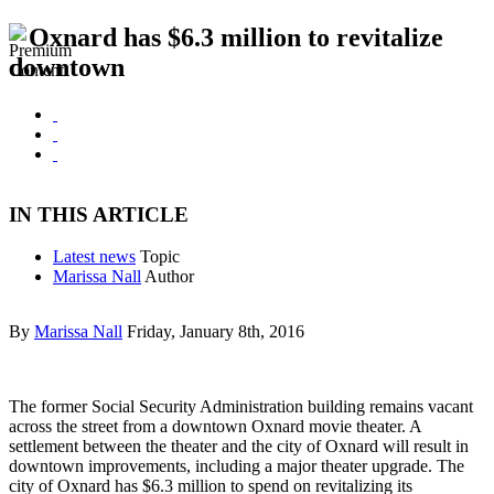
Oxnard has $6.3 million to revitalize
downtown
IN THIS ARTICLE
Latest news
Topic
Marissa Nall
Author
By
Marissa Nall
Friday, January 8th, 2016
The former Social Security Administration building remains vacant
across the street from a downtown Oxnard movie theater. A
settlement between the theater and the city of Oxnard will result in
downtown improvements, including a major theater upgrade. The
city of Oxnard has $6.3 million to spend on revitalizing its