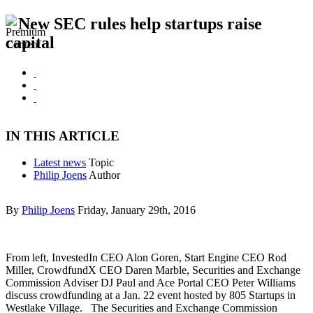
New SEC rules help startups raise
capital
IN THIS ARTICLE
Latest news
Topic
Philip Joens
Author
By
Philip Joens
Friday, January 29th, 2016
From left, InvestedIn CEO Alon Goren, Start Engine CEO Rod
Miller, CrowdfundX CEO Daren Marble, Securities and Exchange
Commission Adviser DJ Paul and Ace Portal CEO Peter Williams
discuss crowdfunding at a Jan. 22 event hosted by 805 Startups in
Westlake Village. The Securities and Exchange Commission