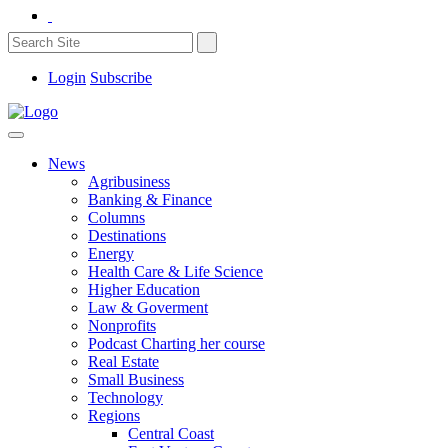
Login
Subscribe
News
Agribusiness
Banking & Finance
Columns
Destinations
Energy
Health Care & Life Science
Higher Education
Law & Goverment
Nonprofits
Podcast Charting her course
Real Estate
Small Business
Technology
Regions
Central Coast