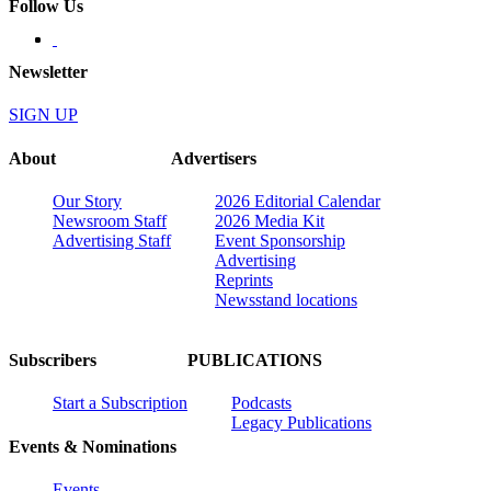
Follow Us
Newsletter
SIGN UP
About
Advertisers
Our Story
2026 Editorial Calendar
Newsroom Staff
2026 Media Kit
Advertising Staff
Event Sponsorship
Advertising
Reprints
Newsstand locations
Subscribers
PUBLICATIONS
Start a Subscription
Podcasts
Legacy Publications
Events & Nominations
Events