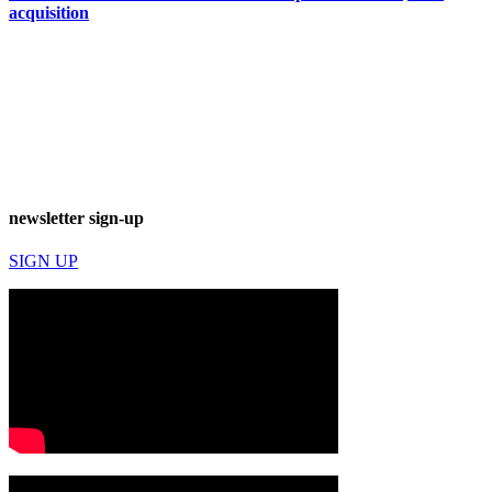
acquisition
newsletter sign-up
SIGN UP