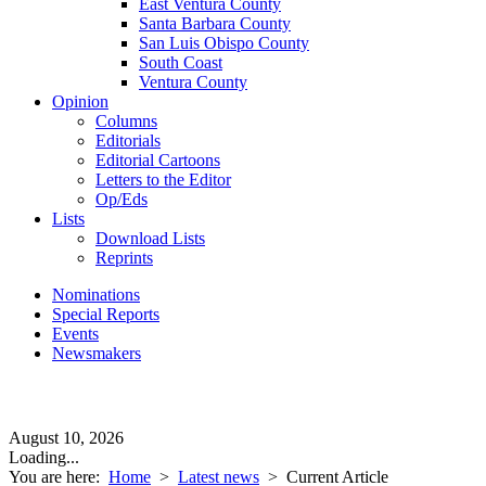
East Ventura County
Santa Barbara County
San Luis Obispo County
South Coast
Ventura County
Opinion
Columns
Editorials
Editorial Cartoons
Letters to the Editor
Op/Eds
Lists
Download Lists
Reprints
Nominations
Special Reports
Events
Newsmakers
August 10, 2026
Loading...
You are here:
Home
>
Latest news
>
Current Article