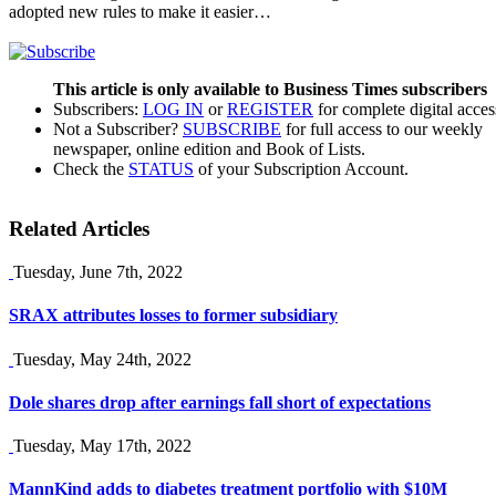
adopted new rules to make it easier…
This article is only available to Business Times subscribers
Subscribers:
LOG IN
or
REGISTER
for complete digital acces
Not a Subscriber?
SUBSCRIBE
for full access to our weekly
newspaper, online edition and Book of Lists.
Check the
STATUS
of your Subscription Account.
Related Articles
Tuesday, June 7th, 2022
SRAX attributes losses to former subsidiary
Tuesday, May 24th, 2022
Dole shares drop after earnings fall short of expectations
Tuesday, May 17th, 2022
MannKind adds to diabetes treatment portfolio with $10M