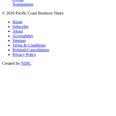
Nominations
© 2026 Pacific Coast Business Times
Home
Subscribe
About
Accessibility
Sitemap
Terms & Conditions
Refunds/Cancellations
Privacy Policy
Created by
NDIC