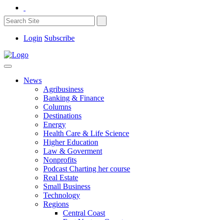
Login
Subscribe
News
Agribusiness
Banking & Finance
Columns
Destinations
Energy
Health Care & Life Science
Higher Education
Law & Goverment
Nonprofits
Podcast Charting her course
Real Estate
Small Business
Technology
Regions
Central Coast