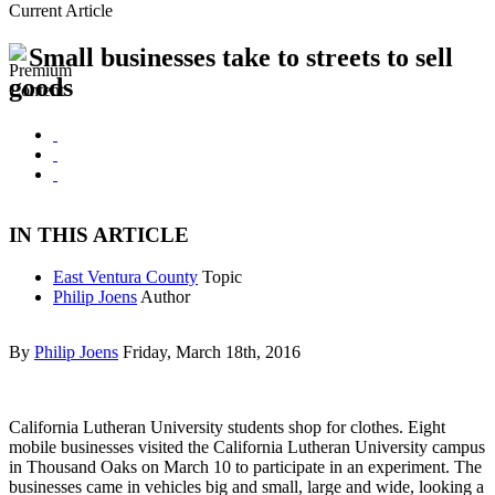
Current Article
Small businesses take to streets to sell
goods
IN THIS ARTICLE
East Ventura County
Topic
Philip Joens
Author
By
Philip Joens
Friday, March 18th, 2016
California Lutheran University students shop for clothes. Eight
mobile businesses visited the California Lutheran University campus
in Thousand Oaks on March 10 to participate in an experiment. The
businesses came in vehicles big and small, large and wide, looking a