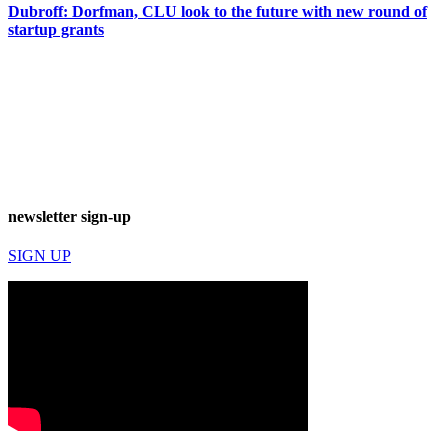
Dubroff: Dorfman, CLU look to the future with new round of
startup grants
newsletter sign-up
SIGN UP