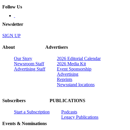
Follow Us
Newsletter
SIGN UP
About
Advertisers
Our Story
2026 Editorial Calendar
Newsroom Staff
2026 Media Kit
Advertising Staff
Event Sponsorship
Advertising
Reprints
Newsstand locations
Subscribers
PUBLICATIONS
Start a Subscription
Podcasts
Legacy Publications
Events & Nominations