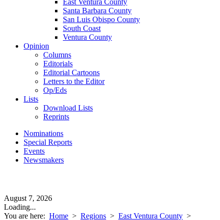
East Ventura County
Santa Barbara County
San Luis Obispo County
South Coast
Ventura County
Opinion
Columns
Editorials
Editorial Cartoons
Letters to the Editor
Op/Eds
Lists
Download Lists
Reprints
Nominations
Special Reports
Events
Newsmakers
August 7, 2026
Loading...
You are here:
Home
>
Regions
>
East Ventura County
>