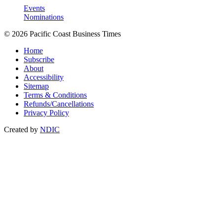
Events
Nominations
© 2026 Pacific Coast Business Times
Home
Subscribe
About
Accessibility
Sitemap
Terms & Conditions
Refunds/Cancellations
Privacy Policy
Created by
NDIC