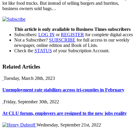
lot like food trucks. But instead of selling burgers and burritos,
business owners sold bags…
This article is only available to Business Times subscribers
Subscribers:
LOG IN
or
REGISTER
for complete digital acces
Not a Subscriber?
SUBSCRIBE
for full access to our weekly
newspaper, online edition and Book of Lists.
Check the
STATUS
of your Subscription Account.
Related Articles
Tuesday, March 28th, 2023
Unemployment rate stabilizes across tri-counties in February
Friday, September 30th, 2022
At CLU forum, employers are resigned to the new jobs reality
Wednesday, September 21st, 2022