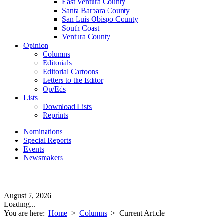
East Ventura County
Santa Barbara County
San Luis Obispo County
South Coast
Ventura County
Opinion
Columns
Editorials
Editorial Cartoons
Letters to the Editor
Op/Eds
Lists
Download Lists
Reprints
Nominations
Special Reports
Events
Newsmakers
August 7, 2026
Loading...
You are here:
Home
>
Columns
>
Current Article