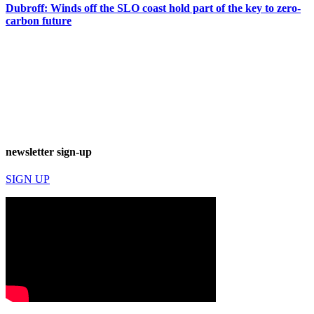
Dubroff: Winds off the SLO coast hold part of the key to zero-
carbon future
newsletter sign-up
SIGN UP