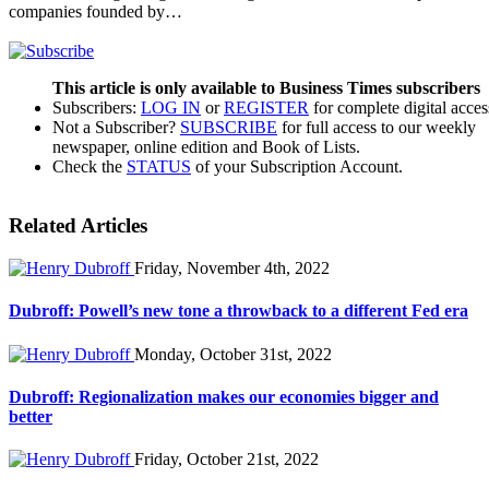
companies founded by…
This article is only available to Business Times subscribers
Subscribers:
LOG IN
or
REGISTER
for complete digital acces
Not a Subscriber?
SUBSCRIBE
for full access to our weekly
newspaper, online edition and Book of Lists.
Check the
STATUS
of your Subscription Account.
Related Articles
Friday, November 4th, 2022
Dubroff: Powell’s new tone a throwback to a different Fed era
Monday, October 31st, 2022
Dubroff: Regionalization makes our economies bigger and
better
Friday, October 21st, 2022