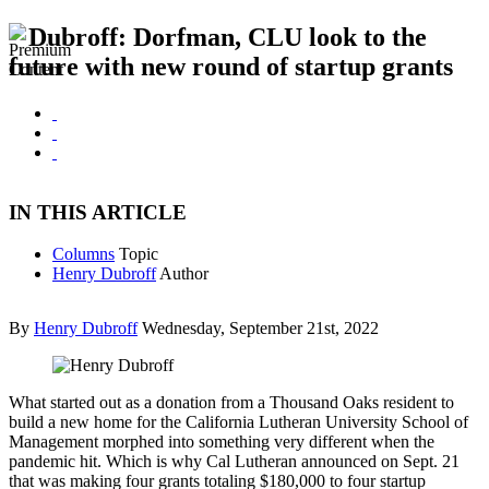
Dubroff: Dorfman, CLU look to the
future with new round of startup grants
IN THIS ARTICLE
Columns
Topic
Henry Dubroff
Author
By
Henry Dubroff
Wednesday, September 21st, 2022
What started out as a donation from a Thousand Oaks resident to
build a new home for the California Lutheran University School of
Management morphed into something very different when the
pandemic hit. Which is why Cal Lutheran announced on Sept. 21
that was making four grants totaling $180,000 to four startup