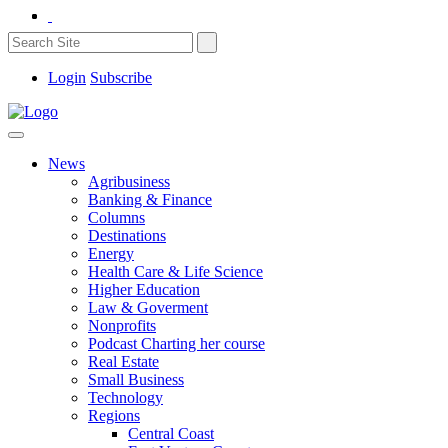
Login
Subscribe
News
Agribusiness
Banking & Finance
Columns
Destinations
Energy
Health Care & Life Science
Higher Education
Law & Goverment
Nonprofits
Podcast Charting her course
Real Estate
Small Business
Technology
Regions
Central Coast