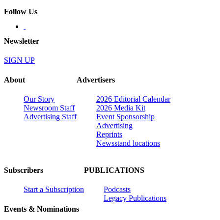
Follow Us
Newsletter
SIGN UP
About
Advertisers
Our Story
2026 Editorial Calendar
Newsroom Staff
2026 Media Kit
Advertising Staff
Event Sponsorship
Advertising
Reprints
Newsstand locations
Subscribers
PUBLICATIONS
Start a Subscription
Podcasts
Legacy Publications
Events & Nominations