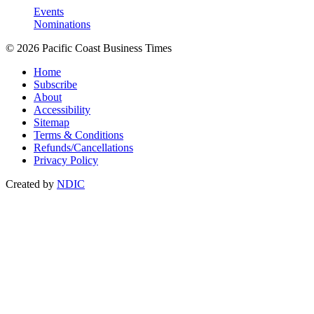
Events
Nominations
© 2026 Pacific Coast Business Times
Home
Subscribe
About
Accessibility
Sitemap
Terms & Conditions
Refunds/Cancellations
Privacy Policy
Created by
NDIC