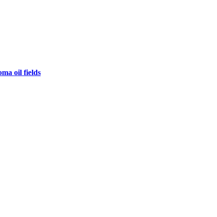
ma oil fields