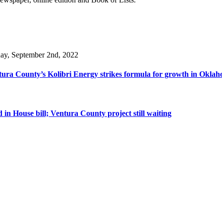
day, September 2nd, 2022
ura County’s Kolibri Energy strikes formula for growth in Oklaho
n House bill; Ventura County project still waiting