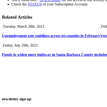
Check the
STATUS
of your Subscription Account.
Related Articles
Tuesday, March 28th, 2023
Fri
Unemployment rate stabilizes across tri-counties in February
Vent
Friday, July 29th, 2022
Funds to widen more highway in Santa Barbara County included i
newsletter sign-up