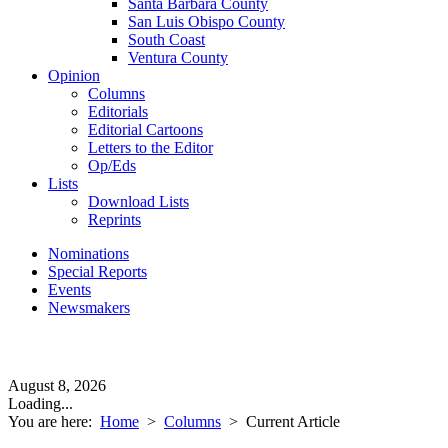
Santa Barbara County
San Luis Obispo County
South Coast
Ventura County
Opinion
Columns
Editorials
Editorial Cartoons
Letters to the Editor
Op/Eds
Lists
Download Lists
Reprints
Nominations
Special Reports
Events
Newsmakers
August 8, 2026
Loading...
You are here:
Home
>
Columns
>
Current Article