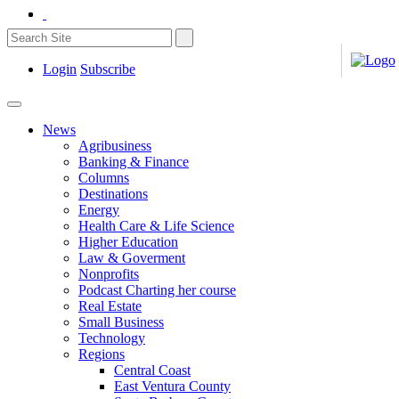
Login
Subscribe
News
Agribusiness
Banking & Finance
Columns
Destinations
Energy
Health Care & Life Science
Higher Education
Law & Goverment
Nonprofits
Podcast Charting her course
Real Estate
Small Business
Technology
Regions
Central Coast
East Ventura County