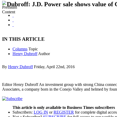
Dubroff: J.D. Power sale shows value of 
IN THIS ARTICLE
Columns
Topic
Henry Dubroff
Author
By
Henry Dubroff
Friday, April 22nd, 2016
Editor Henry Dubroff An investment group with strong China connecti
Associates, a company born in the Conejo Valley and helmed by foun
This article is only available to Business Times subscribers
Subscribers:
LOG IN
or
REGISTER
for complete digital acces
Not a Subscriber?
SUBSCRIBE
for full access to our weekly 