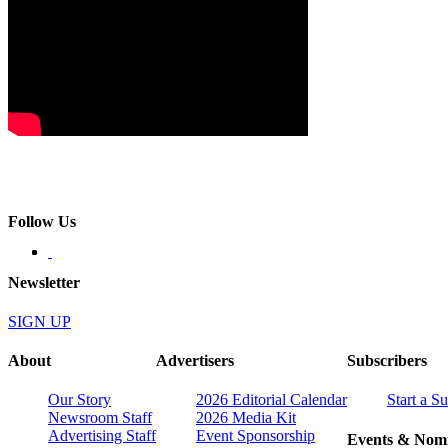
Follow Us
Newsletter
SIGN UP
About
Advertisers
Subscribers
Our Story
2026 Editorial Calendar
Start a S
Newsroom Staff
2026 Media Kit
Advertising Staff
Event Sponsorship
Events & Nomi