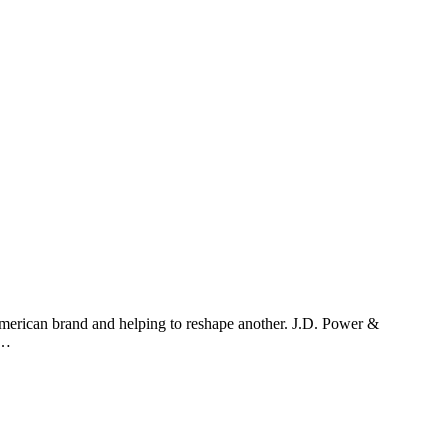
American brand and helping to reshape another. J.D. Power &
e…