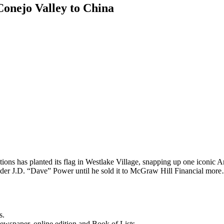
Conejo Valley to China
ons has planted its flag in Westlake Village, snapping up one iconic 
der J.D. “Dave” Power until he sold it to McGraw Hill Financial mor
s.
newspaper, online edition and Book of Lists.