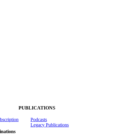
PUBLICATIONS
ubscription
Podcasts
Legacy Publications
nations