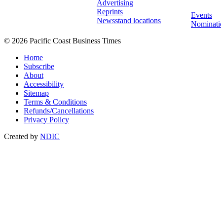
Advertising
Reprints
Events
Newsstand locations
Nominati
© 2026 Pacific Coast Business Times
Home
Subscribe
About
Accessibility
Sitemap
Terms & Conditions
Refunds/Cancellations
Privacy Policy
Created by
NDIC