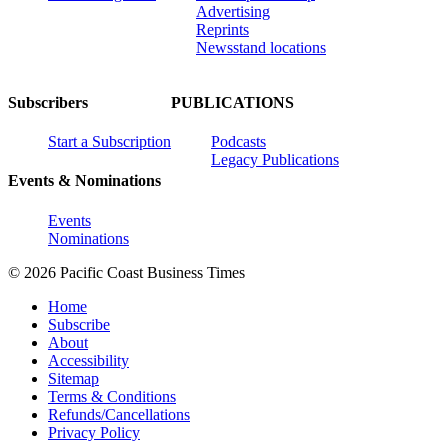
Advertising
Reprints
Newsstand locations
Subscribers
PUBLICATIONS
Start a Subscription
Podcasts
Legacy Publications
Events & Nominations
Events
Nominations
© 2026 Pacific Coast Business Times
Home
Subscribe
About
Accessibility
Sitemap
Terms & Conditions
Refunds/Cancellations
Privacy Policy