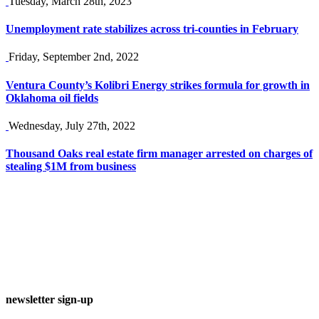
Tuesday, March 28th, 2023
Unemployment rate stabilizes across tri-counties in February
Friday, September 2nd, 2022
Ventura County’s Kolibri Energy strikes formula for growth in
Oklahoma oil fields
Wednesday, July 27th, 2022
Thousand Oaks real estate firm manager arrested on charges of
stealing $1M from business
newsletter sign-up