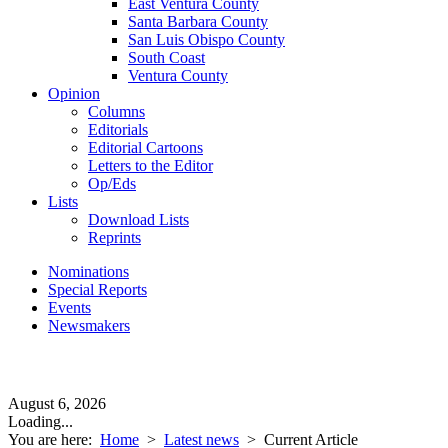
East Ventura County
Santa Barbara County
San Luis Obispo County
South Coast
Ventura County
Opinion
Columns
Editorials
Editorial Cartoons
Letters to the Editor
Op/Eds
Lists
Download Lists
Reprints
Nominations
Special Reports
Events
Newsmakers
August 6, 2026
Loading...
You are here:
Home
>
Latest news
>
Current Article