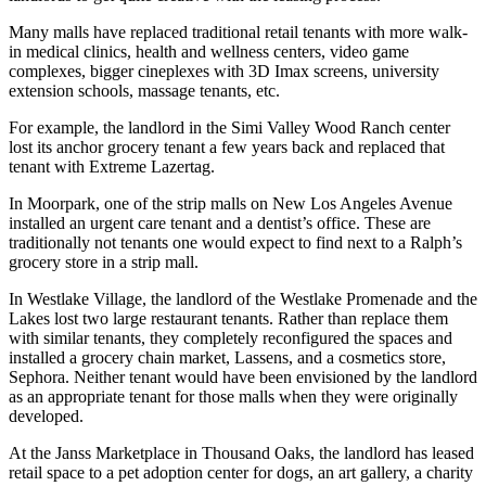
Many malls have replaced traditional retail tenants with more walk-
in medical clinics, health and wellness centers, video game
complexes, bigger cineplexes with 3D Imax screens, university
extension schools, massage tenants, etc.
For example, the landlord in the Simi Valley Wood Ranch center
lost its anchor grocery tenant a few years back and replaced that
tenant with Extreme Lazertag.
In Moorpark, one of the strip malls on New Los Angeles Avenue
installed an urgent care tenant and a dentist’s office. These are
traditionally not tenants one would expect to find next to a Ralph’s
grocery store in a strip mall.
In Westlake Village, the landlord of the Westlake Promenade and the
Lakes lost two large restaurant tenants. Rather than replace them
with similar tenants, they completely reconfigured the spaces and
installed a grocery chain market, Lassens, and a cosmetics store,
Sephora. Neither tenant would have been envisioned by the landlord
as an appropriate tenant for those malls when they were originally
developed.
At the Janss Marketplace in Thousand Oaks, the landlord has leased
retail space to a pet adoption center for dogs, an art gallery, a charity