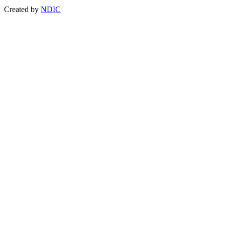
Created by
NDIC