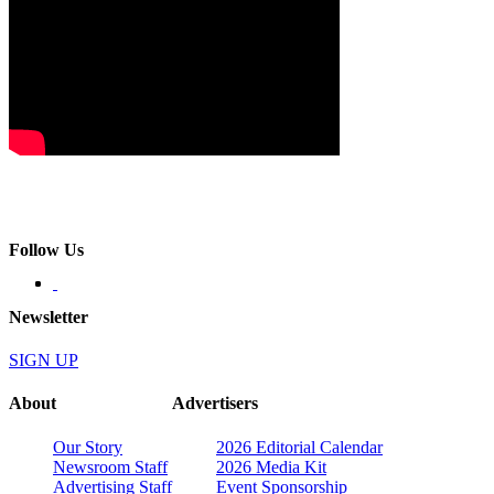
Follow Us
Newsletter
SIGN UP
About
Advertisers
Our Story
2026 Editorial Calendar
Newsroom Staff
2026 Media Kit
Advertising Staff
Event Sponsorship