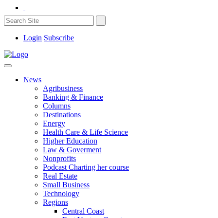
Login
Subscribe
News
Agribusiness
Banking & Finance
Columns
Destinations
Energy
Health Care & Life Science
Higher Education
Law & Goverment
Nonprofits
Podcast Charting her course
Real Estate
Small Business
Technology
Regions
Central Coast