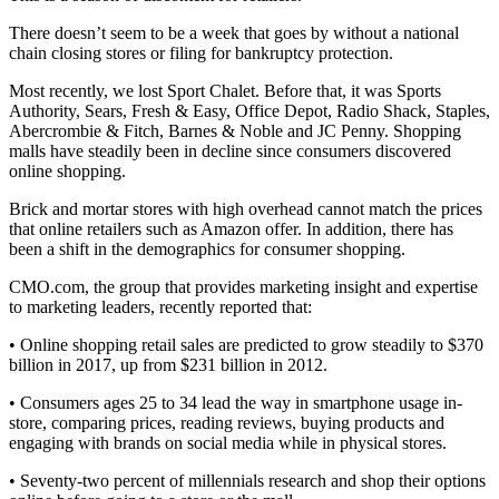
There doesn’t seem to be a week that goes by without a national
chain closing stores or filing for bankruptcy protection.
Most recently, we lost Sport Chalet. Before that, it was Sports
Authority, Sears, Fresh & Easy, Office Depot, Radio Shack, Staples,
Abercrombie & Fitch, Barnes & Noble and JC Penny. Shopping
malls have steadily been in decline since consumers discovered
online shopping.
Brick and mortar stores with high overhead cannot match the prices
that online retailers such as Amazon offer. In addition, there has
been a shift in the demographics for consumer shopping.
CMO.com, the group that provides marketing insight and expertise
to marketing leaders, recently reported that:
• Online shopping retail sales are predicted to grow steadily to $370
billion in 2017, up from $231 billion in 2012.
• Consumers ages 25 to 34 lead the way in smartphone usage in-
store, comparing prices, reading reviews, buying products and
engaging with brands on social media while in physical stores.
• Seventy-two percent of millennials research and shop their options