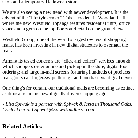
shop and a temporary Halloween store.
We are also seeing a new trend with newer development. It is the
advent of the “lifestyle center.” This is evident in Woodland Hills
where the new Westfield Topanga features residential units, office
space and a gym on the top floors and retail on the ground level.
Westfield Group, one of the world’s largest owners of shopping
malls, has been investing in new digital strategies to overhaul the
mall.
Among its tested concepts are “click and collect” services through
which shoppers order online and pick up in the store; digital food
ordering; and large in-mall screens featuring hundreds of products
mall-goers can finger-swipe through and purchase via digital devise.
One thing’s for certain, our traditional malls are becoming as extinct
as dinosaurs in this new digitally driven shopping age.
• Lisa Spiwak is a partner with Spiwak & Iezza in Thousand Oaks.
Contact her at
LSpiwak@SpiwakandIezza.com
.
Related Articles