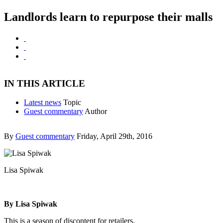
Landlords learn to repurpose their malls
IN THIS ARTICLE
Latest news
Topic
Guest commentary
Author
By
Guest commentary
Friday, April 29th, 2016
Lisa Spiwak
By Lisa Spiwak
This is a season of discontent for retailers.