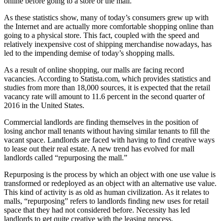
online before going to a store or the mall.
As these statistics show, many of today’s consumers grew up with
the Internet and are actually more comfortable shopping online than
going to a physical store. This fact, coupled with the speed and
relatively inexpensive cost of shipping merchandise nowadays, has
led to the impending demise of today’s shopping malls.
As a result of online shopping, our malls are facing record
vacancies. According to Statista.com, which provides statistics and
studies from more than 18,000 sources, it is expected that the retail
vacancy rate will amount to 11.6 percent in the second quarter of
2016 in the United States.
Commercial landlords are finding themselves in the position of
losing anchor mall tenants without having similar tenants to fill the
vacant space. Landlords are faced with having to find creative ways
to lease out their real estate. A new trend has evolved for mall
landlords called “repurposing the mall.”
Repurposing is the process by which an object with one use value is
transformed or redeployed as an object with an alternative use value.
This kind of activity is as old as human civilization. As it relates to
malls, “repurposing” refers to landlords finding new uses for retail
space that they had not considered before. Necessity has led
landlords to get quite creative with the leasing process.